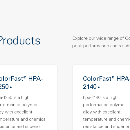
Products
Explore our wide range of C
peak performance and reliabil
olorFast® HPA-
ColorFast® HPA
250
2140
a-1250 is a high
hpa-2140 is a high
rformance polymer
performance polymer
loy with excellent
alloy with excellent
mperature and chemical
temperature and chemi
sistance and superior
resistance and superior