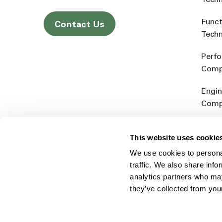
Tech
Funct
Contact Us
Tech
Perf
Comp
Engin
Comp
Produ
This website uses cookie
Addit
We use cookies to personal
Rein
traffic. We also share info
analytics partners who may
they’ve collected from you