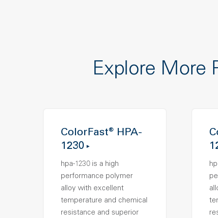
Explore More 
ColorFast® HPA-
C
1230
1
hpa-1230 is a high
hp
performance polymer
pe
alloy with excellent
al
temperature and chemical
te
resistance and superior
re