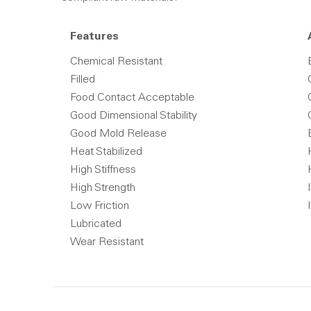
Features
Chemical Resistant
Filled
Food Contact Acceptable
Good Dimensional Stability
Good Mold Release
Heat Stabilized
High Stiffness
High Strength
Low Friction
Lubricated
Wear Resistant