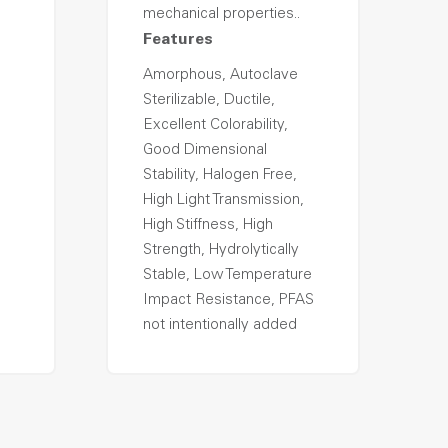
mechanical properties..
Features
Amorphous, Autoclave
Sterilizable, Ductile,
Excellent Colorability,
Good Dimensional
Stability, Halogen Free,
High Light Transmission,
High Stiffness, High
Strength, Hydrolytically
Stable, Low Temperature
Impact Resistance, PFAS
not intentionally added