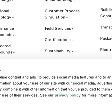
nology
Manufacturing
Build
ional
Customer Process
Const
nology
Simulation
Trans
ormance
Field Services
ounds
Packa
Certifications
eered
Electr
Sustainability
ounds
Indust
ct Catalog
s
ives &
ise content and ads, to provide social media features and to an
forcements
rmation about your use of our site with our social media, advertis
 combine it with other information that you’ve provided to them o
r use of their services. See our
privacy policy
for more informat