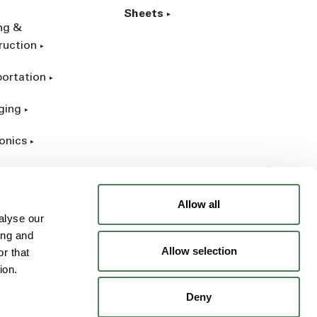
Sheets
ing &
ruction
portation
ging
onics
rial
Allow all
alyse our
ing and
Allow selection
r that
ion.
Deny