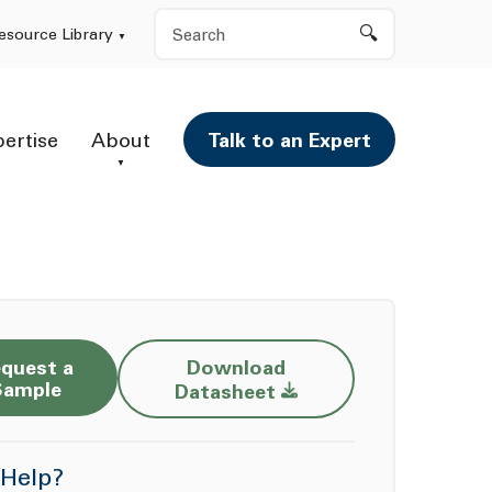
Search
esource Library
pertise
About
Talk to an Expert
quest a
Download
Opens a new window
Sample
Datasheet
Help?