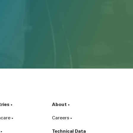
tries
About
hcare
Careers
Technical Data