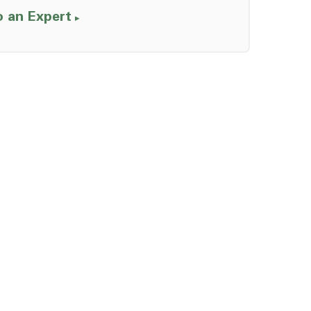
o an Expert