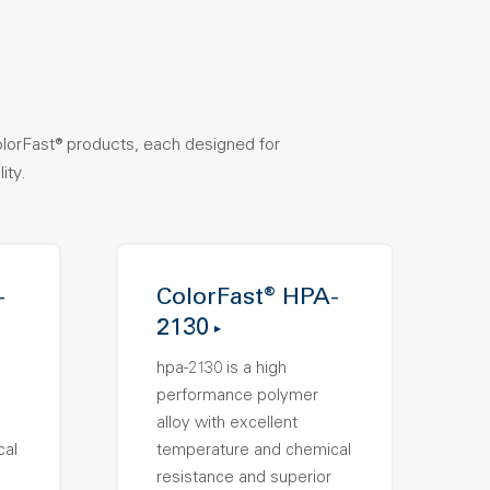
olorFast® products, each designed for
ity.
-
ColorFast® HPA-
2130
hpa-2130 is a high
performance polymer
alloy with excellent
cal
temperature and chemical
resistance and superior