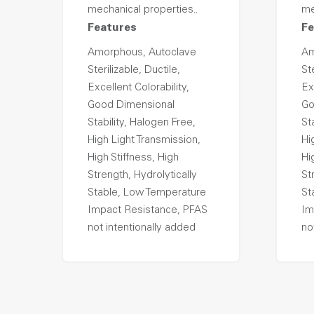
mechanical properties..
me
Features
Fe
Amorphous, Autoclave
Am
Sterilizable, Ductile,
Ste
Excellent Colorability,
Ex
Good Dimensional
Go
Stability, Halogen Free,
St
High Light Transmission,
Hi
High Stiffness, High
Hi
Strength, Hydrolytically
St
Stable, Low Temperature
St
Impact Resistance, PFAS
Im
not intentionally added
no