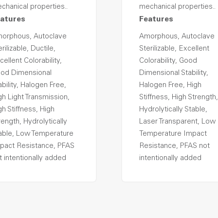
chanical properties..
mechanical properties..
atures
Features
orphous, Autoclave
Amorphous, Autoclave
rilizable, Ductile,
Sterilizable, Excellent
cellent Colorability,
Colorability, Good
od Dimensional
Dimensional Stability,
ability, Halogen Free,
Halogen Free, High
gh Light Transmission,
Stiffness, High Strength,
gh Stiffness, High
Hydrolytically Stable,
rength, Hydrolytically
Laser Transparent, Low
able, Low Temperature
Temperature Impact
pact Resistance, PFAS
Resistance, PFAS not
t intentionally added
intentionally added