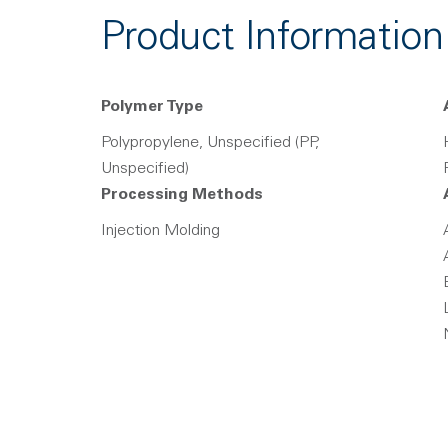
Product Information
Polymer Type
Polypropylene, Unspecified (PP,
Unspecified)
Processing Methods
Injection Molding