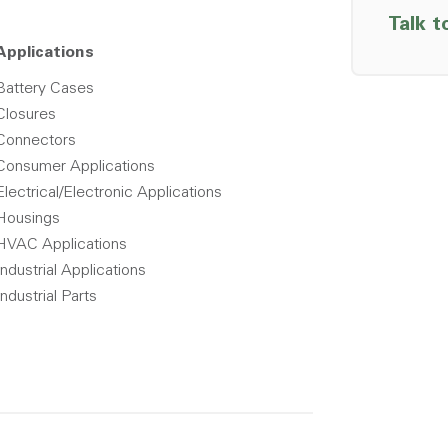
Talk t
Applications
Battery Cases
Closures
Connectors
Consumer Applications
Electrical/Electronic Applications
Housings
HVAC Applications
Industrial Applications
Industrial Parts