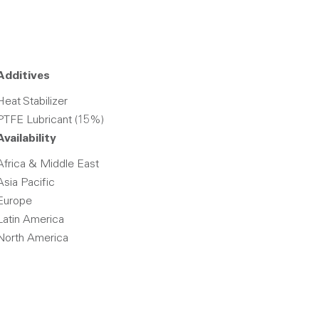
Additives
Heat Stabilizer
PTFE Lubricant (15%)
Availability
Africa & Middle East
Asia Pacific
Europe
Latin America
North America