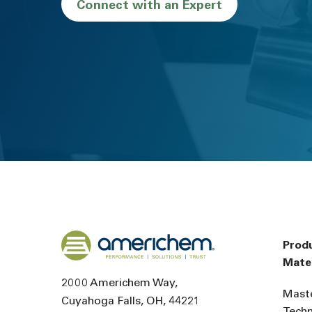
Connect with an Expert
Back to home
Prod
Mater
2000 Americhem Way
Mast
Cuyahoga Falls
OH
44221