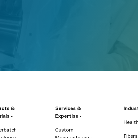
ucts &
Services &
Indus
ials
Expertise
Healt
erbatch
Custom
Fibers