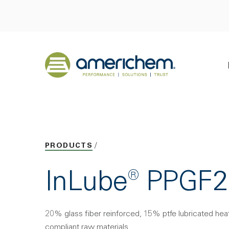
Skip to Main Content
Back to home
PRODUCTS
InLube® PPGF
20% glass fiber reinforced, 15% ptfe lubricated hea
compliant raw materials.