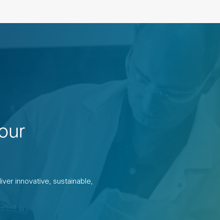
our
ver innovative, sustainable,