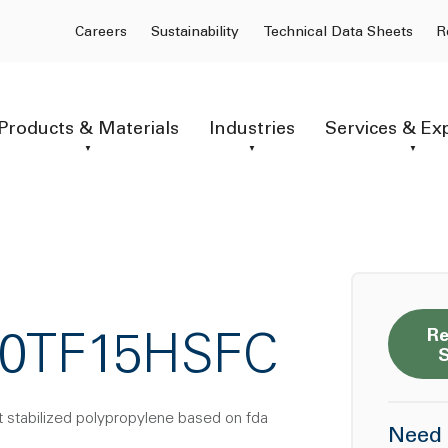
Careers
Sustainability
Technical Data Sheets
R
Products & Materials
Industries
Services & Ex
Re
20TF15HSFC
t stabilized polypropylene based on fda
Need 