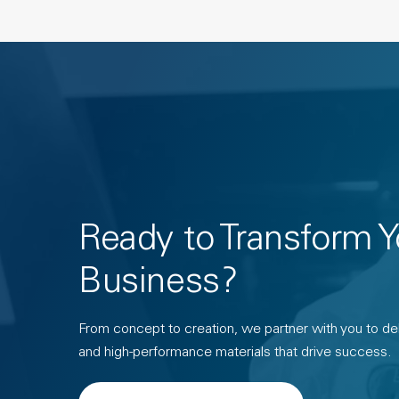
Ready to Transform Y
Business?
From concept to creation, we partner with you to deli
and high-performance materials that drive success.