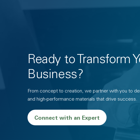
Ready to Transform Y
Business?
From concept to creation, we partner with you to deli
and high-performance materials that drive success.
Connect with an Expert