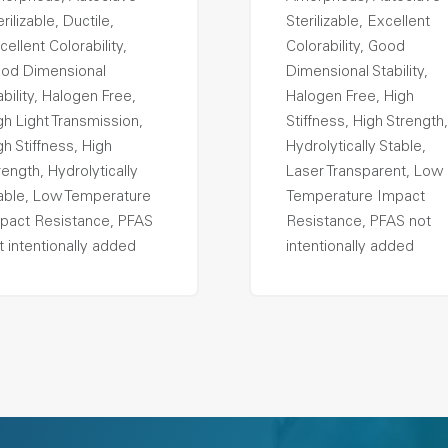
rilizable, Ductile,
Sterilizable, Excellent
cellent Colorability,
Colorability, Good
od Dimensional
Dimensional Stability,
ability, Halogen Free,
Halogen Free, High
gh Light Transmission,
Stiffness, High Strength,
gh Stiffness, High
Hydrolytically Stable,
rength, Hydrolytically
Laser Transparent, Low
able, Low Temperature
Temperature Impact
pact Resistance, PFAS
Resistance, PFAS not
t intentionally added
intentionally added