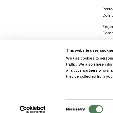
Perf
Comp
Engin
Comp
Produ
This website uses cookie
Addit
We use cookies to personal
Rein
traffic. We also share info
analytics partners who may
they’ve collected from you
Consent
© 2026 Americhem
Accessibility Statement
Cookie 
Necessary
Selection