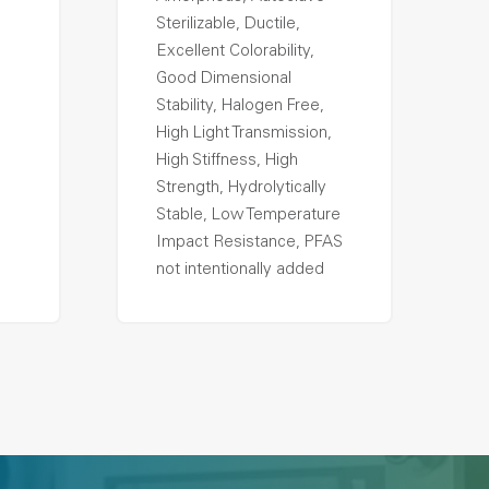
Sterilizable, Ductile,
Excellent Colorability,
Good Dimensional
Stability, Halogen Free,
High Light Transmission,
High Stiffness, High
Strength, Hydrolytically
Stable, Low Temperature
Impact Resistance, PFAS
not intentionally added