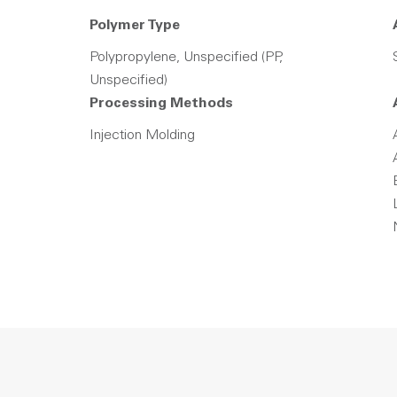
Polymer Type
Polypropylene, Unspecified (PP,
Unspecified)
Processing Methods
Injection Molding