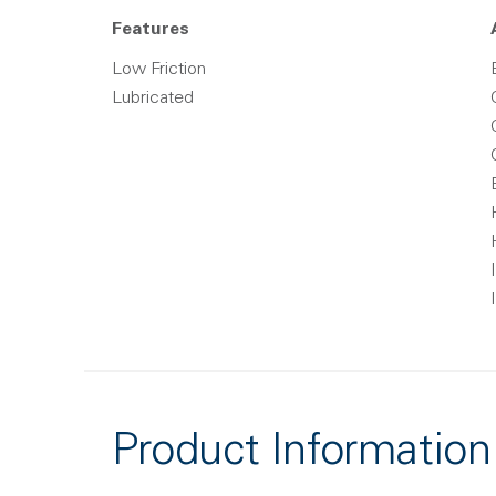
Features
Low Friction
Lubricated
Product Information