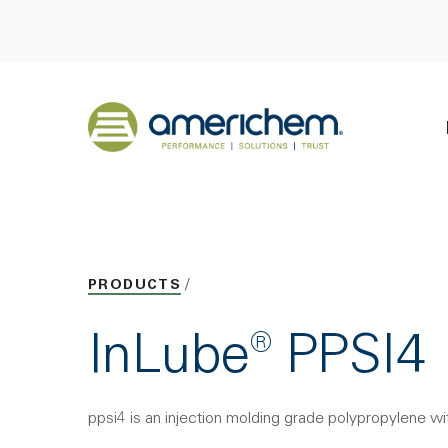
Skip to Main Content
Back to home
PRODUCTS
InLube® PPSI4
ppsi4 is an injection molding grade polypropylene wit