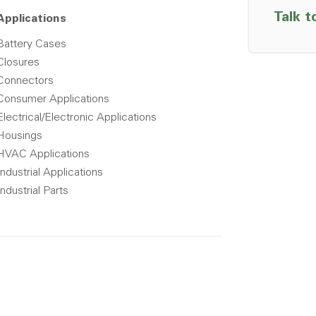
Talk t
Applications
Battery Cases
Closures
Connectors
Consumer Applications
Electrical/Electronic Applications
Housings
HVAC Applications
Industrial Applications
Industrial Parts