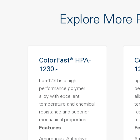
Explore More 
ColorFast® HPA-
C
1230
1
hpa-1230 is a high
hp
performance polymer
pe
alloy with excellent
al
temperature and chemical
te
resistance and superior
re
mechanical properties..
me
Features
Fe
Amorphous, Autoclave
Am