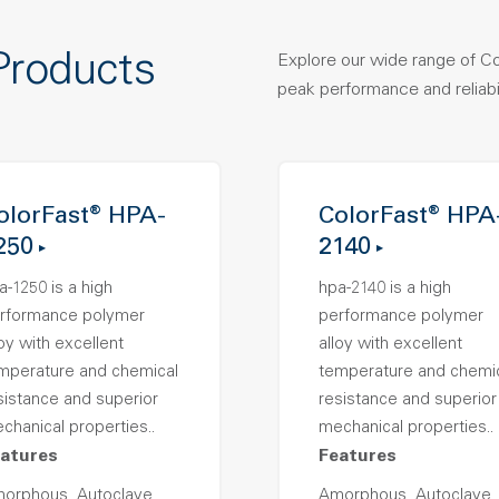
Products
Explore our wide range of C
peak performance and reliabil
olorFast® HPA-
ColorFast® HPA
250
2140
a-1250 is a high
hpa-2140 is a high
rformance polymer
performance polymer
loy with excellent
alloy with excellent
mperature and chemical
temperature and chemi
sistance and superior
resistance and superior
chanical properties..
mechanical properties..
atures
Features
orphous, Autoclave
Amorphous, Autoclave