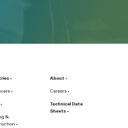
tries
About
hcare
Careers
Technical Data
Sheets
ing &
ruction