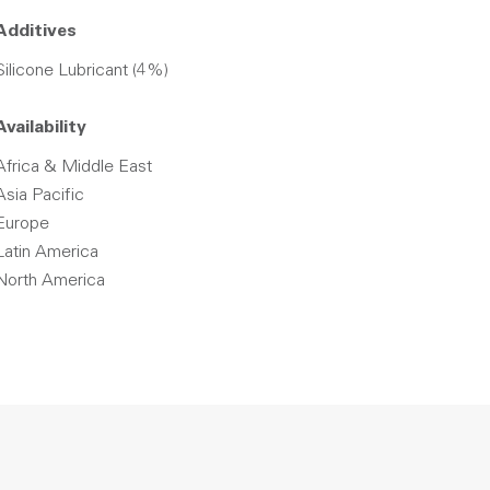
Additives
Silicone Lubricant (4%)
Availability
Africa & Middle East
Asia Pacific
Europe
Latin America
North America