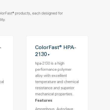
olorFast® products, each designed for
ity.
-
ColorFast® HPA-
2130
hpa-2130 is a high
performance polymer
alloy with excellent
cal
temperature and chemical
resistance and superior
mechanical properties..
Features
Amorphous, Autoclave