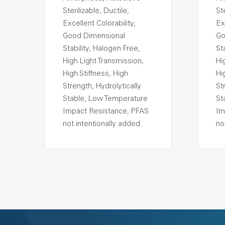
Sterilizable, Ductile,
Ste
Excellent Colorability,
Ex
Good Dimensional
Go
Stability, Halogen Free,
St
High Light Transmission,
Hi
High Stiffness, High
Hi
Strength, Hydrolytically
St
Stable, Low Temperature
St
Impact Resistance, PFAS
Im
not intentionally added
no