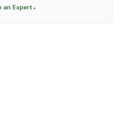
o an Expert