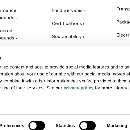
Trans
ormance
Field Services
ounds
Packa
Certifications
eered
Electr
Sustainability
ounds
Indust
ct Catalog
s
ives &
ise content and ads, to provide social media features and to an
forcements
rmation about your use of our site with our social media, advertis
 combine it with other information that you’ve provided to them o
r use of their services. See our
privacy policy
for more informat
Policy
Sitemap
Terms
Preferences
Statistics
Marketing