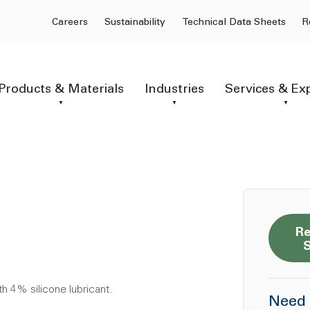
Careers
Sustainability
Technical Data Sheets
R
Products & Materials
Industries
Services & Ex
Re
h 4% silicone lubricant.
Need 