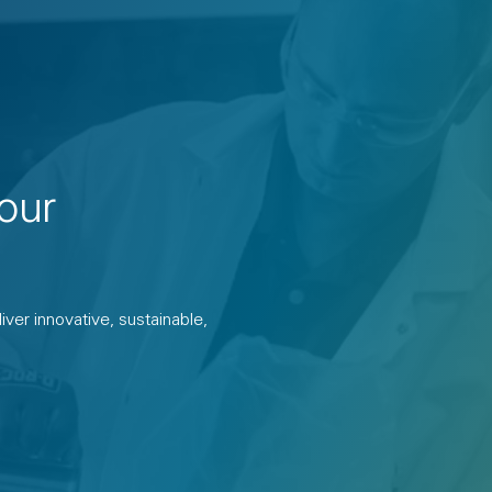
our
ver innovative, sustainable,