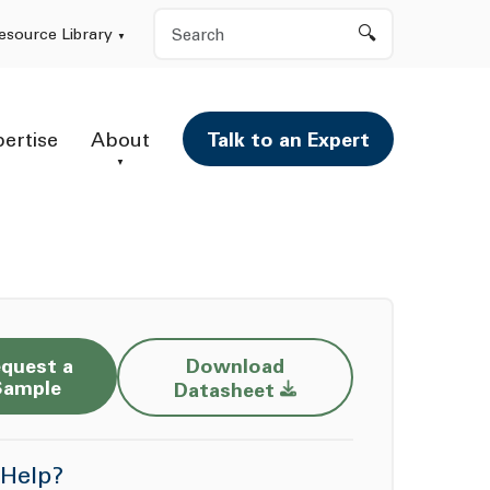
Search
esource Library
pertise
About
Talk to an Expert
quest a
Download
Opens a new window
Sample
Datasheet
Help?