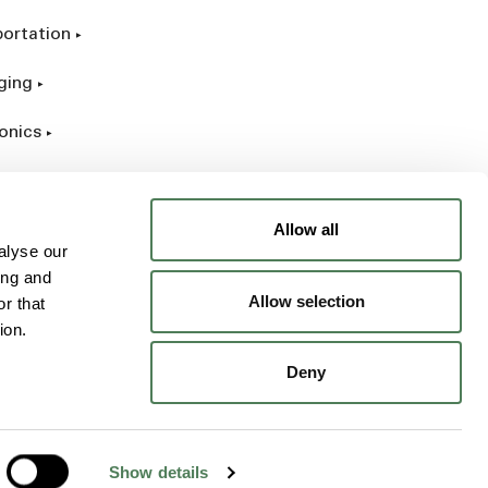
portation
ging
onics
rial
Allow all
alyse our
ing and
Allow selection
r that
ion.
Deny
Show details