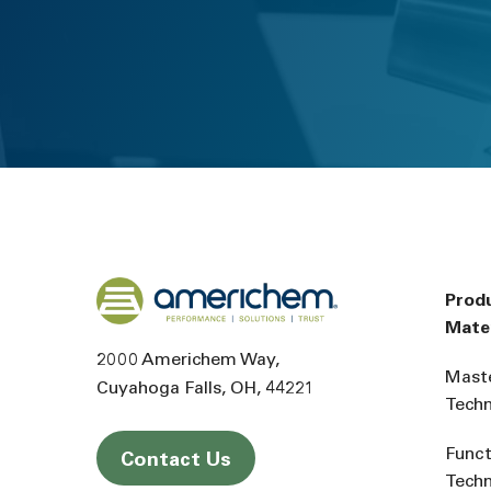
Back to home
Prod
Mater
2000 Americhem Way
Mast
Cuyahoga Falls
OH
44221
Tech
Funct
Contact Us
Tech