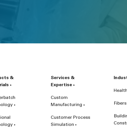
ucts &
Services &
Indus
ials
Expertise
Healt
erbatch
Custom
Fibers
nology
Manufacturing
Build
ional
Customer Process
Const
nology
Simulation