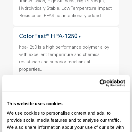
Transmission, High Stiffness, High Strength,
Hydrolytically Stable, Low Temperature Impact
Resistance, PFAS not intentionally added
ColorFast® HPA-1250
hpa-1250 is a high performance polymer alloy
with excellent temperature and chemical
resistance and superior mechanical
properties..
Features
Amorphous, Autoclave Sterilizable, Ductile,
Excellent Colorability, Good Dimensional
Stability, Halogen Free, High Light
This website uses cookies
Transmission, High Stiffness, High Strength,
We use cookies to personalise content and ads, to
Hydrolytically Stable, Low Temperature Impact
provide social media features and to analyse our traffic.
Resistance, PFAS not intentionally added
We also share information about your use of our site with