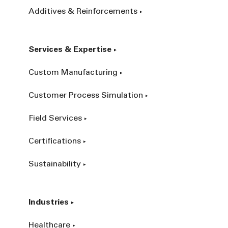
Additives & Reinforcements
Services & Expertise
Custom Manufacturing
Customer Process Simulation
Field Services
Certifications
Sustainability
Industries
Healthcare