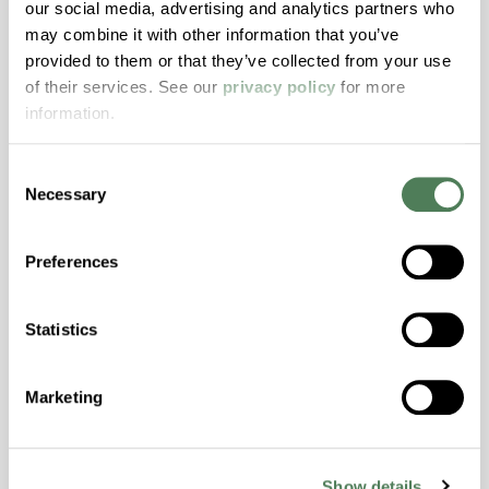
our social media, advertising and analytics partners who
may combine it with other information that you’ve
ColorFast® HPA-2140
provided to them or that they’ve collected from your use
of their services. See our
privacy policy
for more
hpa-2140 is a high performance polymer alloy
information.
with excellent temperature and chemical
resistance and superior mechanical
properties..
Consent
Necessary
Selection
Features
Amorphous, Autoclave Sterilizable, Excellent
Preferences
Colorability, Good Dimensional Stability,
Halogen Free, High Stiffness, High Strength,
Hydrolytically Stable, Laser Transparent, Low
Statistics
Temperature Impact Resistance, PFAS not
intentionally added
Marketing
ColorFast® HPA-2130
Show details