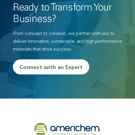
Ready to Transform Your
Business?
From concept to creation, we partner with you to
deliver innovative, sustainable, and high-performance
materials that drive success.
Connect with an Expert
Back to home