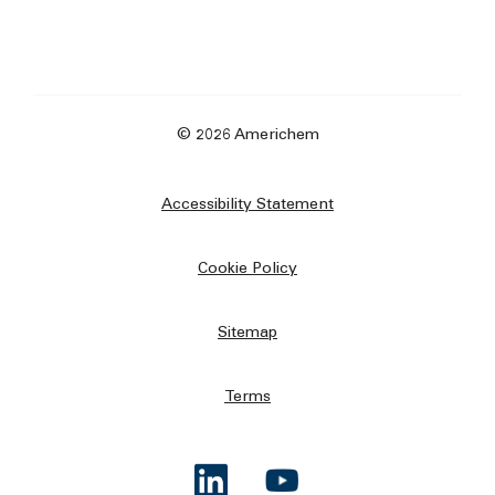
© 2026 Americhem
Accessibility Statement
Cookie Policy
Sitemap
Terms