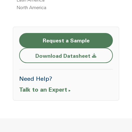
Latin America
North America
Request a Sample
Opens a new w
Download Datasheet
Need Help?
Talk to an Expert