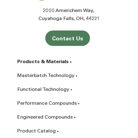
2000 Americhem Way
Cuyahoga Falls
OH
44221
Contact Us
Products & Materials
Masterbatch Technology
Functional Technology
Performance Compounds
Engineered Compounds
Product Catalog