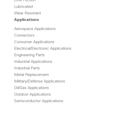
Low Friction
Lubricated
Wear Resistant
Applications
Aerospace Applications
Connectors
Consumer Applications
Electrical/Electronic Applications
Engineering Parts
Industrial Applications
Industrial Parts
Metal Replacement
Military/Defense Applications
Oil/Gas Applications
Outdoor Applications
Semiconductor Applications