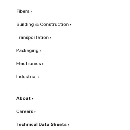
Fibers
Building & Construction
Transportation
Packaging
Electronics
Industrial
About
Careers
Technical Data Sheets