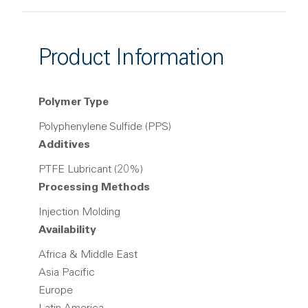
Product Information
Polymer Type
Polyphenylene Sulfide (PPS)
Additives
PTFE Lubricant (20%)
Processing Methods
Injection Molding
Availability
Africa & Middle East
Asia Pacific
Europe