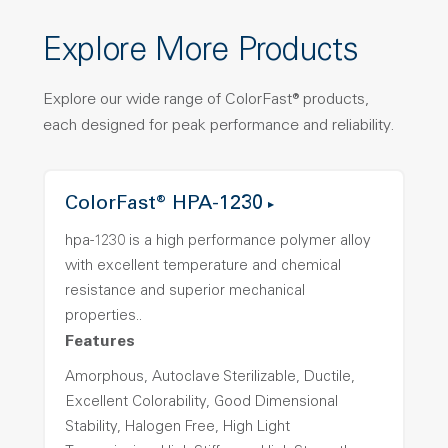
Explore More Products
Explore our wide range of ColorFast® products,
each designed for peak performance and reliability.
ColorFast® HPA-1230
hpa-1230 is a high performance polymer alloy
with excellent temperature and chemical
resistance and superior mechanical
properties..
Features
Amorphous, Autoclave Sterilizable, Ductile,
Excellent Colorability, Good Dimensional
Stability, Halogen Free, High Light