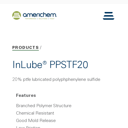
Skip to Main Content
Back to home
Toggle N
PRODUCTS
InLube® PPSTF20
20% ptfe lubricated polyphphenylene sulfide
Features
Branched Polymer Structure
Chemical Resistant
Good Mold Release