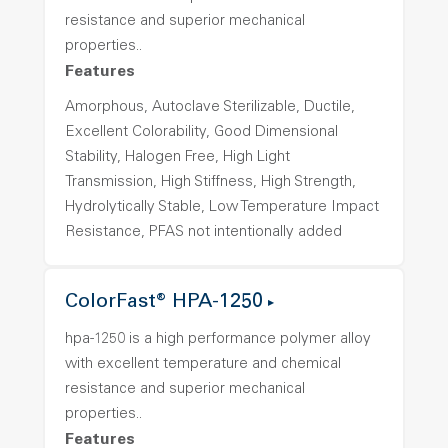
resistance and superior mechanical
properties..
Features
Amorphous, Autoclave Sterilizable, Ductile,
Excellent Colorability, Good Dimensional
Stability, Halogen Free, High Light
Transmission, High Stiffness, High Strength,
Hydrolytically Stable, Low Temperature Impact
Resistance, PFAS not intentionally added
ColorFast® HPA-1250
hpa-1250 is a high performance polymer alloy
with excellent temperature and chemical
resistance and superior mechanical
properties..
Features