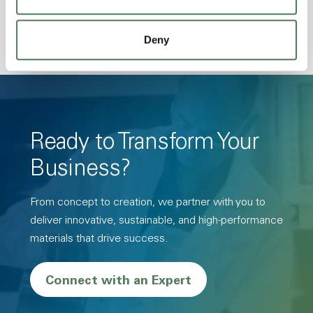
Deny
Ready to Transform Your
Business?
From concept to creation, we partner with you to
deliver innovative, sustainable, and high-performance
materials that drive success.
Connect with an Expert