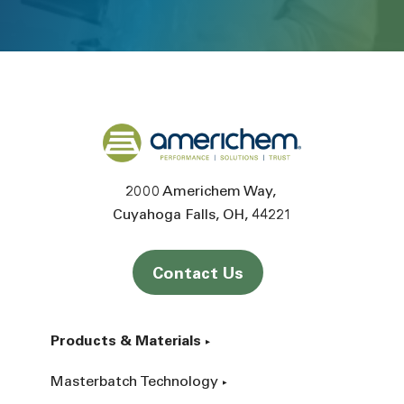
Back to home
2000 Americhem Way
Cuyahoga Falls
OH
44221
Contact Us
Products & Materials
Masterbatch Technology