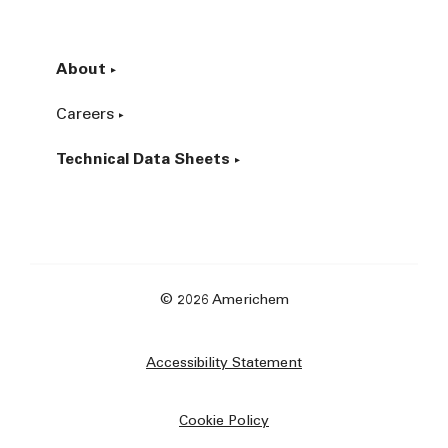
About
Careers
Technical Data Sheets
© 2026 Americhem
Accessibility Statement
Cookie Policy