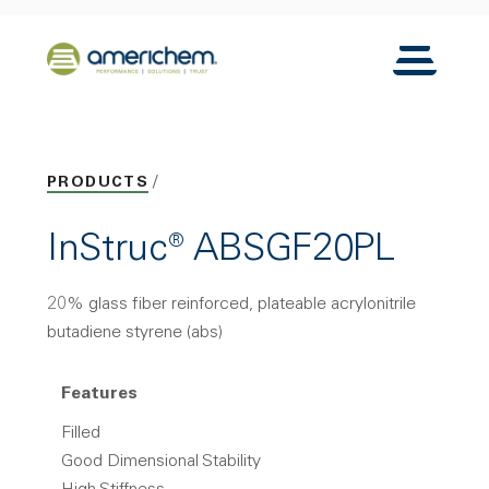
Skip to Main Content
Back to home
Toggle N
PRODUCTS
InStruc® ABSGF20PL
20% glass fiber reinforced, plateable acrylonitrile
butadiene styrene (abs)
Features
Filled
Good Dimensional Stability