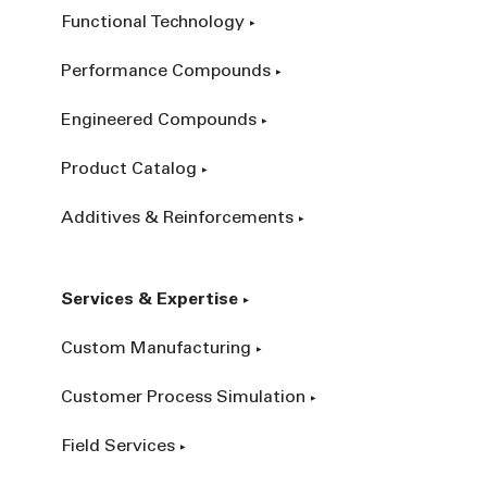
Functional Technology
Performance Compounds
Engineered Compounds
Product Catalog
Additives & Reinforcements
Services & Expertise
Custom Manufacturing
Customer Process Simulation
Field Services