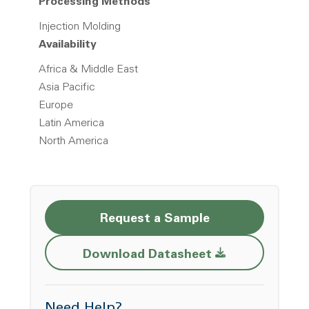
Processing Methods
Injection Molding
Availability
Africa & Middle East
Asia Pacific
Europe
Latin America
North America
Request a Sample
Opens a new w
Download Datasheet