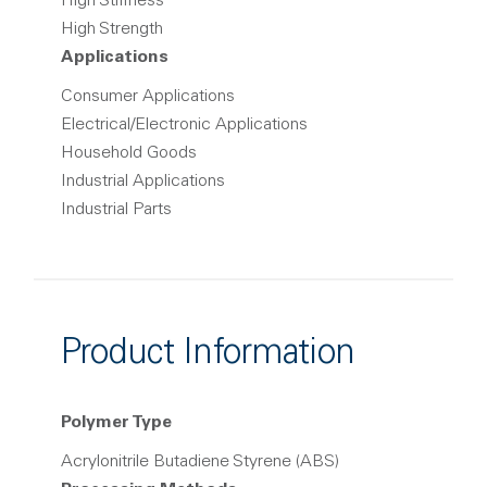
High Stiffness
High Strength
Applications
Consumer Applications
Electrical/Electronic Applications
Household Goods
Industrial Applications
Industrial Parts
Product Information
Polymer Type
Acrylonitrile Butadiene Styrene (ABS)