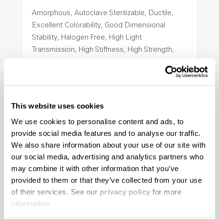
Amorphous, Autoclave Sterilizable, Ductile,
Excellent Colorability, Good Dimensional
Stability, Halogen Free, High Light
Transmission, High Stiffness, High Strength,
Hydrolytically Stable, Low Temperature Impact
Resistance, PFAS not intentionally added
This website uses cookies
ColorFast® HPA-2140
We use cookies to personalise content and ads, to
hpa-2140 is a high performance polymer alloy
provide social media features and to analyse our traffic.
with excellent temperature and chemical
We also share information about your use of our site with
resistance and superior mechanical
our social media, advertising and analytics partners who
properties..
may combine it with other information that you’ve
Features
provided to them or that they’ve collected from your use
of their services. See our
privacy policy
for more
Amorphous, Autoclave Sterilizable, Excellent
information.
Colorability, Good Dimensional Stability,
Halogen Free, High Stiffness, High Strength,