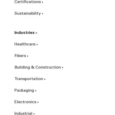
Certifications
Sustainability
Industries
Healthcare
Fibers
Building & Construction
Transportation
Packaging
Electronics
Industrial