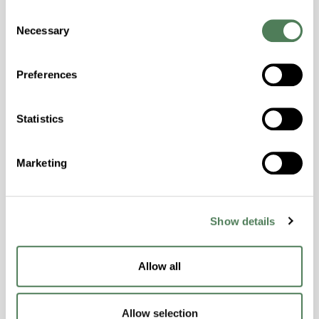
Consent
Hydrolytically Stable, Laser Transparent, Low
Necessary
Selection
Temperature Impact Resistance, PFAS not
intentionally added
Preferences
ColorFast® HPA-2130
Statistics
hpa-2130 is a high performance polymer alloy
with excellent temperature and chemical
Marketing
resistance and superior mechanical
properties..
Features
Show details
Amorphous, Autoclave Sterilizable, Ductile,
Excellent Colorability, Good Dimensional
Stability, Halogen Free, High Light
Allow all
Transmission, High Stiffness, High Strength,
Hydrolytically Stable, Low Temperature Impact
Allow selection
Resistance, PFAS not intentionally added