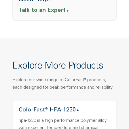
Need Help?
Talk to an Expert
Explore More Products
Explore our wide range of ColorFast® products,
each designed for peak performance and reliability.
ColorFast® HPA-1230
hpa-1230 is a high performance polymer alloy
with excellent temperature and chemical