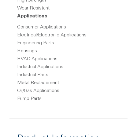
High Strength
Wear Resistant
Applications
Consumer Applications
Electrical/Electronic Applications
Engineering Parts
Housings
HVAC Applications
Industrial Applications
Industrial Parts
Metal Replacement
Oil/Gas Applications
Pump Parts