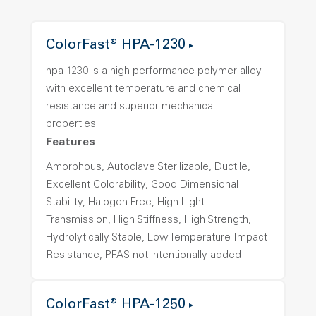
ColorFast® HPA-1230
hpa-1230 is a high performance polymer alloy
with excellent temperature and chemical
resistance and superior mechanical
properties..
Features
Amorphous, Autoclave Sterilizable, Ductile,
Excellent Colorability, Good Dimensional
Stability, Halogen Free, High Light
Transmission, High Stiffness, High Strength,
Hydrolytically Stable, Low Temperature Impact
Resistance, PFAS not intentionally added
ColorFast® HPA-1250