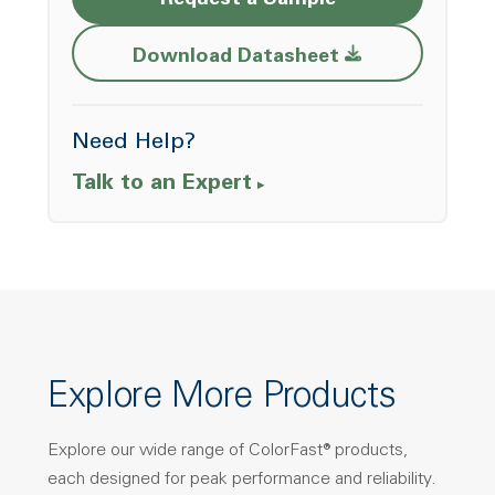
Request a Sample
Opens a new w
Download Datasheet
Need Help?
Talk to an Expert
Explore More Products
Explore our wide range of ColorFast® products,
each designed for peak performance and reliability.