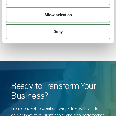
Excellent Colorability, Good Dimensional
Stability, Halogen Free, High Light
Allow selection
Transmission, High Stiffness, High Strength,
Hydrolytically Stable, Low Temperature Impact
Deny
Resistance, PFAS not intentionally added
Ready to Transform Your
Business?
From concept to creation, we partner with you to
deliver innovative, sustainable, and high-performance