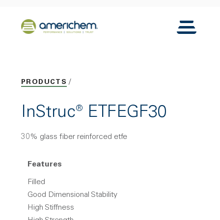
Skip to Main Content
Back to home
Toggle N
PRODUCTS
InStruc® ETFEGF30
30% glass fiber reinforced etfe
Features
Filled
Good Dimensional Stability
High Stiffness