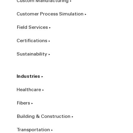
Custom Manufacturing
Customer Process Simulation
Field Services
Certifications
Sustainability
Industries
Healthcare
Fibers
Building & Construction
Transportation