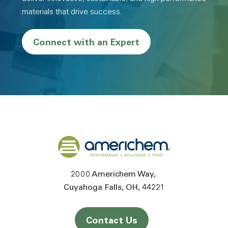
materials that drive success.
Connect with an Expert
Back to home
2000 Americhem Way
Cuyahoga Falls
OH
44221
Contact Us