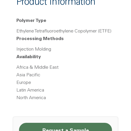
Product Information
Polymer Type
Ethylene Tetrafluoroethylene Copolymer (ETFE)
Processing Methods
Injection Molding
Availability
Africa & Middle East
Asia Pacific
Europe
Latin America
North America