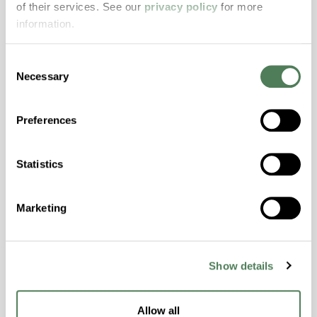
of their services. See our
privacy policy
for more
properties..
information.
Features
Amorphous, Autoclave Sterilizable, Excellent
Consent
Colorability, Good Dimensional Stability,
Necessary
Selection
Halogen Free, High Stiffness, High Strength,
Hydrolytically Stable, Laser Transparent, Low
Preferences
Temperature Impact Resistance, PFAS not
intentionally added
Statistics
ColorFast® HPA-2130
Marketing
hpa-2130 is a high performance polymer alloy
with excellent temperature and chemical
resistance and superior mechanical
Show details
properties..
Features
Allow all
Amorphous, Autoclave Sterilizable, Ductile,