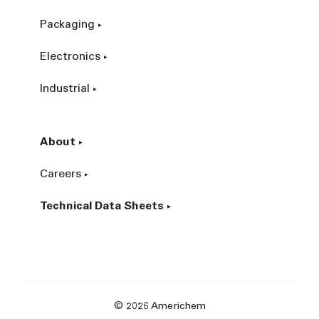
Packaging
Electronics
Industrial
About
Careers
Technical Data Sheets
© 2026 Americhem