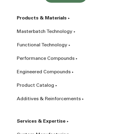
Products & Materials
Masterbatch Technology
Functional Technology
Performance Compounds
Engineered Compounds
Product Catalog
Additives & Reinforcements
Services & Expertise