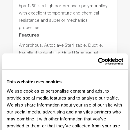
hpa-1250 is a high performance polymer alloy
with excellent temperature and chemical
resistance and superior mechanical
properties..
Features
Amorphous, Autoclave Sterilizable, Ductile,
Excellent Colorability, Good Dimensional
Stability, Halogen Free, High Light
Transmission, High Stiffness, High Strength,
Hydrolytically Stable, Low Temperature Impact
This website uses cookies
Resistance, PFAS not intentionally added
We use cookies to personalise content and ads, to
provide social media features and to analyse our traffic.
ColorFast® HPA-2140
We also share information about your use of our site with
our social media, advertising and analytics partners who
hpa-2140 is a high performance polymer alloy
may combine it with other information that you’ve
with excellent temperature and chemical
provided to them or that they’ve collected from your use
resistance and superior mechanical