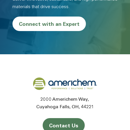
materials that drive success.
Connect with an Expert
Back to home
2000 Americhem Way
Cuyahoga Falls
OH
44221
Contact Us