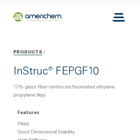
Skip to Main Content
Back to home
Toggle N
PRODUCTS
InStruc® FEPGF10
10% glass fiber reinforced fluorinated ethylene
propylene (fep)
Features
Filled
Good Dimensional Stability