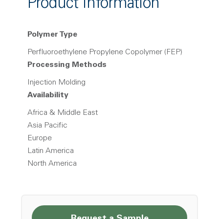
Product Information
Polymer Type
Perfluoroethylene Propylene Copolymer (FEP)
Processing Methods
Injection Molding
Availability
Africa & Middle East
Asia Pacific
Europe
Latin America
North America