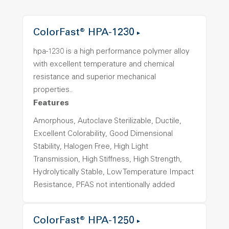
ColorFast® HPA-1230
hpa-1230 is a high performance polymer alloy
with excellent temperature and chemical
resistance and superior mechanical
properties..
Features
Amorphous, Autoclave Sterilizable, Ductile,
Excellent Colorability, Good Dimensional
Stability, Halogen Free, High Light
Transmission, High Stiffness, High Strength,
Hydrolytically Stable, Low Temperature Impact
Resistance, PFAS not intentionally added
ColorFast® HPA-1250