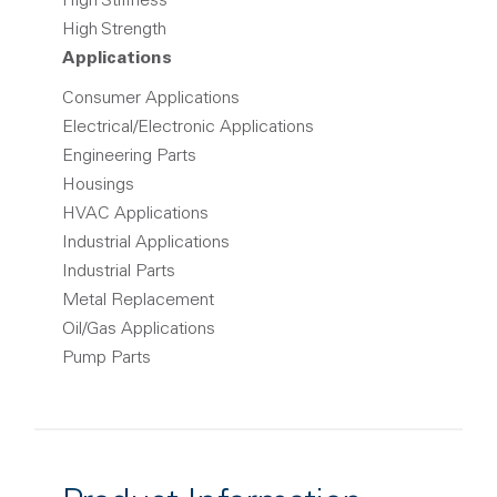
High Stiffness
High Strength
Applications
Consumer Applications
Electrical/Electronic Applications
Engineering Parts
Housings
HVAC Applications
Industrial Applications
Industrial Parts
Metal Replacement
Oil/Gas Applications
Pump Parts