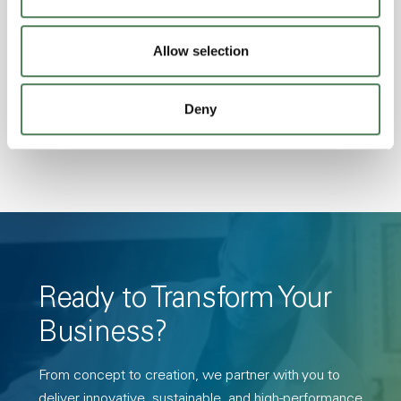
Excellent Colorability, Good Dimensional
Stability, Halogen Free, High Light
Allow selection
Transmission, High Stiffness, High Strength,
Hydrolytically Stable, Low Temperature Impact
Deny
Resistance, PFAS not intentionally added
Ready to Transform Your
Business?
From concept to creation, we partner with you to
deliver innovative, sustainable, and high-performance