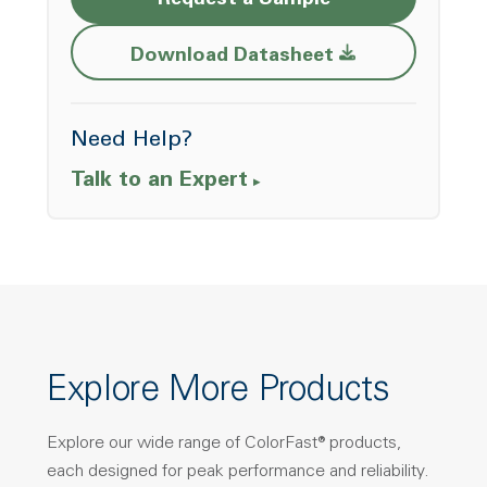
Request a Sample
Opens a new w
Download Datasheet
Need Help?
Talk to an Expert
Explore More Products
Explore our wide range of ColorFast® products,
each designed for peak performance and reliability.