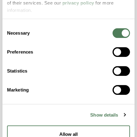
of their services. See our
privacy policy
for more
properties..
information.
Features
Amorphous, Autoclave Sterilizable, Excellent
Consent
Colorability, Good Dimensional Stability,
Necessary
Selection
Halogen Free, High Stiffness, High Strength,
Hydrolytically Stable, Laser Transparent, Low
Preferences
Temperature Impact Resistance, PFAS not
intentionally added
Statistics
ColorFast® HPA-2130
Marketing
hpa-2130 is a high performance polymer alloy
with excellent temperature and chemical
resistance and superior mechanical
Show details
properties..
Features
Allow all
Amorphous, Autoclave Sterilizable, Ductile,