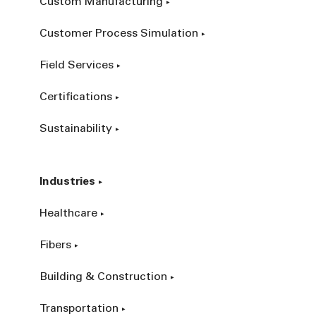
Custom Manufacturing
Customer Process Simulation
Field Services
Certifications
Sustainability
Industries
Healthcare
Fibers
Building & Construction
Transportation