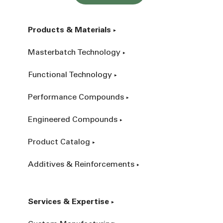
Products & Materials
Masterbatch Technology
Functional Technology
Performance Compounds
Engineered Compounds
Product Catalog
Additives & Reinforcements
Services & Expertise