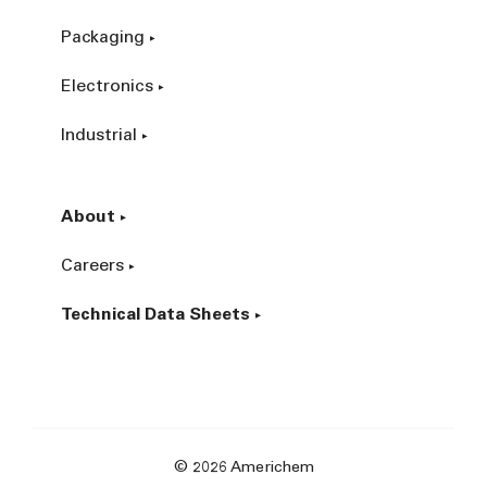
Packaging
Electronics
Industrial
About
Careers
Technical Data Sheets
© 2026 Americhem