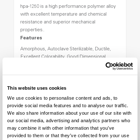
hpa-1250 is a high performance polymer alloy
with excellent temperature and chemical
resistance and superior mechanical
properties..
Features
Amorphous, Autoclave Sterilizable, Ductile,
Excellent Colorability, Good Dimensional
Stability, Halogen Free, High Light
Transmission, High Stiffness, High Strength,
Hydrolytically Stable, Low Temperature Impact
This website uses cookies
Resistance, PFAS not intentionally added
We use cookies to personalise content and ads, to
provide social media features and to analyse our traffic.
ColorFast® HPA-2140
We also share information about your use of our site with
our social media, advertising and analytics partners who
hpa-2140 is a high performance polymer alloy
may combine it with other information that you’ve
with excellent temperature and chemical
provided to them or that they’ve collected from your use
resistance and superior mechanical