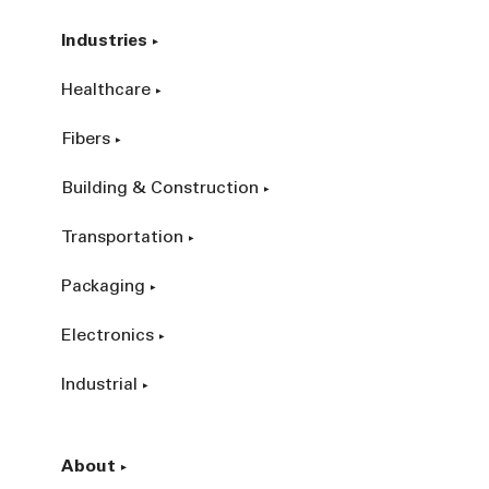
Industries
Healthcare
Fibers
Building & Construction
Transportation
Packaging
Electronics
Industrial
About