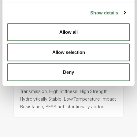
Show details
ColorFast® HPA-2130
hpa-2130 is a high performance polymer alloy
Allow all
with excellent temperature and chemical
resistance and superior mechanical
properties..
Allow selection
Features
Amorphous, Autoclave Sterilizable, Ductile,
Deny
Excellent Colorability, Good Dimensional
Stability, Halogen Free, High Light
Transmission, High Stiffness, High Strength,
Hydrolytically Stable, Low Temperature Impact
Resistance, PFAS not intentionally added