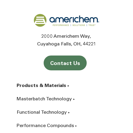
Back to home
2000 Americhem Way
Cuyahoga Falls
OH
44221
Contact Us
Products & Materials
Masterbatch Technology
Functional Technology
Performance Compounds