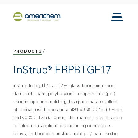
Skip to Main Content
Back to home
Toggle N
PRODUCTS
InStruc® FRPBTGF17
instruc frpbtgf17 is a 17% glass fiber reinforced,
flame retardant, polybutylene terephthalate (pbt).
used in injection molding, this grade has excellent
chemical resistance and a ul94 v0 @ 0.04in (0.9mm)
and v0 @ 0.12in (3.0mm). this material is well suited
for electrical applications including connectors,
relays, and bobbins. instruc frpbtgf17 can also be