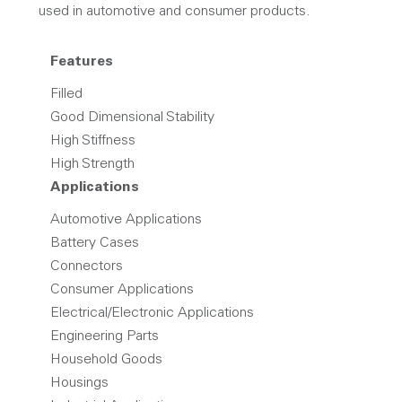
used in automotive and consumer products.
Features
Filled
Good Dimensional Stability
High Stiffness
High Strength
Applications
Automotive Applications
Battery Cases
Connectors
Consumer Applications
Electrical/Electronic Applications
Engineering Parts
Household Goods
Housings