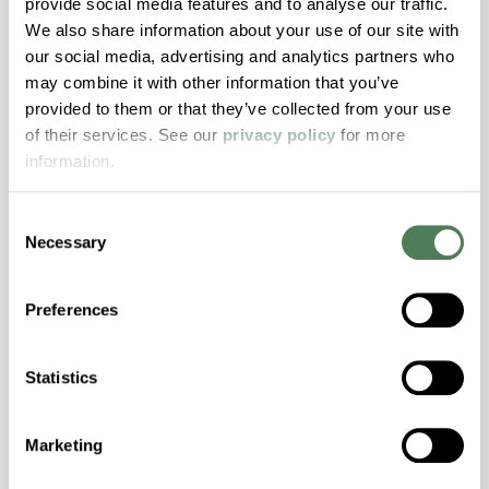
provide social media features and to analyse our traffic.
Transmission, High Stiffness, High Strength,
We also share information about your use of our site with
Hydrolytically Stable, Low Temperature Impact
our social media, advertising and analytics partners who
Resistance, PFAS not intentionally added
may combine it with other information that you’ve
provided to them or that they’ve collected from your use
of their services. See our
privacy policy
for more
ColorFast® HPA-2140
information.
hpa-2140 is a high performance polymer alloy
with excellent temperature and chemical
Consent
resistance and superior mechanical
Necessary
Selection
properties..
Features
Preferences
Amorphous, Autoclave Sterilizable, Excellent
Colorability, Good Dimensional Stability,
Statistics
Halogen Free, High Stiffness, High Strength,
Hydrolytically Stable, Laser Transparent, Low
Temperature Impact Resistance, PFAS not
Marketing
intentionally added