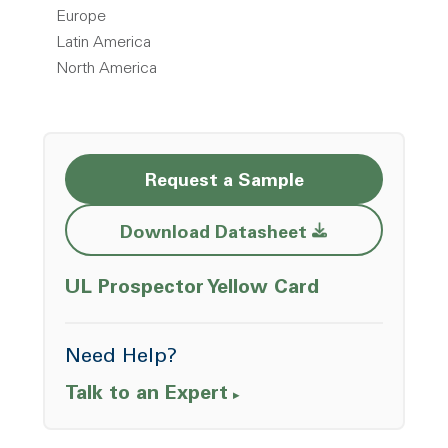
Europe
Latin America
North America
Request a Sample
Opens a new w
Download Datasheet
Opens a ne
UL Prospector Yellow Card
Need Help?
Talk to an Expert