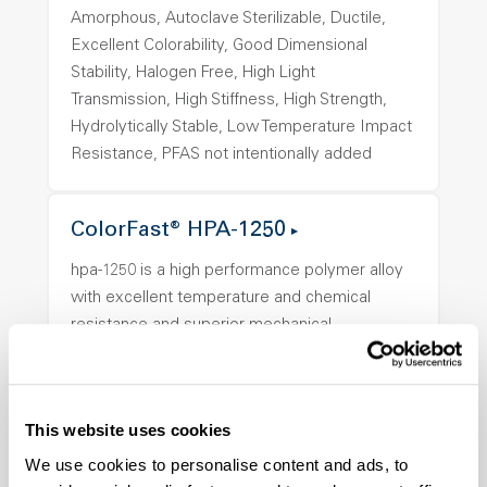
Amorphous, Autoclave Sterilizable, Ductile,
Excellent Colorability, Good Dimensional
Stability, Halogen Free, High Light
Transmission, High Stiffness, High Strength,
Hydrolytically Stable, Low Temperature Impact
Resistance, PFAS not intentionally added
ColorFast® HPA-1250
hpa-1250 is a high performance polymer alloy
with excellent temperature and chemical
resistance and superior mechanical
properties..
Features
Amorphous, Autoclave Sterilizable, Ductile,
This website uses cookies
Excellent Colorability, Good Dimensional
We use cookies to personalise content and ads, to
Stability, Halogen Free, High Light