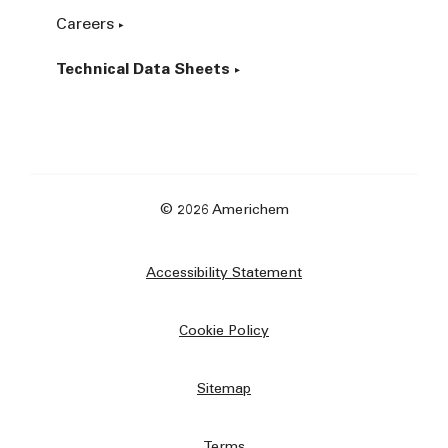
Careers
Technical Data Sheets
© 2026 Americhem
Accessibility Statement
Cookie Policy
Sitemap
Terms