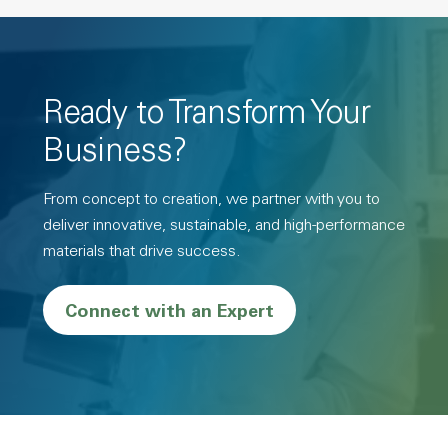
Ready to Transform Your
Business?
From concept to creation, we partner with you to
deliver innovative, sustainable, and high-performance
materials that drive success.
Connect with an Expert