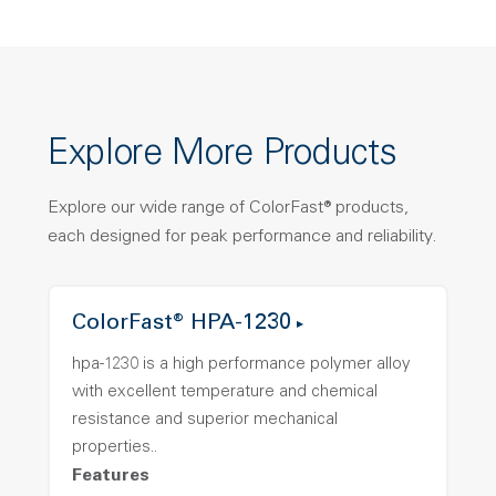
Explore More Products
Explore our wide range of ColorFast® products,
each designed for peak performance and reliability.
ColorFast® HPA-1230
hpa-1230 is a high performance polymer alloy
with excellent temperature and chemical
resistance and superior mechanical
properties..
Features