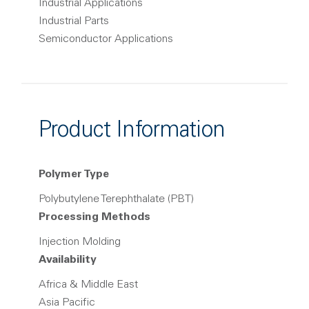
Industrial Applications
Industrial Parts
Semiconductor Applications
Product Information
Polymer Type
Polybutylene Terephthalate (PBT)
Processing Methods
Injection Molding
Availability
Africa & Middle East
Asia Pacific