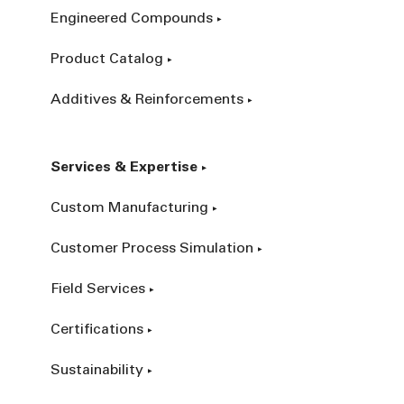
Engineered Compounds
Product Catalog
Additives & Reinforcements
Services & Expertise
Custom Manufacturing
Customer Process Simulation
Field Services
Certifications
Sustainability