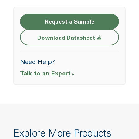
Request a Sample
Opens a new w
Download Datasheet
Need Help?
Talk to an Expert
Explore More Products