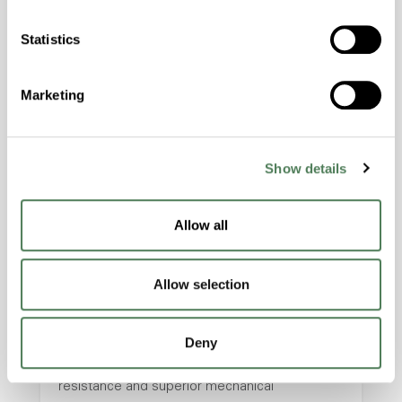
hpa-2140 is a high performance polymer alloy
with excellent temperature and chemical
Statistics
resistance and superior mechanical
properties..
Marketing
Features
Amorphous, Autoclave Sterilizable, Excellent
Colorability, Good Dimensional Stability,
Show details
Halogen Free, High Stiffness, High Strength,
Hydrolytically Stable, Laser Transparent, Low
Temperature Impact Resistance, PFAS not
Allow all
intentionally added
Allow selection
ColorFast® HPA-2130
Deny
hpa-2130 is a high performance polymer alloy
with excellent temperature and chemical
resistance and superior mechanical