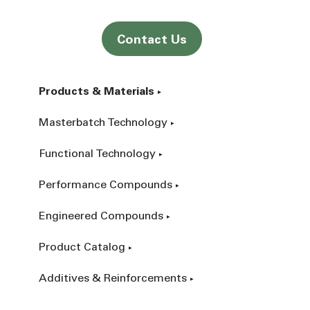
Contact Us
Products & Materials
Masterbatch Technology
Functional Technology
Performance Compounds
Engineered Compounds
Product Catalog
Additives & Reinforcements