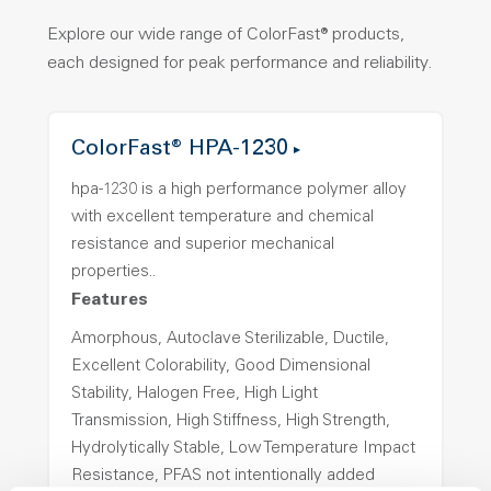
Explore our wide range of ColorFast® products,
each designed for peak performance and reliability.
ColorFast® HPA-1230
hpa-1230 is a high performance polymer alloy
with excellent temperature and chemical
resistance and superior mechanical
properties..
Features
Amorphous, Autoclave Sterilizable, Ductile,
Excellent Colorability, Good Dimensional
Stability, Halogen Free, High Light
Transmission, High Stiffness, High Strength,
Hydrolytically Stable, Low Temperature Impact
Resistance, PFAS not intentionally added