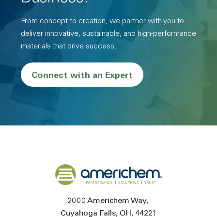
From concept to creation, we partner with you to
deliver innovative, sustainable, and high-performance
materials that drive success.
Connect with an Expert
Back to home
2000 Americhem Way
Cuyahoga Falls
OH
44221