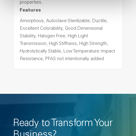
properties..
Features
Amorphous, Autoclave Sterilizable, Ductile,
Excellent Colorability, Good Dimensional
Stability, Halogen Free, High Light
Transmission, High Stiffness, High Strength,
Hydrolytically Stable, Low Temperature Impact
Resistance, PFAS not intentionally added
Ready to Transform Your
Business?