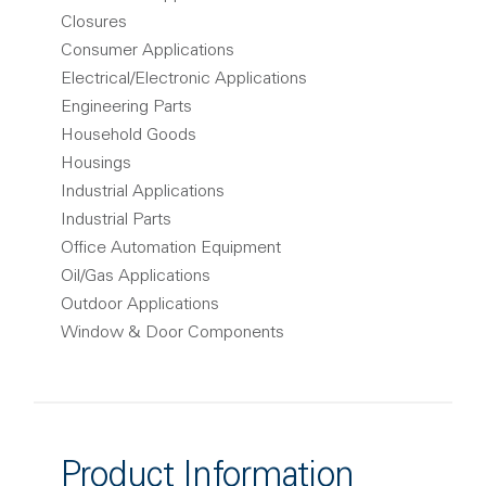
Closures
Consumer Applications
Electrical/Electronic Applications
Engineering Parts
Household Goods
Housings
Industrial Applications
Industrial Parts
Office Automation Equipment
Oil/Gas Applications
Outdoor Applications
Window & Door Components
Product Information