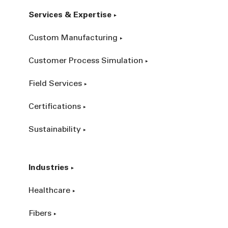
Services & Expertise
Custom Manufacturing
Customer Process Simulation
Field Services
Certifications
Sustainability
Industries
Healthcare
Fibers