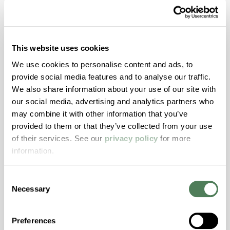
ColorFast® HPA-1250
This website uses cookies
hpa-1250 is a high performance polymer alloy
with excellent temperature and chemical
We use cookies to personalise content and ads, to
resistance and superior mechanical
provide social media features and to analyse our traffic.
properties..
We also share information about your use of our site with
Features
our social media, advertising and analytics partners who
may combine it with other information that you’ve
Amorphous, Autoclave Sterilizable, Ductile,
provided to them or that they’ve collected from your use
Excellent Colorability, Good Dimensional
of their services. See our
privacy policy
for more
Stability, Halogen Free, High Light
information.
Transmission, High Stiffness, High Strength,
Hydrolytically Stable, Low Temperature Impact
Consent
Resistance, PFAS not intentionally added
Necessary
Selection
ColorFast® HPA-2140
Preferences