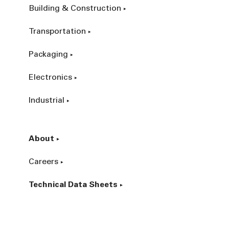
Building & Construction
Transportation
Packaging
Electronics
Industrial
About
Careers
Technical Data Sheets