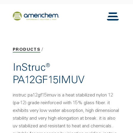
Skip to Main Content
Back to home
Toggle N
PRODUCTS
InStruc®
PA12GF15IMUV
instruc pa12gf15imuv is a heat stabilized nylon 12
(pa-12) grade reinforced with 15% glass fiber. it
exhibits very low water absorption, high dimensional
stability and very high elongation at break. it is also
uv stabilized and resistant to heat and chemicals.