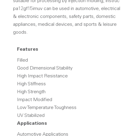
suitable for processing by injection molding, instruc
pa12gf15imuv can be used in automotive, electrical
& electronic components, safety parts, domestic
appliances, medical devices, and sports & leisure
goods.
Features
Filled
Good Dimensional Stability
High Impact Resistance
High Stiffness
High Strength
Impact Modified
Low Temperature Toughness
UV Stabilized
Applications
Automotive Applications