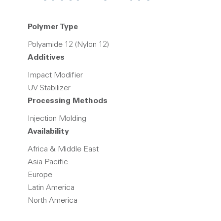
Polymer Type
Polyamide 12 (Nylon 12)
Additives
Impact Modifier
UV Stabilizer
Processing Methods
Injection Molding
Availability
Africa & Middle East
Asia Pacific
Europe
Latin America
North America