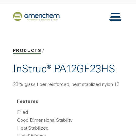
Skip to Main Content
Back to home
Toggle N
PRODUCTS
InStruc® PA12GF23HS
23% glass fiber reinforced, heat stablized nylon 12
Features
Filled
Good Dimensional Stability
Heat Stabilized