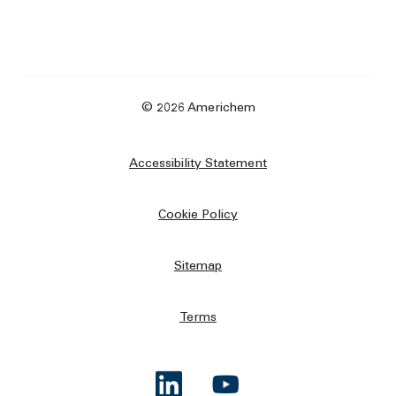
© 2026 Americhem
Accessibility Statement
Cookie Policy
Sitemap
Terms