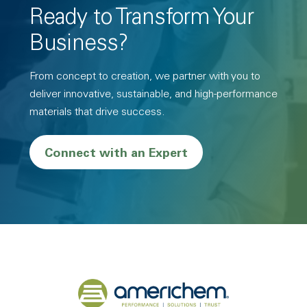
Ready to Transform Your
Business?
From concept to creation, we partner with you to
deliver innovative, sustainable, and high-performance
materials that drive success.
Connect with an Expert
Back to home