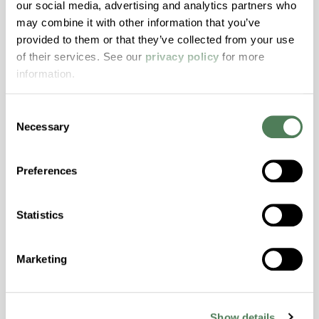
our social media, advertising and analytics partners who
may combine it with other information that you’ve
ColorFast® HPA-2140
provided to them or that they’ve collected from your use
of their services. See our
privacy policy
for more
hpa-2140 is a high performance polymer alloy
information.
with excellent temperature and chemical
resistance and superior mechanical
properties..
Consent
Necessary
Selection
Features
Amorphous, Autoclave Sterilizable, Excellent
Preferences
Colorability, Good Dimensional Stability,
Halogen Free, High Stiffness, High Strength,
Hydrolytically Stable, Laser Transparent, Low
Statistics
Temperature Impact Resistance, PFAS not
intentionally added
Marketing
ColorFast® HPA-2130
Show details