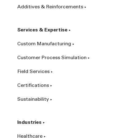
Additives & Reinforcements
Services & Expertise
Custom Manufacturing
Customer Process Simulation
Field Services
Certifications
Sustainability
Industries
Healthcare