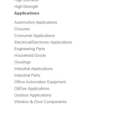
High Stiffness
High Strength
Applications
Automotive Applications
Closures
Consumer Applications
Electrical/Electronic Applications
Engineering Parts
Household Goods
Housings
Industrial Applications
Industrial Parts
Office Automation Equipment
Oil/Gas Applications
Outdoor Applications
Window & Door Components