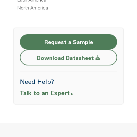
Latin America
North America
Request a Sample
Opens a new w
Download Datasheet
Need Help?
Talk to an Expert