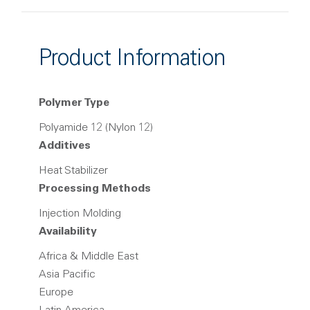
Product Information
Polymer Type
Polyamide 12 (Nylon 12)
Additives
Heat Stabilizer
Processing Methods
Injection Molding
Availability
Africa & Middle East
Asia Pacific
Europe