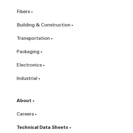
Fibers
Building & Construction
Transportation
Packaging
Electronics
Industrial
About
Careers
Technical Data Sheets