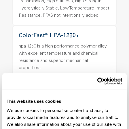
Transmission, High Stiffness, High Strength,
Hydrolytically Stable, Low Temperature Impact
Resistance, PFAS not intentionally added
ColorFast® HPA-1250
hpa-1250 is a high performance polymer alloy
with excellent temperature and chemical
resistance and superior mechanical
properties..
Features
Amorphous, Autoclave Sterilizable, Ductile,
Excellent Colorability, Good Dimensional
Stability, Halogen Free, High Light
This website uses cookies
Transmission, High Stiffness, High Strength,
We use cookies to personalise content and ads, to
Hydrolytically Stable, Low Temperature Impact
provide social media features and to analyse our traffic.
Resistance, PFAS not intentionally added
We also share information about your use of our site with