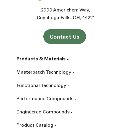
2000 Americhem Way
Cuyahoga Falls
OH
44221
Contact Us
Products & Materials
Masterbatch Technology
Functional Technology
Performance Compounds
Engineered Compounds
Product Catalog