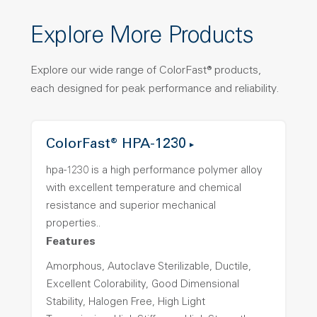
Explore More Products
Explore our wide range of ColorFast® products,
each designed for peak performance and reliability.
ColorFast® HPA-1230
hpa-1230 is a high performance polymer alloy
with excellent temperature and chemical
resistance and superior mechanical
properties..
Features
Amorphous, Autoclave Sterilizable, Ductile,
Excellent Colorability, Good Dimensional
Stability, Halogen Free, High Light