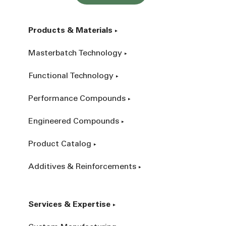
Products & Materials
Masterbatch Technology
Functional Technology
Performance Compounds
Engineered Compounds
Product Catalog
Additives & Reinforcements
Services & Expertise