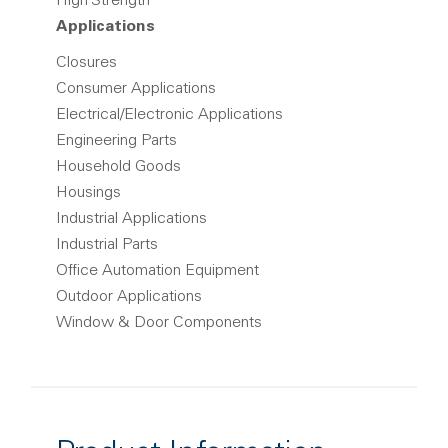
High Strength
Applications
Closures
Consumer Applications
Electrical/Electronic Applications
Engineering Parts
Household Goods
Housings
Industrial Applications
Industrial Parts
Office Automation Equipment
Outdoor Applications
Window & Door Components