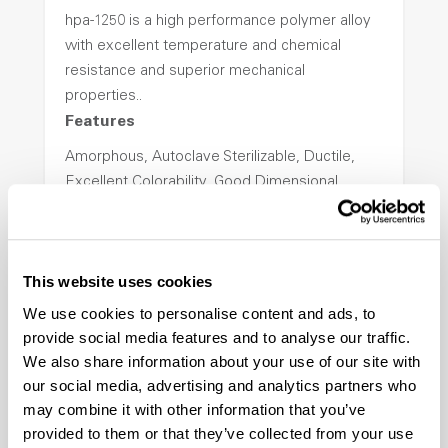
hpa-1250 is a high performance polymer alloy
with excellent temperature and chemical
resistance and superior mechanical
properties..
Features
Amorphous, Autoclave Sterilizable, Ductile,
Excellent Colorability, Good Dimensional
Stability, Halogen Free, High Light
Transmission, High Stiffness, High Strength,
Hydrolytically Stable, Low Temperature Impact
This website uses cookies
Resistance, PFAS not intentionally added
We use cookies to personalise content and ads, to
provide social media features and to analyse our traffic.
ColorFast® HPA-2140
We also share information about your use of our site with
our social media, advertising and analytics partners who
hpa-2140 is a high performance polymer alloy
may combine it with other information that you’ve
with excellent temperature and chemical
provided to them or that they’ve collected from your use
resistance and superior mechanical