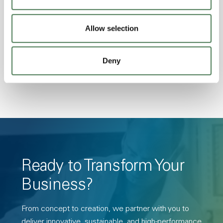
Excellent Colorability, Good Dimensional
Stability, Halogen Free, High Light
Allow selection
Transmission, High Stiffness, High Strength,
Hydrolytically Stable, Low Temperature Impact
Deny
Resistance, PFAS not intentionally added
Ready to Transform Your
Business?
From concept to creation, we partner with you to
deliver innovative, sustainable, and high-performance