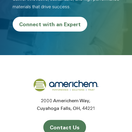
materials that drive success.
Connect with an Expert
Back to home
2000 Americhem Way
Cuyahoga Falls
OH
44221
Contact Us