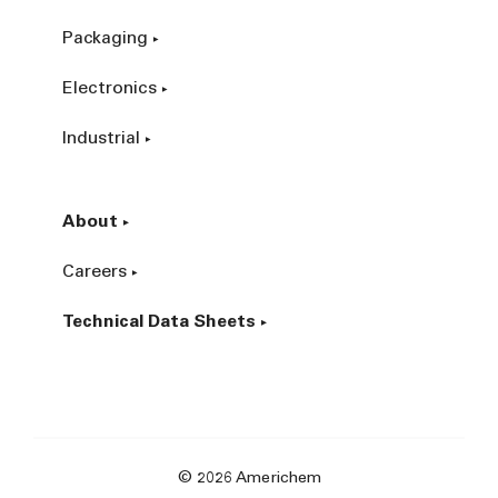
Packaging
Electronics
Industrial
About
Careers
Technical Data Sheets
© 2026 Americhem