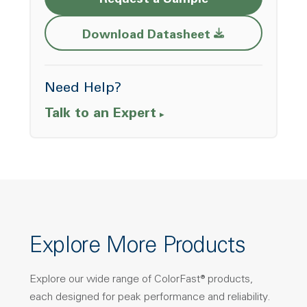
Request a Sample
Opens a new w
Download Datasheet
Need Help?
Talk to an Expert
Explore More Products
Explore our wide range of ColorFast® products,
each designed for peak performance and reliability.