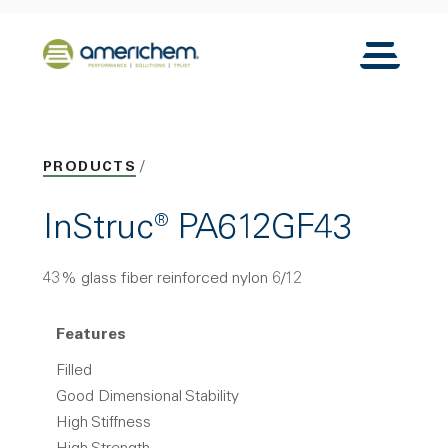
Skip to Main Content
Back to home
Toggle N
PRODUCTS
InStruc® PA612GF43
43% glass fiber reinforced nylon 6/12
Features
Filled
Good Dimensional Stability
High Stiffness