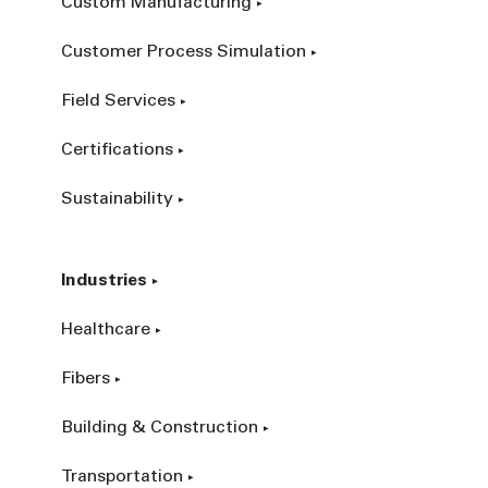
Custom Manufacturing
Customer Process Simulation
Field Services
Certifications
Sustainability
Industries
Healthcare
Fibers
Building & Construction
Transportation