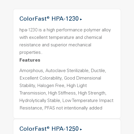
ColorFast® HPA-1230
hpa-1230 is a high performance polymer alloy
with excellent temperature and chemical
resistance and superior mechanical
properties..
Features
Amorphous, Autoclave Sterilizable, Ductile,
Excellent Colorability, Good Dimensional
Stability, Halogen Free, High Light
Transmission, High Stiffness, High Strength,
Hydrolytically Stable, Low Temperature Impact
Resistance, PFAS not intentionally added
ColorFast® HPA-1250