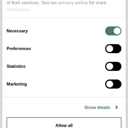
of their services. See our
privacy policy
for more
properties..
information.
Features
Amorphous, Autoclave Sterilizable, Excellent
Consent
Colorability, Good Dimensional Stability,
Necessary
Selection
Halogen Free, High Stiffness, High Strength,
Hydrolytically Stable, Laser Transparent, Low
Preferences
Temperature Impact Resistance, PFAS not
intentionally added
Statistics
ColorFast® HPA-2130
Marketing
hpa-2130 is a high performance polymer alloy
with excellent temperature and chemical
resistance and superior mechanical
Show details
properties..
Features
Allow all
Amorphous, Autoclave Sterilizable, Ductile,