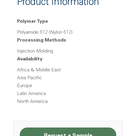
Product Information
Polymer Type
Polyamide 612 (Nylon 612)
Processing Methods
Injection Molding
Availability
Africa & Middle East
Asia Pacific
Europe
Latin America
North America