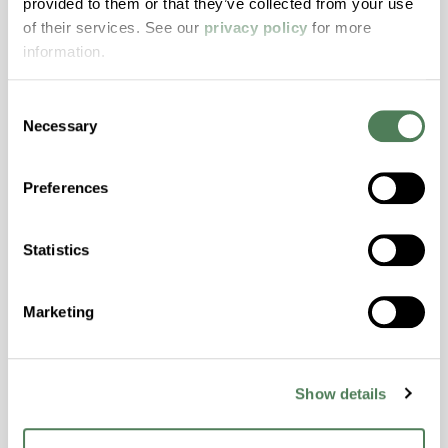
provided to them or that they’ve collected from your use
with excellent temperature and chemical
of their services. See our
privacy policy
for more
resistance and superior mechanical
information.
properties..
Features
Consent
Amorphous, Autoclave Sterilizable, Excellent
Necessary
Selection
Colorability, Good Dimensional Stability,
Halogen Free, High Stiffness, High Strength,
Preferences
Hydrolytically Stable, Laser Transparent, Low
Temperature Impact Resistance, PFAS not
intentionally added
Statistics
ColorFast® HPA-2130
Marketing
hpa-2130 is a high performance polymer alloy
with excellent temperature and chemical
Show details
resistance and superior mechanical
properties..
Features