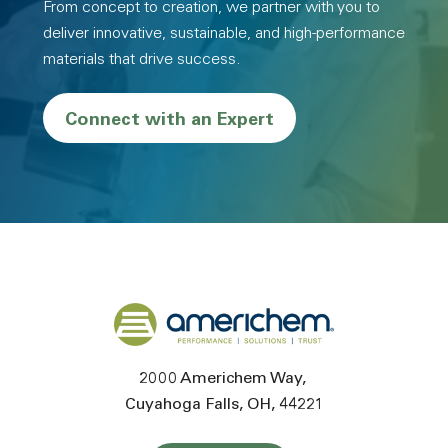
From concept to creation, we partner with you to
deliver innovative, sustainable, and high-performance
materials that drive success.
Connect with an Expert
Back to home
2000 Americhem Way
Cuyahoga Falls
OH
44221