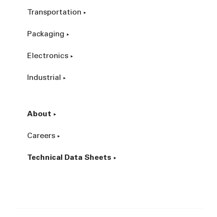
Transportation
Packaging
Electronics
Industrial
About
Careers
Technical Data Sheets