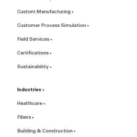
Custom Manufacturing
Customer Process Simulation
Field Services
Certifications
Sustainability
Industries
Healthcare
Fibers
Building & Construction