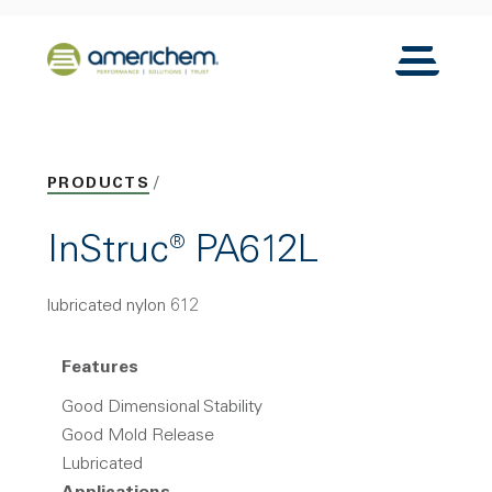
Skip to Main Content
Back to home
Toggle N
PRODUCTS
InStruc® PA612L
lubricated nylon 612
Features
Good Dimensional Stability
Good Mold Release
Lubricated