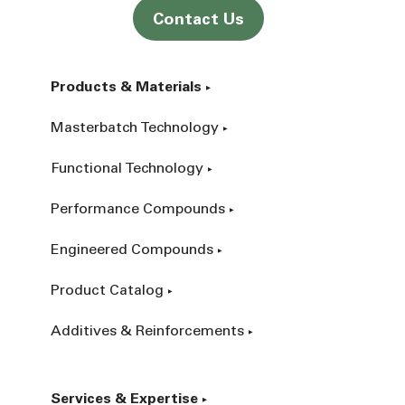
Contact Us
Products & Materials
Masterbatch Technology
Functional Technology
Performance Compounds
Engineered Compounds
Product Catalog
Additives & Reinforcements
Services & Expertise