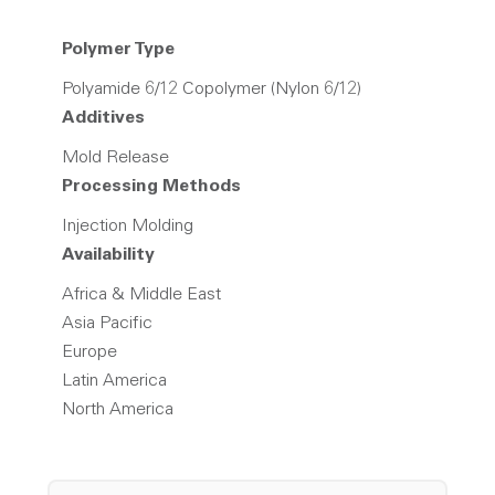
Polymer Type
Polyamide 6/12 Copolymer (Nylon 6/12)
Additives
Mold Release
Processing Methods
Injection Molding
Availability
Africa & Middle East
Asia Pacific
Europe
Latin America
North America