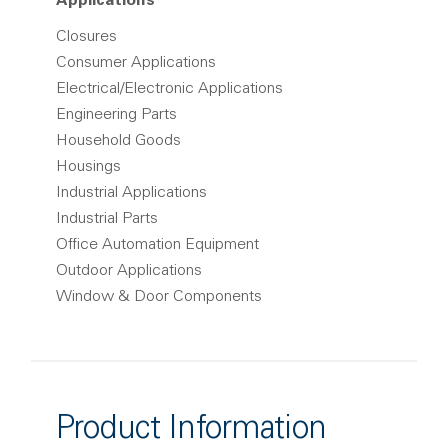
Applications
Closures
Consumer Applications
Electrical/Electronic Applications
Engineering Parts
Household Goods
Housings
Industrial Applications
Industrial Parts
Office Automation Equipment
Outdoor Applications
Window & Door Components
Product Information