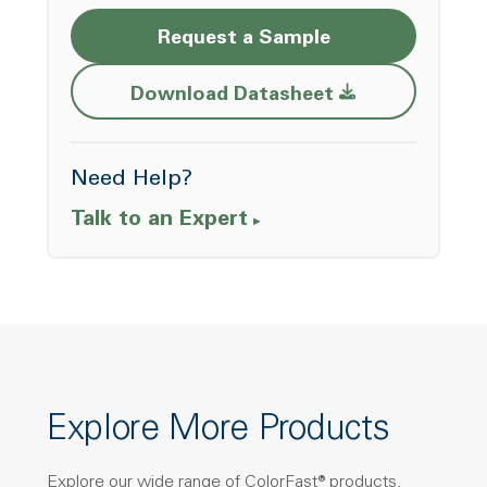
Request a Sample
Opens a new w
Download Datasheet
Need Help?
Talk to an Expert
Explore More Products
Explore our wide range of ColorFast® products,