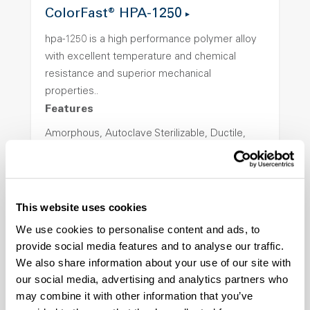
ColorFast® HPA-1250
hpa-1250 is a high performance polymer alloy
with excellent temperature and chemical
resistance and superior mechanical
properties..
Features
Amorphous, Autoclave Sterilizable, Ductile,
Excellent Colorability, Good Dimensional
Stability, Halogen Free, High Light
Transmission, High Stiffness, High Strength,
Hydrolytically Stable, Low Temperature Impact
This website uses cookies
Resistance, PFAS not intentionally added
We use cookies to personalise content and ads, to
provide social media features and to analyse our traffic.
We also share information about your use of our site with
ColorFast® HPA-2140
our social media, advertising and analytics partners who
hpa-2140 is a high performance polymer alloy
may combine it with other information that you’ve