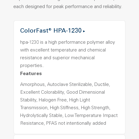
each designed for peak performance and reliability.
ColorFast® HPA-1230
hpa-1230 is a high performance polymer alloy
with excellent temperature and chemical
resistance and superior mechanical
properties..
Features
Amorphous, Autoclave Sterilizable, Ductile,
Excellent Colorability, Good Dimensional
Stability, Halogen Free, High Light
Transmission, High Stiffness, High Strength,
Hydrolytically Stable, Low Temperature Impact
Resistance, PFAS not intentionally added