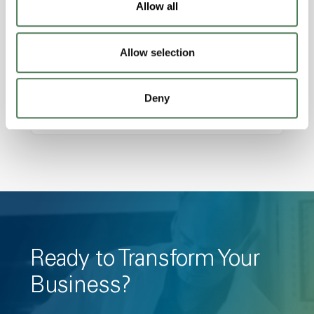
Allow all
Amorphous, Autoclave Sterilizable, Ductile,
Excellent Colorability, Good Dimensional
Allow selection
Stability, Halogen Free, High Light
Transmission, High Stiffness, High Strength,
Hydrolytically Stable, Low Temperature Impact
Deny
Resistance, PFAS not intentionally added
Ready to Transform Your
Business?