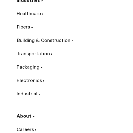
Industries
Healthcare
Fibers
Building & Construction
Transportation
Packaging
Electronics
Industrial
About
Careers