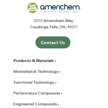
Back to home
2000 Americhem Way
Cuyahoga Falls
OH
44221
Contact Us
Products & Materials
Masterbatch Technology
Functional Technology
Performance Compounds
Engineered Compounds