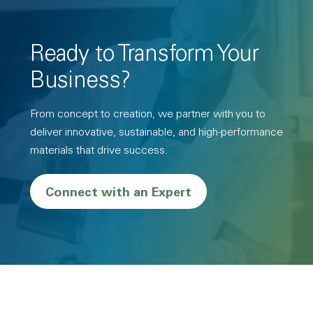
Ready to Transform Your
Business?
From concept to creation, we partner with you to
deliver innovative, sustainable, and high-performance
materials that drive success.
Connect with an Expert