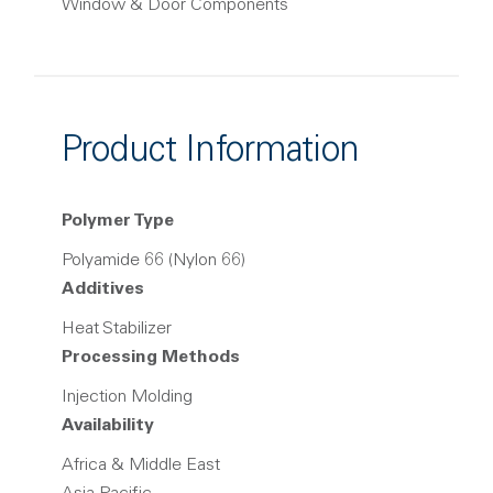
Window & Door Components
Product Information
Polymer Type
Polyamide 66 (Nylon 66)
Additives
Heat Stabilizer
Processing Methods
Injection Molding
Availability
Africa & Middle East