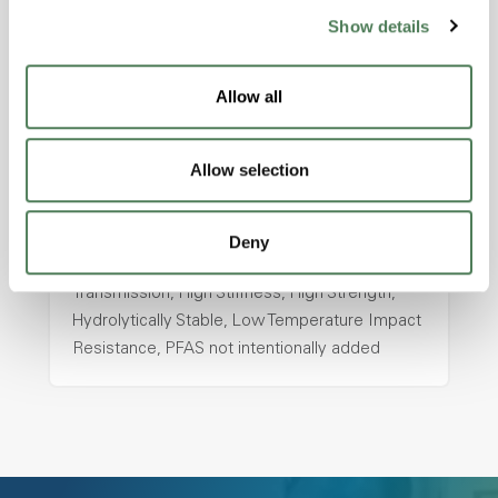
ColorFast® HPA-2130
Show details
hpa-2130 is a high performance polymer alloy
with excellent temperature and chemical
Allow all
resistance and superior mechanical
properties..
Allow selection
Features
Amorphous, Autoclave Sterilizable, Ductile,
Excellent Colorability, Good Dimensional
Deny
Stability, Halogen Free, High Light
Transmission, High Stiffness, High Strength,
Hydrolytically Stable, Low Temperature Impact
Resistance, PFAS not intentionally added