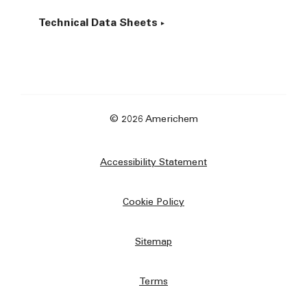
Technical Data Sheets
© 2026 Americhem
Accessibility Statement
Cookie Policy
Sitemap
Terms