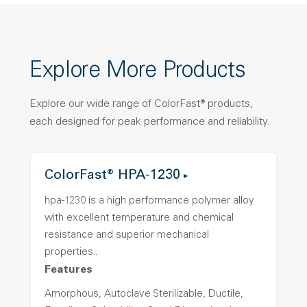
Explore More Products
Explore our wide range of ColorFast® products,
each designed for peak performance and reliability.
ColorFast® HPA-1230
hpa-1230 is a high performance polymer alloy
with excellent temperature and chemical
resistance and superior mechanical
properties..
Features
Amorphous, Autoclave Sterilizable, Ductile,