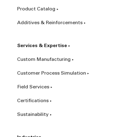
Product Catalog
Additives & Reinforcements
Services & Expertise
Custom Manufacturing
Customer Process Simulation
Field Services
Certifications
Sustainability