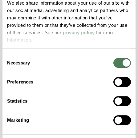
Hydrolytically Stable, Low Temperature Impact
We also share information about your use of our site with
Resistance, PFAS not intentionally added
our social media, advertising and analytics partners who
may combine it with other information that you’ve
provided to them or that they’ve collected from your use
ColorFast® HPA-2140
of their services. See our
privacy policy
for more
information.
hpa-2140 is a high performance polymer alloy
with excellent temperature and chemical
Consent
resistance and superior mechanical
Necessary
Selection
properties..
Features
Preferences
Amorphous, Autoclave Sterilizable, Excellent
Colorability, Good Dimensional Stability,
Halogen Free, High Stiffness, High Strength,
Statistics
Hydrolytically Stable, Laser Transparent, Low
Temperature Impact Resistance, PFAS not
Marketing
intentionally added