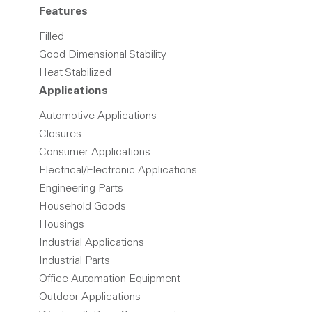
Features
Filled
Good Dimensional Stability
Heat Stabilized
Applications
Automotive Applications
Closures
Consumer Applications
Electrical/Electronic Applications
Engineering Parts
Household Goods
Housings
Industrial Applications
Industrial Parts
Office Automation Equipment
Outdoor Applications