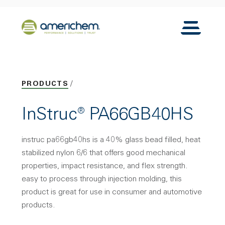
Skip to Main Content
Back to home
Toggle N
PRODUCTS
InStruc® PA66GB40HS
instruc pa66gb40hs is a 40% glass bead filled, heat
stabilized nylon 6/6 that offers good mechanical
properties, impact resistance, and flex strength.
easy to process through injection molding, this
product is great for use in consumer and automotive
products.