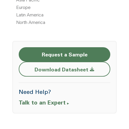
Asia Pacific
Europe
Latin America
North America
Request a Sample
Opens a new w
Download Datasheet
Need Help?
Talk to an Expert