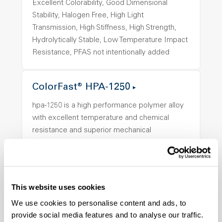
Excellent Colorability, Good Dimensional
Stability, Halogen Free, High Light
Transmission, High Stiffness, High Strength,
Hydrolytically Stable, Low Temperature Impact
Resistance, PFAS not intentionally added
ColorFast® HPA-1250
hpa-1250 is a high performance polymer alloy
with excellent temperature and chemical
resistance and superior mechanical
properties..
Features
Amorphous, Autoclave Sterilizable, Ductile,
Excellent Colorability, Good Dimensional
This website uses cookies
Stability, Halogen Free, High Light
We use cookies to personalise content and ads, to
Transmission, High Stiffness, High Strength,
provide social media features and to analyse our traffic.