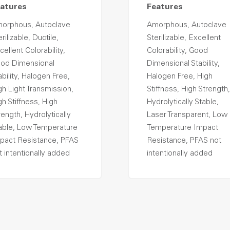
atures
Features
orphous, Autoclave
Amorphous, Autoclave
rilizable, Ductile,
Sterilizable, Excellent
cellent Colorability,
Colorability, Good
od Dimensional
Dimensional Stability,
ability, Halogen Free,
Halogen Free, High
gh Light Transmission,
Stiffness, High Strength,
gh Stiffness, High
Hydrolytically Stable,
rength, Hydrolytically
Laser Transparent, Low
able, Low Temperature
Temperature Impact
pact Resistance, PFAS
Resistance, PFAS not
t intentionally added
intentionally added