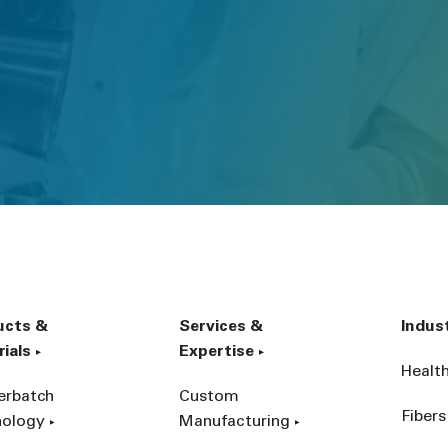
ucts &
Services &
Indus
ials
Expertise
Healt
erbatch
Custom
Fibers
nology
Manufacturing