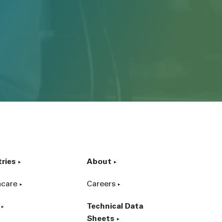
tries
About
hcare
Careers
Technical Data
Sheets