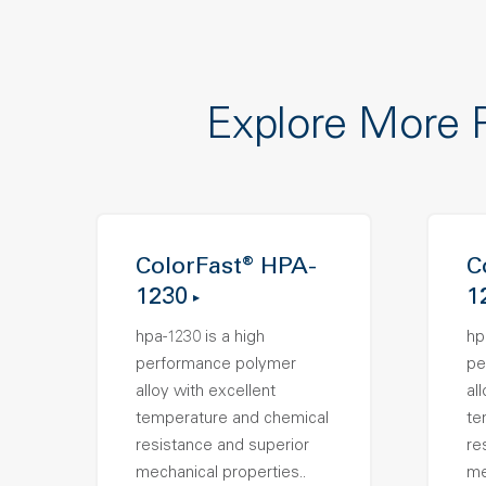
Explore More 
ColorFast® HPA-
C
1230
1
hpa-1230 is a high
hp
performance polymer
pe
alloy with excellent
al
temperature and chemical
te
resistance and superior
re
mechanical properties..
me