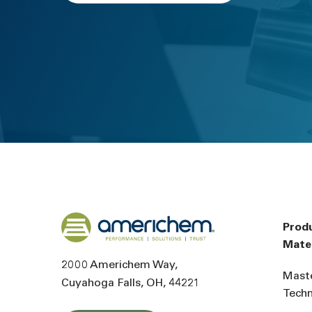
Back to home
Prod
Mater
2000 Americhem Way
Mast
Cuyahoga Falls
OH
44221
Tech