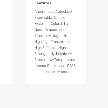
Features
Amorphous, Autoclave
Sterilizable, Ductile,
Excellent Colorability,
Good Dimensional
Stability, Halogen Free,
High Light Transmission,
High Stiffness, High
Strength, Hydrolytically
Stable, Low Temperature
Impact Resistance, PFAS
not intentionally added