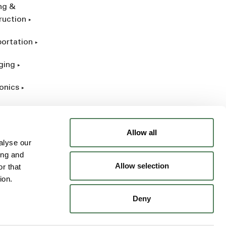
ing &
ruction
portation
ging
onics
rial
Allow all
alyse our
ing and
Allow selection
r that
ion.
Deny