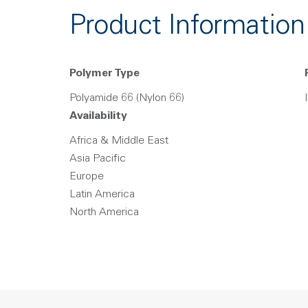
Product Information
Polymer Type
Polyamide 66 (Nylon 66)
Availability
Africa & Middle East
Asia Pacific
Europe
Latin America
North America