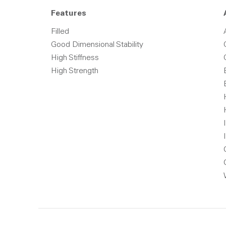
Features
Filled
Good Dimensional Stability
High Stiffness
High Strength