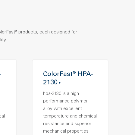
olorFast® products, each designed for
ity.
-
ColorFast® HPA-
2130
hpa-2130 is a high
performance polymer
alloy with excellent
cal
temperature and chemical
resistance and superior
mechanical properties..