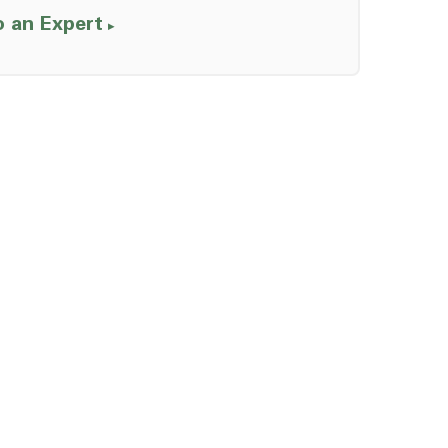
o an Expert