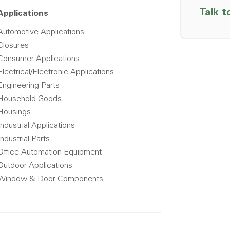
Talk t
Applications
Automotive Applications
Closures
Consumer Applications
Electrical/Electronic Applications
Engineering Parts
Household Goods
Housings
Industrial Applications
Industrial Parts
Office Automation Equipment
Outdoor Applications
Window & Door Components