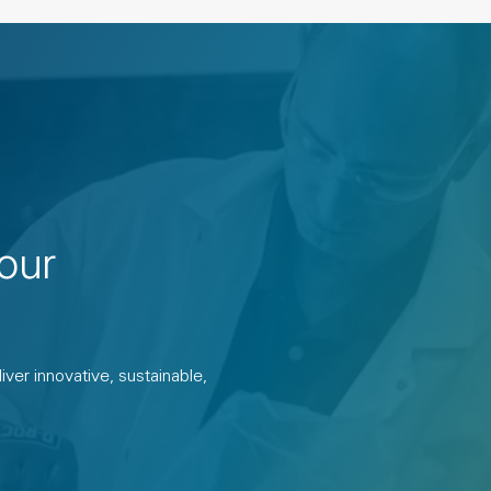
our
ver innovative, sustainable,