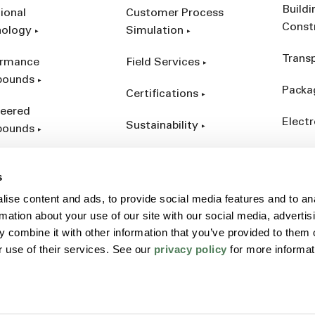
Build
ional
Customer Process
Const
nology
Simulation
Trans
ormance
Field Services
ounds
Packa
Certifications
eered
Electr
Sustainability
ounds
Indust
ct Catalog
s
ives &
ise content and ads, to provide social media features and to an
forcements
rmation about your use of our site with our social media, advertis
 combine it with other information that you’ve provided to them o
r use of their services. See our
privacy policy
for more informat