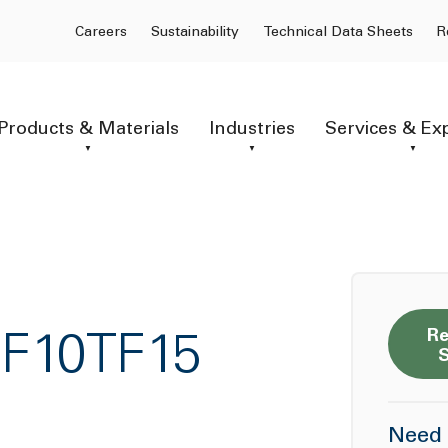
Careers
Sustainability
Technical Data Sheets
R
Products & Materials
Industries
Services & Ex
Re
GF10TF15
Need 