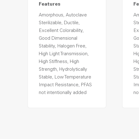
Features
Fe
Amorphous, Autoclave
Am
Sterilizable, Ductile,
Ste
Excellent Colorability,
Ex
Good Dimensional
Go
Stability, Halogen Free,
St
High Light Transmission,
Hi
High Stiffness, High
Hi
Strength, Hydrolytically
St
Stable, Low Temperature
St
Impact Resistance, PFAS
Im
not intentionally added
no