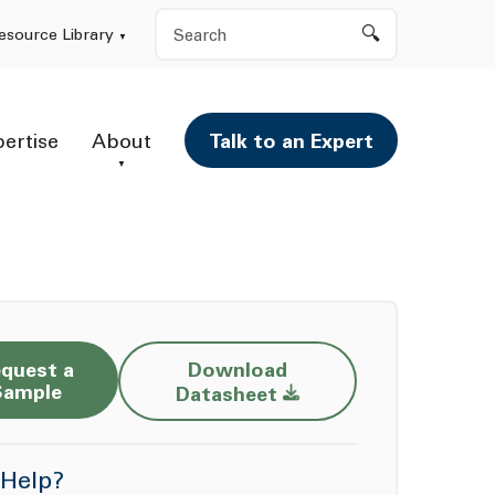
Search
esource Library
pertise
About
Talk to an Expert
quest a
Download
Opens a new window
Sample
Datasheet
Help?