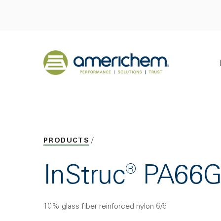
Skip to Main Content
Back to home
PRODUCTS
InStruc® PA66
10% glass fiber reinforced nylon 6/6