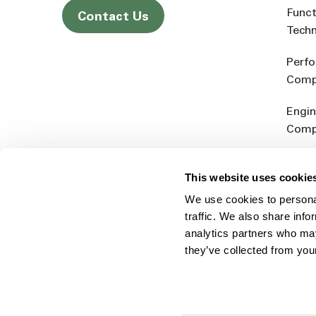
Funct
Contact Us
Tech
Perf
Comp
Engin
Comp
Produ
This website uses cookie
Addit
We use cookies to personal
Rein
traffic. We also share info
analytics partners who may
they’ve collected from you