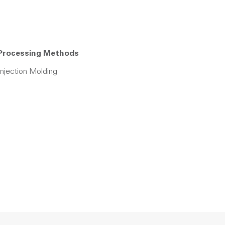
Processing Methods
Injection Molding