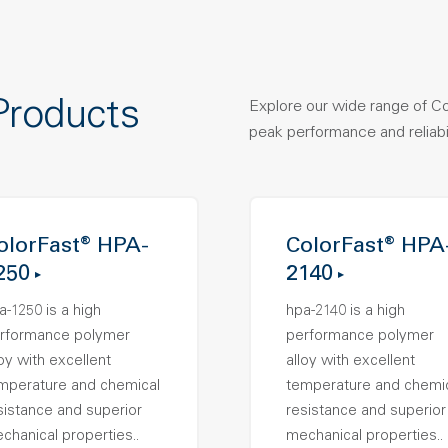
Products
Explore our wide range of C
peak performance and reliabil
olorFast® HPA-
ColorFast® HPA
250
2140
a-1250 is a high
hpa-2140 is a high
rformance polymer
performance polymer
loy with excellent
alloy with excellent
mperature and chemical
temperature and chemi
sistance and superior
resistance and superior
chanical properties..
mechanical properties..