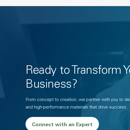
Ready to Transform Y
Business?
From concept to creation, we partner with you to deli
and high-performance materials that drive success.
Connect with an Expert