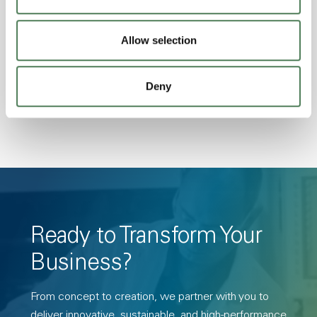
Excellent Colorability, Good Dimensional
Stability, Halogen Free, High Light
Allow selection
Transmission, High Stiffness, High Strength,
Hydrolytically Stable, Low Temperature Impact
Deny
Resistance, PFAS not intentionally added
Ready to Transform Your
Business?
From concept to creation, we partner with you to
deliver innovative, sustainable, and high-performance