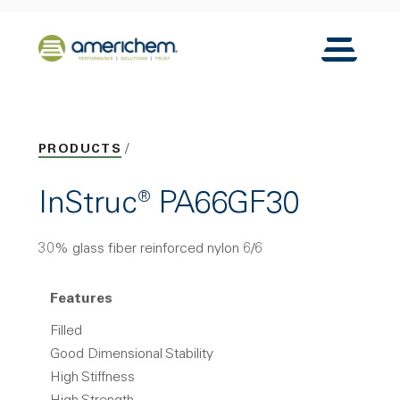
Skip to Main Content
Back to home
Toggle N
PRODUCTS
InStruc® PA66GF30
30% glass fiber reinforced nylon 6/6
Features
Filled
Good Dimensional Stability
High Stiffness