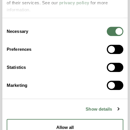
of their services. See our
privacy policy
for more
properties..
information.
Features
Amorphous, Autoclave Sterilizable, Excellent
Consent
Colorability, Good Dimensional Stability,
Necessary
Selection
Halogen Free, High Stiffness, High Strength,
Hydrolytically Stable, Laser Transparent, Low
Preferences
Temperature Impact Resistance, PFAS not
intentionally added
Statistics
ColorFast® HPA-2130
Marketing
hpa-2130 is a high performance polymer alloy
with excellent temperature and chemical
resistance and superior mechanical
Show details
properties..
Features
Allow all
Amorphous, Autoclave Sterilizable, Ductile,