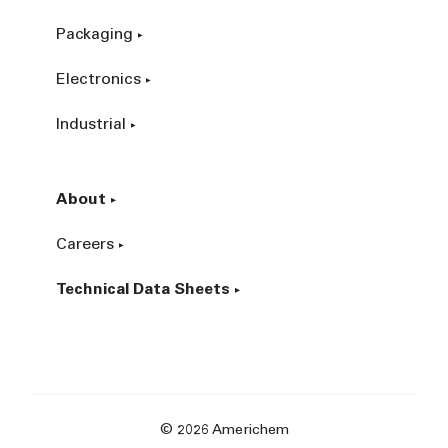
Packaging
Electronics
Industrial
About
Careers
Technical Data Sheets
© 2026 Americhem