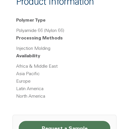
Product Information
Polymer Type
Polyamide 66 (Nylon 66)
Processing Methods
Injection Molding
Availability
Africa & Middle East
Asia Pacific
Europe
Latin America
North America