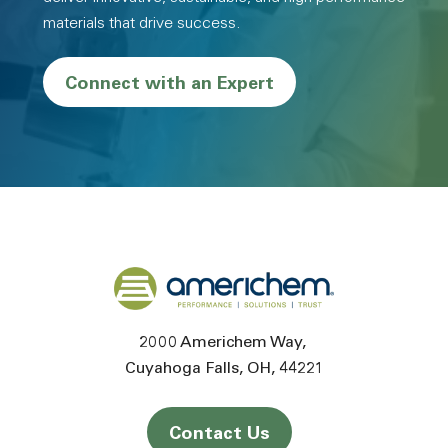
materials that drive success.
Connect with an Expert
Back to home
2000 Americhem Way
Cuyahoga Falls
OH
44221
Contact Us