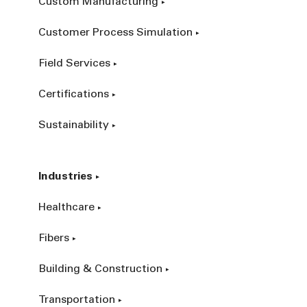
Custom Manufacturing
Customer Process Simulation
Field Services
Certifications
Sustainability
Industries
Healthcare
Fibers
Building & Construction
Transportation