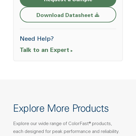
Request a Sample
Opens a new w
Download Datasheet
Need Help?
Talk to an Expert
Explore More Products
Explore our wide range of ColorFast® products,
each designed for peak performance and reliability.