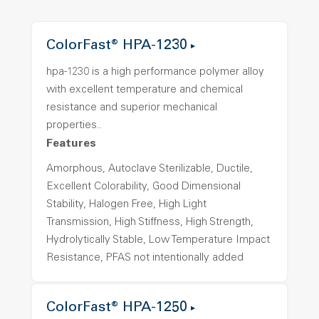
ColorFast® HPA-1230
hpa-1230 is a high performance polymer alloy
with excellent temperature and chemical
resistance and superior mechanical
properties..
Features
Amorphous, Autoclave Sterilizable, Ductile,
Excellent Colorability, Good Dimensional
Stability, Halogen Free, High Light
Transmission, High Stiffness, High Strength,
Hydrolytically Stable, Low Temperature Impact
Resistance, PFAS not intentionally added
ColorFast® HPA-1250