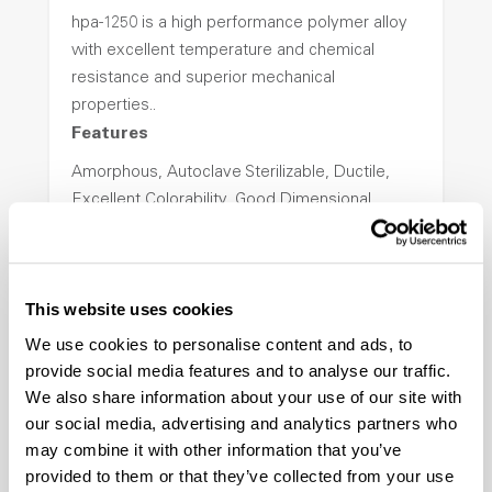
hpa-1250 is a high performance polymer alloy
with excellent temperature and chemical
resistance and superior mechanical
properties..
Features
Amorphous, Autoclave Sterilizable, Ductile,
Excellent Colorability, Good Dimensional
Stability, Halogen Free, High Light
Transmission, High Stiffness, High Strength,
Hydrolytically Stable, Low Temperature Impact
This website uses cookies
Resistance, PFAS not intentionally added
We use cookies to personalise content and ads, to
provide social media features and to analyse our traffic.
ColorFast® HPA-2140
We also share information about your use of our site with
our social media, advertising and analytics partners who
hpa-2140 is a high performance polymer alloy
may combine it with other information that you’ve
with excellent temperature and chemical
provided to them or that they’ve collected from your use
resistance and superior mechanical