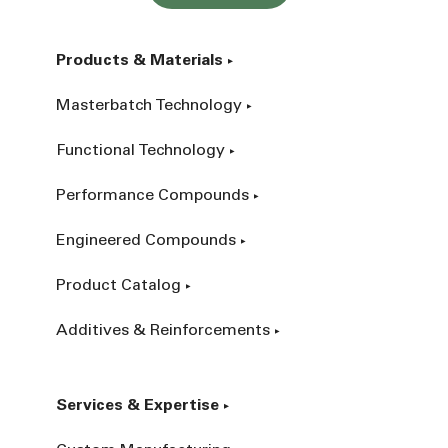
Products & Materials
Masterbatch Technology
Functional Technology
Performance Compounds
Engineered Compounds
Product Catalog
Additives & Reinforcements
Services & Expertise