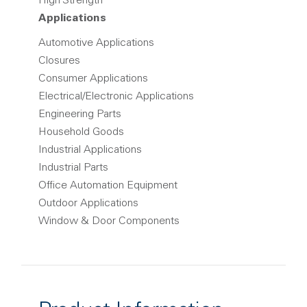
High Strength
Applications
Automotive Applications
Closures
Consumer Applications
Electrical/Electronic Applications
Engineering Parts
Household Goods
Industrial Applications
Industrial Parts
Office Automation Equipment
Outdoor Applications
Window & Door Components