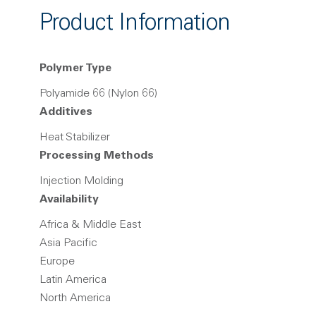
Product Information
Polymer Type
Polyamide 66 (Nylon 66)
Additives
Heat Stabilizer
Processing Methods
Injection Molding
Availability
Africa & Middle East
Asia Pacific
Europe
Latin America
North America