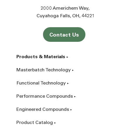
2000 Americhem Way
Cuyahoga Falls
OH
44221
Contact Us
Products & Materials
Masterbatch Technology
Functional Technology
Performance Compounds
Engineered Compounds
Product Catalog