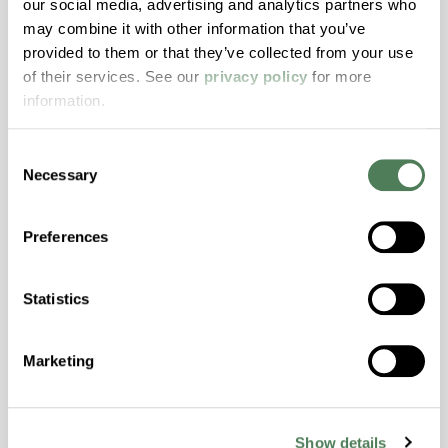
our social media, advertising and analytics partners who
may combine it with other information that you’ve
ColorFast® HPA-2140
provided to them or that they’ve collected from your use
of their services. See our
privacy policy
for more
hpa-2140 is a high performance polymer alloy
information.
with excellent temperature and chemical
resistance and superior mechanical
properties..
Consent
Necessary
Features
Selection
Amorphous, Autoclave Sterilizable, Excellent
Preferences
Colorability, Good Dimensional Stability,
Halogen Free, High Stiffness, High Strength,
Hydrolytically Stable, Laser Transparent, Low
Statistics
Temperature Impact Resistance, PFAS not
intentionally added
Marketing
ColorFast® HPA-2130
Show details
hpa-2130 is a high performance polymer alloy