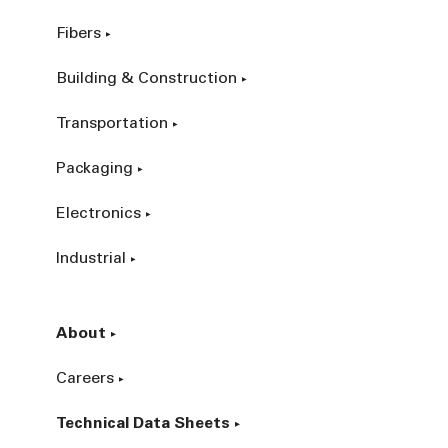
Fibers
Building & Construction
Transportation
Packaging
Electronics
Industrial
About
Careers
Technical Data Sheets