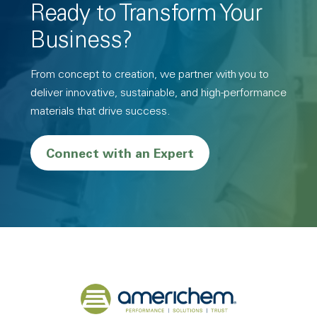
Ready to Transform Your
Business?
From concept to creation, we partner with you to
deliver innovative, sustainable, and high-performance
materials that drive success.
Connect with an Expert
Back to home