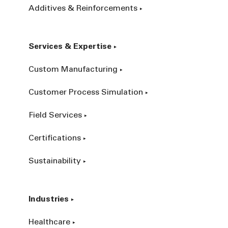
Additives & Reinforcements
Services & Expertise
Custom Manufacturing
Customer Process Simulation
Field Services
Certifications
Sustainability
Industries
Healthcare