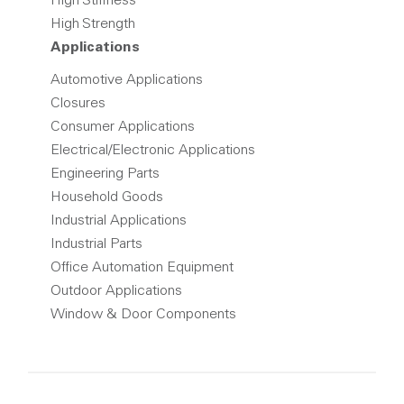
High Stiffness
High Strength
Applications
Automotive Applications
Closures
Consumer Applications
Electrical/Electronic Applications
Engineering Parts
Household Goods
Industrial Applications
Industrial Parts
Office Automation Equipment
Outdoor Applications
Window & Door Components