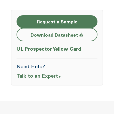
Request a Sample
Opens a new w
Download Datasheet
Opens a ne
UL Prospector Yellow Card
Need Help?
Talk to an Expert