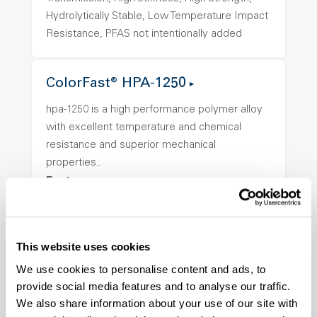
Hydrolytically Stable, Low Temperature Impact
Resistance, PFAS not intentionally added
ColorFast® HPA-1250
hpa-1250 is a high performance polymer alloy
with excellent temperature and chemical
resistance and superior mechanical
properties..
Features
Amorphous, Autoclave Sterilizable, Ductile,
Excellent Colorability, Good Dimensional
Stability, Halogen Free, High Light
This website uses cookies
Transmission, High Stiffness, High Strength,
We use cookies to personalise content and ads, to
Hydrolytically Stable, Low Temperature Impact
provide social media features and to analyse our traffic.
Resistance, PFAS not intentionally added
We also share information about your use of our site with