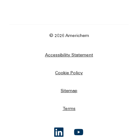
© 2026 Americhem
Accessibility Statement
Cookie Policy
Sitemap
Terms