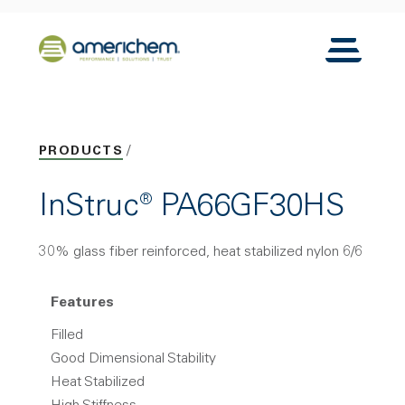
Skip to Main Content
Back to home
Toggle N
PRODUCTS
InStruc® PA66GF30HS
30% glass fiber reinforced, heat stabilized nylon 6/6
Features
Filled
Good Dimensional Stability
Heat Stabilized