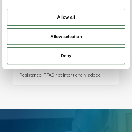
with excellent temperature and chemical
resistance and superior mechanical
Allow all
properties..
Features
Allow selection
Amorphous, Autoclave Sterilizable, Ductile,
Excellent Colorability, Good Dimensional
Stability, Halogen Free, High Light
Deny
Transmission, High Stiffness, High Strength,
Hydrolytically Stable, Low Temperature Impact
Resistance, PFAS not intentionally added