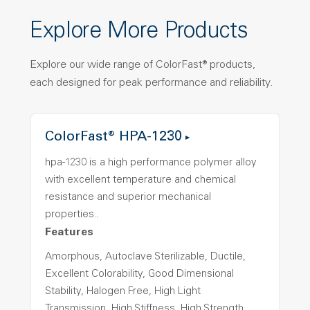
Explore More Products
Explore our wide range of ColorFast® products,
each designed for peak performance and reliability.
ColorFast® HPA-1230
hpa-1230 is a high performance polymer alloy
with excellent temperature and chemical
resistance and superior mechanical
properties..
Features
Amorphous, Autoclave Sterilizable, Ductile,
Excellent Colorability, Good Dimensional
Stability, Halogen Free, High Light
Transmission, High Stiffness, High Strength,