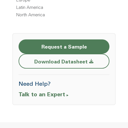
Europe
Latin America
North America
Request a Sample
Opens a new w
Download Datasheet
Need Help?
Talk to an Expert