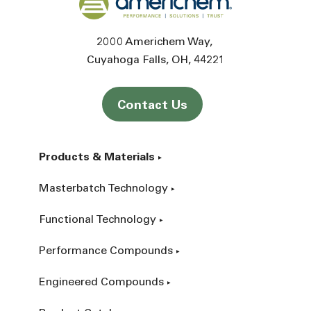
2000 Americhem Way
Cuyahoga Falls
OH
44221
Contact Us
Products & Materials
Masterbatch Technology
Functional Technology
Performance Compounds
Engineered Compounds