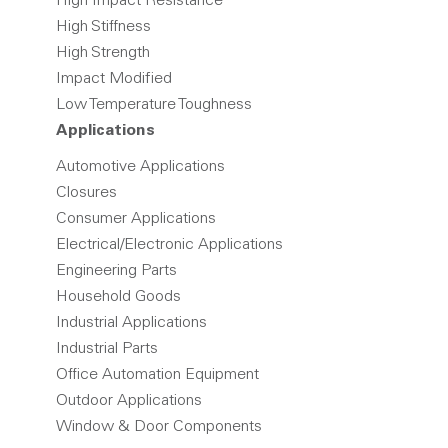
High Impact Resistance
High Stiffness
High Strength
Impact Modified
Low Temperature Toughness
Applications
Automotive Applications
Closures
Consumer Applications
Electrical/Electronic Applications
Engineering Parts
Household Goods
Industrial Applications
Industrial Parts
Office Automation Equipment
Outdoor Applications
Window & Door Components