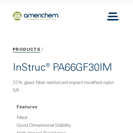
Skip to Main Content
Back to home
Toggle N
PRODUCTS
InStruc® PA66GF30IM
30% glass fiber reinforced impact modified nylon
6/6
Features
Filled
Good Dimensional Stability