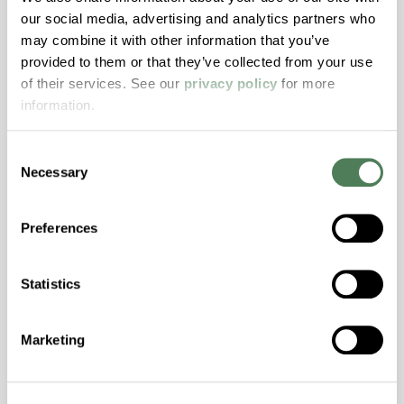
Resistance, PFAS not intentionally added
our social media, advertising and analytics partners who
may combine it with other information that you’ve
provided to them or that they’ve collected from your use
ColorFast® HPA-2140
of their services. See our
privacy policy
for more
hpa-2140 is a high performance polymer alloy
information.
with excellent temperature and chemical
resistance and superior mechanical
Consent
properties..
Necessary
Selection
Features
Amorphous, Autoclave Sterilizable, Excellent
Preferences
Colorability, Good Dimensional Stability,
Halogen Free, High Stiffness, High Strength,
Statistics
Hydrolytically Stable, Laser Transparent, Low
Temperature Impact Resistance, PFAS not
intentionally added
Marketing
ColorFast® HPA-2130