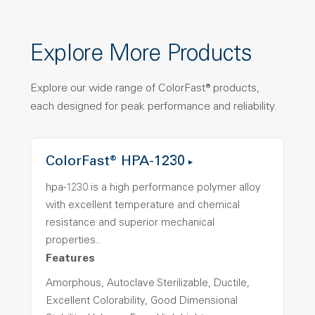
Explore More Products
Explore our wide range of ColorFast® products,
each designed for peak performance and reliability.
ColorFast® HPA-1230
hpa-1230 is a high performance polymer alloy
with excellent temperature and chemical
resistance and superior mechanical
properties..
Features
Amorphous, Autoclave Sterilizable, Ductile,
Excellent Colorability, Good Dimensional