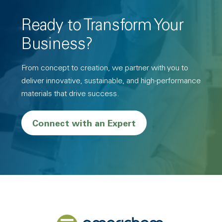
Ready to Transform Your
Business?
From concept to creation, we partner with you to
deliver innovative, sustainable, and high-performance
materials that drive success.
Connect with an Expert
Back to home