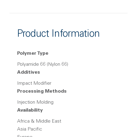
Product Information
Polymer Type
Polyamide 66 (Nylon 66)
Additives
Impact Modifier
Processing Methods
Injection Molding
Availability
Africa & Middle East
Asia Pacific