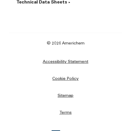
Technical Data Sheets
© 2026 Americhem
Accessibility Statement
Cookie Policy
Sitemap
Terms