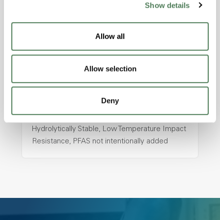
Show details
hpa-2130 is a high performance polymer alloy
with excellent temperature and chemical
Allow all
resistance and superior mechanical
properties..
Features
Allow selection
Amorphous, Autoclave Sterilizable, Ductile,
Excellent Colorability, Good Dimensional
Deny
Stability, Halogen Free, High Light
Transmission, High Stiffness, High Strength,
Hydrolytically Stable, Low Temperature Impact
Resistance, PFAS not intentionally added