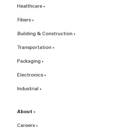
Healthcare
Fibers
Building & Construction
Transportation
Packaging
Electronics
Industrial
About
Careers