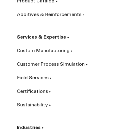
Product Catalog
Additives & Reinforcements
Services & Expertise
Custom Manufacturing
Customer Process Simulation
Field Services
Certifications
Sustainability
Industries