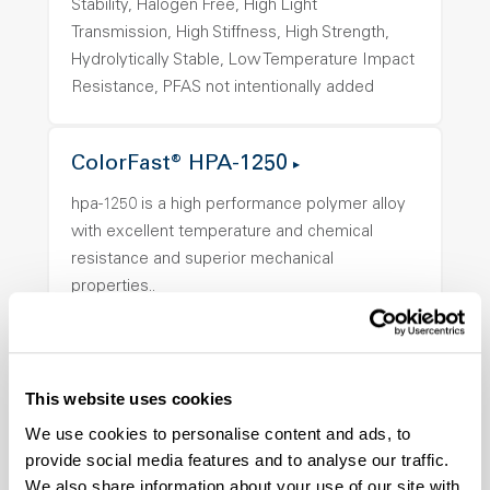
Stability, Halogen Free, High Light
Transmission, High Stiffness, High Strength,
Hydrolytically Stable, Low Temperature Impact
Resistance, PFAS not intentionally added
ColorFast® HPA-1250
hpa-1250 is a high performance polymer alloy
with excellent temperature and chemical
resistance and superior mechanical
properties..
Features
Amorphous, Autoclave Sterilizable, Ductile,
Excellent Colorability, Good Dimensional
This website uses cookies
Stability, Halogen Free, High Light
We use cookies to personalise content and ads, to
Transmission, High Stiffness, High Strength,
provide social media features and to analyse our traffic.
Hydrolytically Stable, Low Temperature Impact
We also share information about your use of our site with