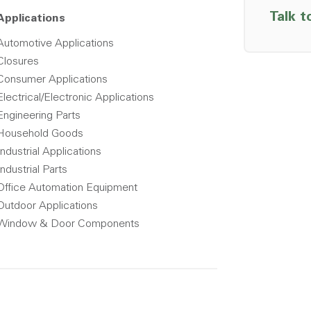
Talk t
Applications
Automotive Applications
Closures
Consumer Applications
Electrical/Electronic Applications
Engineering Parts
Household Goods
Industrial Applications
Industrial Parts
Office Automation Equipment
Outdoor Applications
Window & Door Components