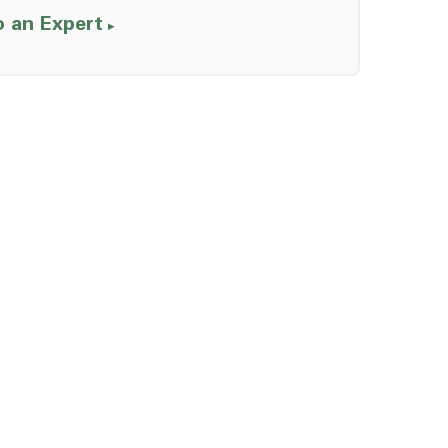
o an Expert