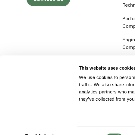
Tech
Perf
Comp
Engin
Comp
Produ
This website uses cookie
Addit
We use cookies to personal
Rein
traffic. We also share info
analytics partners who may
they’ve collected from you
Consent
© 2026 Americhem
Accessibility Statement
Cookie 