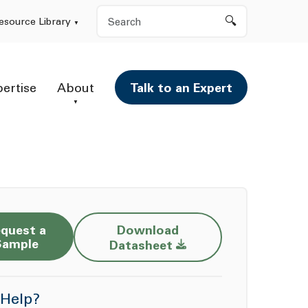
Search
esource Library
pertise
About
Talk to an Expert
quest a
Download
Opens a new window
Sample
Datasheet
Help?