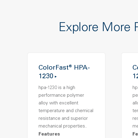
Explore More 
ColorFast® HPA-
C
1230
1
hpa-1230 is a high
hp
performance polymer
pe
alloy with excellent
al
temperature and chemical
te
resistance and superior
re
mechanical properties..
me
Features
Fe