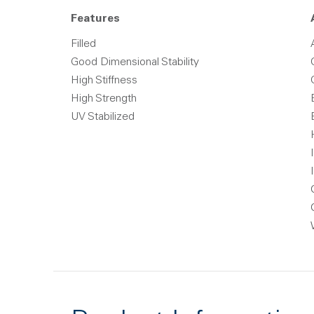
Features
Filled
Good Dimensional Stability
High Stiffness
High Strength
UV Stabilized