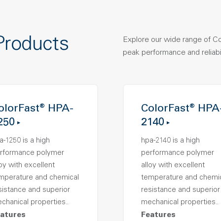
Products
Explore our wide range of C
peak performance and reliabil
olorFast® HPA-
ColorFast® HPA
250
2140
a-1250 is a high
hpa-2140 is a high
rformance polymer
performance polymer
loy with excellent
alloy with excellent
mperature and chemical
temperature and chemi
sistance and superior
resistance and superior
chanical properties..
mechanical properties..
atures
Features