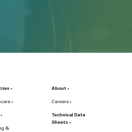
tries
About
hcare
Careers
Technical Data
Sheets
ing &