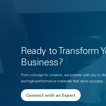
Ready to Transform Y
Business?
From concept to creation, we partner with you to deli
and high-performance materials that drive success.
Connect with an Expert