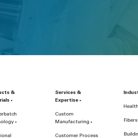
ucts &
Services &
Indus
ials
Expertise
Healt
erbatch
Custom
Fibers
nology
Manufacturing
Build
ional
Customer Process