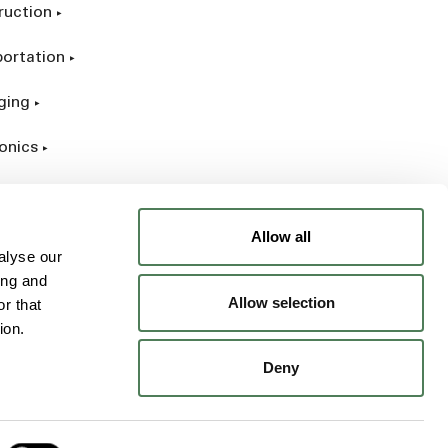
ruction
portation
ging
onics
rial
Allow all
alyse our
ing and
Allow selection
r that
ion.
Deny