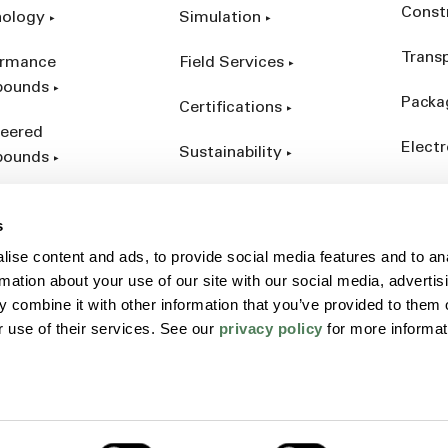
Const
nology
Simulation
Trans
ormance
Field Services
ounds
Packa
Certifications
eered
Electr
Sustainability
ounds
Indust
ct Catalog
s
ives &
ise content and ads, to provide social media features and to an
forcements
rmation about your use of our site with our social media, advertis
 combine it with other information that you’ve provided to them o
r use of their services. See our
privacy policy
for more informat
Policy
Sitemap
Terms