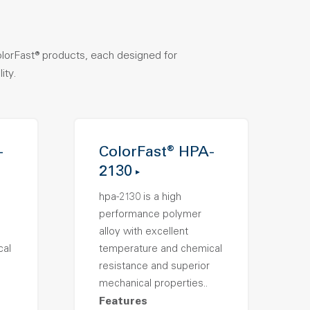
olorFast® products, each designed for
ity.
-
ColorFast® HPA-
2130
hpa-2130 is a high
performance polymer
alloy with excellent
cal
temperature and chemical
resistance and superior
mechanical properties..
Features