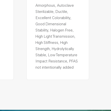
Amorphous, Autoclave
Sterilizable, Ductile,
Excellent Colorability,
Good Dimensional
Stability, Halogen Free,
High Light Transmission,
High Stiffness, High
Strength, Hydrolytically
Stable, Low Temperature
Impact Resistance, PFAS
not intentionally added