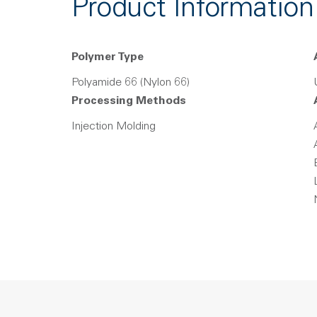
Product Information
Polymer Type
Polyamide 66 (Nylon 66)
Processing Methods
Injection Molding