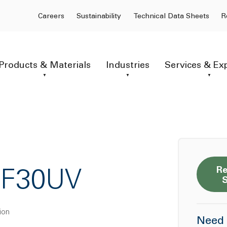
Careers
Sustainability
Technical Data Sheets
R
Products & Materials
Industries
Services & Ex
Re
GF30UV
ion
Need 