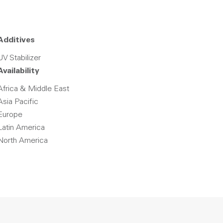
Additives
UV Stabilizer
Availability
Africa & Middle East
Asia Pacific
Europe
Latin America
North America