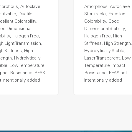
orphous, Autoclave
Amorphous, Autoclave
rilizable, Ductile,
Sterilizable, Excellent
cellent Colorability,
Colorability, Good
od Dimensional
Dimensional Stability,
ability, Halogen Free,
Halogen Free, High
gh Light Transmission,
Stiffness, High Strength,
gh Stiffness, High
Hydrolytically Stable,
rength, Hydrolytically
Laser Transparent, Low
able, Low Temperature
Temperature Impact
pact Resistance, PFAS
Resistance, PFAS not
t intentionally added
intentionally added