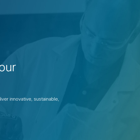
our
ver innovative, sustainable,