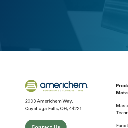
Back to home
Prod
Mater
2000 Americhem Way
Mast
Cuyahoga Falls
OH
44221
Tech
Funct
Contact Us