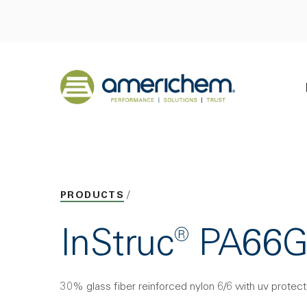
Skip to Main Content
Back to home
PRODUCTS
InStruc® PA66
30% glass fiber reinforced nylon 6/6 with uv protect