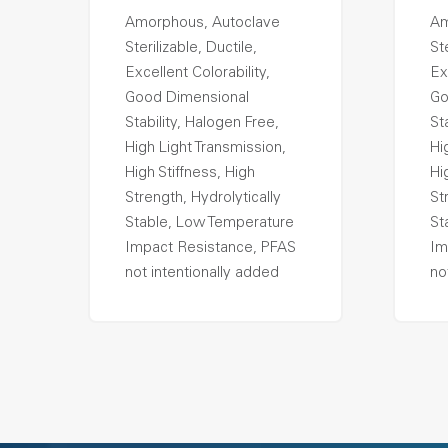
Amorphous, Autoclave
Am
Sterilizable, Ductile,
Ste
Excellent Colorability,
Ex
Good Dimensional
Go
Stability, Halogen Free,
St
High Light Transmission,
Hi
High Stiffness, High
Hi
Strength, Hydrolytically
St
Stable, Low Temperature
St
Impact Resistance, PFAS
Im
not intentionally added
no