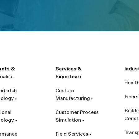
ucts &
Services &
Indus
ials
Expertise
Healt
erbatch
Custom
Fibers
nology
Manufacturing
Build
ional
Customer Process
Const
nology
Simulation
Trans
ormance
Field Services