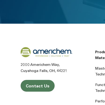
Back to home
Prod
Mater
2000 Americhem Way
Mast
Cuyahoga Falls
OH
44221
Tech
Funct
Contact Us
Tech
Perf