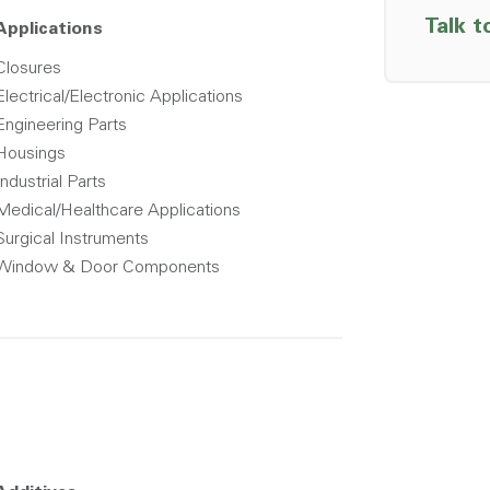
Talk t
Applications
Closures
Electrical/Electronic Applications
Engineering Parts
Housings
Industrial Parts
Medical/Healthcare Applications
Surgical Instruments
Window & Door Components