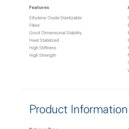
Features
Ethylene Oxide Sterilizable
Filled
Good Dimensional Stability
Heat Stabilized
High Stiffness
High Strength
Product Information