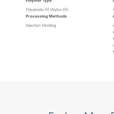
Polymer Type
Polyamide 66 (Nylon 66)
Processing Methods
Injection Molding