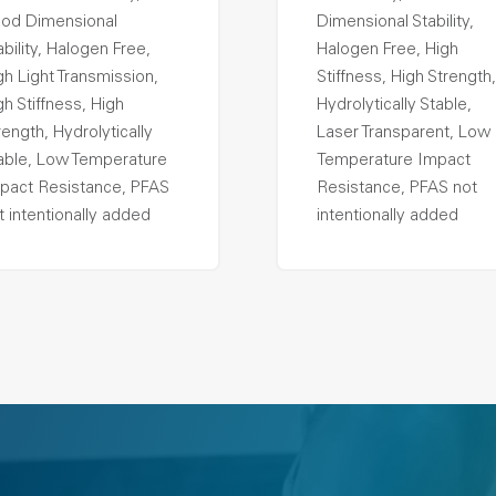
od Dimensional
Dimensional Stability,
ability, Halogen Free,
Halogen Free, High
gh Light Transmission,
Stiffness, High Strength,
gh Stiffness, High
Hydrolytically Stable,
rength, Hydrolytically
Laser Transparent, Low
able, Low Temperature
Temperature Impact
pact Resistance, PFAS
Resistance, PFAS not
t intentionally added
intentionally added