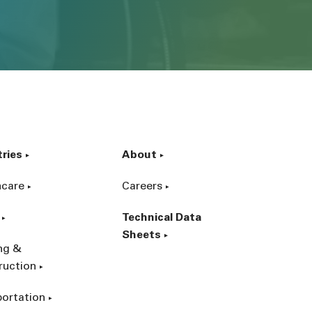
tries
About
hcare
Careers
Technical Data
Sheets
ing &
ruction
portation