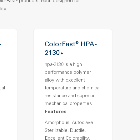
olorFast® products, each designed for
ity.
-
ColorFast® HPA-
2130
hpa-2130 is a high
performance polymer
alloy with excellent
cal
temperature and chemical
resistance and superior
mechanical properties..
Features
Amorphous, Autoclave
Sterilizable, Ductile,
Excellent Colorability,