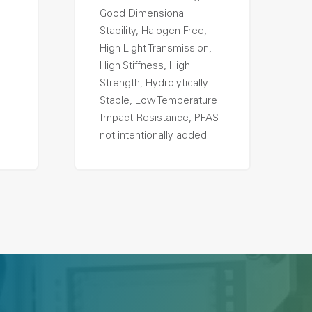
Good Dimensional
Stability, Halogen Free,
High Light Transmission,
High Stiffness, High
Strength, Hydrolytically
Stable, Low Temperature
Impact Resistance, PFAS
not intentionally added