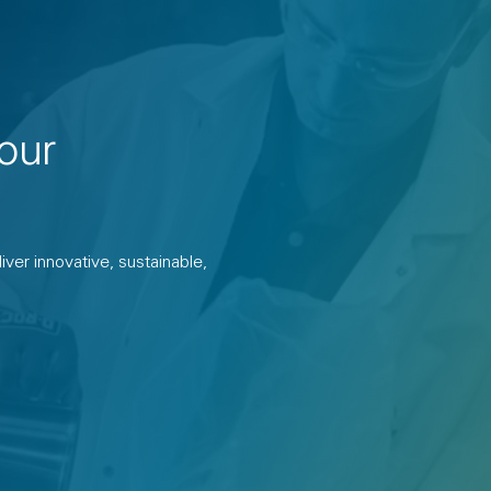
our
ver innovative, sustainable,