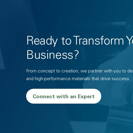
Ready to Transform Y
Business?
From concept to creation, we partner with you to deli
and high-performance materials that drive success.
Connect with an Expert