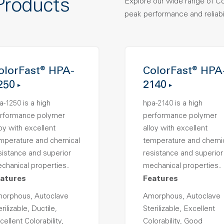
Products
Explore our wide range of C
peak performance and reliabil
olorFast® HPA-
ColorFast® HPA
250
2140
a-1250 is a high
hpa-2140 is a high
rformance polymer
performance polymer
loy with excellent
alloy with excellent
mperature and chemical
temperature and chemi
sistance and superior
resistance and superior
chanical properties..
mechanical properties..
atures
Features
orphous, Autoclave
Amorphous, Autoclave
rilizable, Ductile,
Sterilizable, Excellent
cellent Colorability,
Colorability, Good