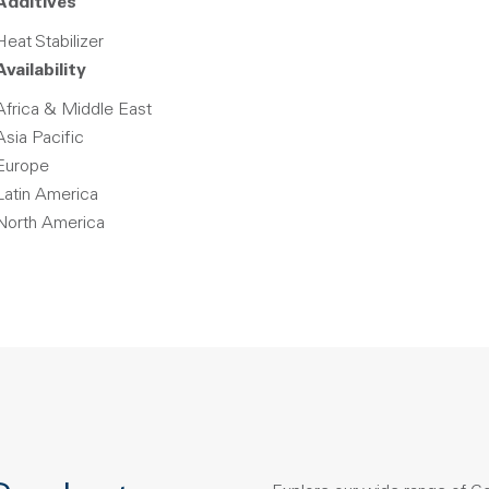
Additives
Heat Stabilizer
Availability
Africa & Middle East
Asia Pacific
Europe
Latin America
North America