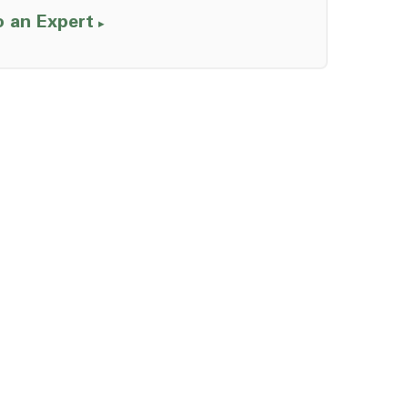
o an Expert