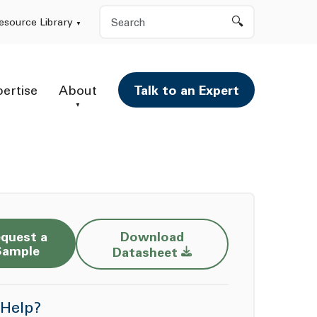
Search
esource Library
pertise
About
Talk to an Expert
quest a
Download
Opens a new window
Sample
Datasheet
Help?