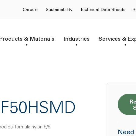
Careers
Sustainability
Technical Data Sheets
R
Products & Materials
Industries
Services & Ex
Re
6GF50HSMD
medical formula nylon 6/6
Need 