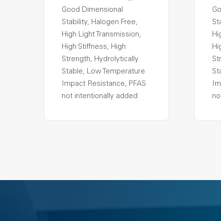
Good Dimensional
Go
Stability, Halogen Free,
St
High Light Transmission,
Hi
High Stiffness, High
Hi
Strength, Hydrolytically
St
Stable, Low Temperature
St
Impact Resistance, PFAS
Im
not intentionally added
no