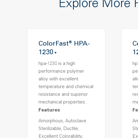
Explore More 
ColorFast® HPA-
C
1230
1
hpa-1230 is a high
hp
performance polymer
pe
alloy with excellent
al
temperature and chemical
te
resistance and superior
re
mechanical properties..
me
Features
Fe
Amorphous, Autoclave
Am
Sterilizable, Ductile,
Ste
Excellent Colorability,
Ex