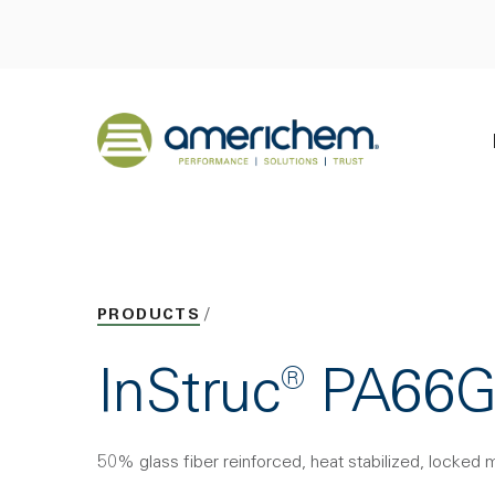
Skip to Main Content
Back to home
PRODUCTS
InStruc® PA6
50% glass fiber reinforced, heat stabilized, locked 