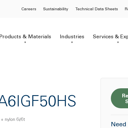
Careers
Sustainability
Technical Data Sheets
R
Products & Materials
Industries
Services & Ex
Re
PA6IGF50HS
 + nylon 6i/6t
Need 