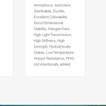
Amorphous, Autoclave
Sterilizable, Ductile,
Excellent Colorability,
Good Dimensional
Stability, Halogen Free,
High Light Transmission,
High Stiffness, High
Strength, Hydrolytically
Stable, Low Temperature
Impact Resistance, PFAS
not intentionally added