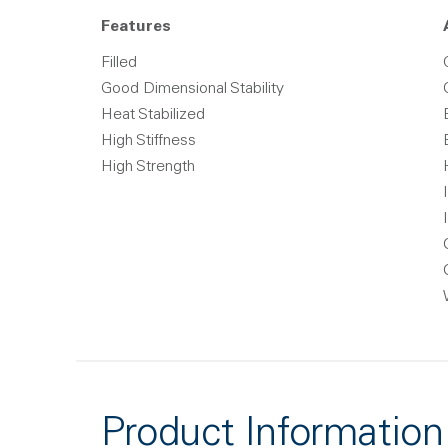
Features
Filled
Good Dimensional Stability
Heat Stabilized
High Stiffness
High Strength
Product Information