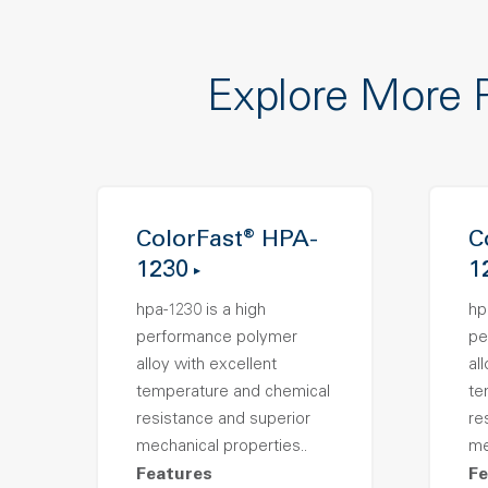
Explore More 
ColorFast® HPA-
C
1230
1
hpa-1230 is a high
hp
performance polymer
pe
alloy with excellent
al
temperature and chemical
te
resistance and superior
re
mechanical properties..
me
Features
Fe