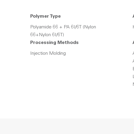
Polymer Type
Polyamide 66 + PA 6I/6T (Nylon
66+Nylon 6I/6T)
Processing Methods
Injection Molding