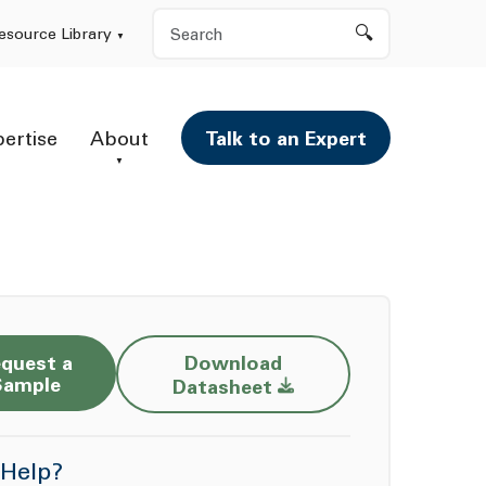
Search
esource Library
pertise
About
Talk to an Expert
quest a
Download
Opens a new window
Sample
Datasheet
Help?