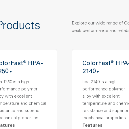
Products
Explore our wide range of C
peak performance and reliabil
olorFast® HPA-
ColorFast® HPA
250
2140
a-1250 is a high
hpa-2140 is a high
rformance polymer
performance polymer
loy with excellent
alloy with excellent
mperature and chemical
temperature and chemi
sistance and superior
resistance and superior
chanical properties..
mechanical properties..
atures
Features