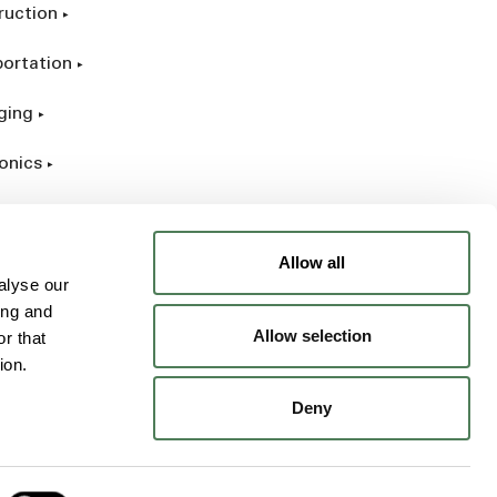
ruction
portation
ging
onics
rial
Allow all
alyse our
ing and
Allow selection
r that
ion.
Deny