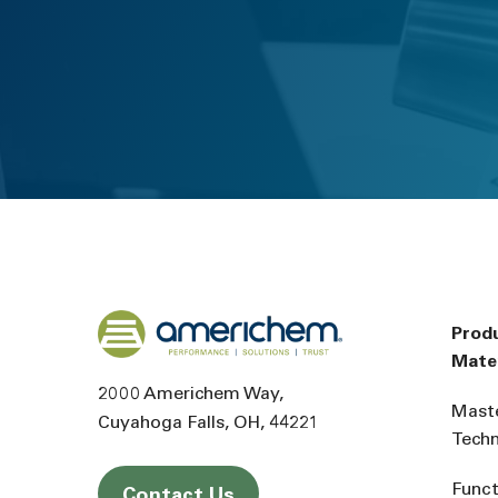
Back to home
Prod
Mater
2000 Americhem Way
Mast
Cuyahoga Falls
OH
44221
Tech
Funct
Contact Us