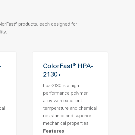
olorFast® products, each designed for
ity.
-
ColorFast® HPA-
2130
hpa-2130 is a high
performance polymer
alloy with excellent
cal
temperature and chemical
resistance and superior
mechanical properties..
Features