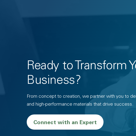
Ready to Transform Y
Business?
From concept to creation, we partner with you to deli
and high-performance materials that drive success.
Connect with an Expert