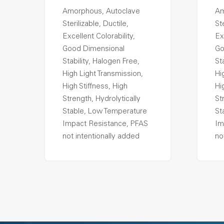
Amorphous, Autoclave
Am
Sterilizable, Ductile,
Ste
Excellent Colorability,
Ex
Good Dimensional
Go
Stability, Halogen Free,
St
High Light Transmission,
Hi
High Stiffness, High
Hi
Strength, Hydrolytically
St
Stable, Low Temperature
St
Impact Resistance, PFAS
Im
not intentionally added
no