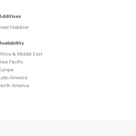
Additives
Heat Stabilizer
Availability
Africa & Middle East
Asia Pacific
Europe
Latin America
North America