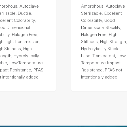
orphous, Autoclave
Amorphous, Autoclave
rilizable, Ductile,
Sterilizable, Excellent
cellent Colorability,
Colorability, Good
od Dimensional
Dimensional Stability,
ability, Halogen Free,
Halogen Free, High
gh Light Transmission,
Stiffness, High Strength,
gh Stiffness, High
Hydrolytically Stable,
rength, Hydrolytically
Laser Transparent, Low
able, Low Temperature
Temperature Impact
pact Resistance, PFAS
Resistance, PFAS not
t intentionally added
intentionally added