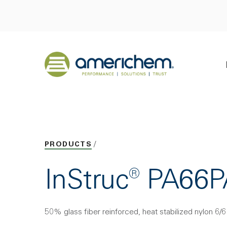
Skip to Main Content
Back to home
PRODUCTS
InStruc® PA66
50% glass fiber reinforced, heat stabilized nylon 6/6