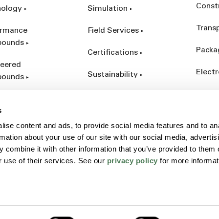
Const
nology
Simulation
Trans
ormance
Field Services
ounds
Packa
Certifications
eered
Electr
Sustainability
ounds
Indust
ct Catalog
s
ives &
ise content and ads, to provide social media features and to an
forcements
rmation about your use of our site with our social media, advertis
 combine it with other information that you’ve provided to them o
r use of their services. See our
privacy policy
for more informat
Policy
Sitemap
Terms