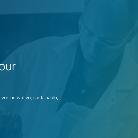
our
ver innovative, sustainable,