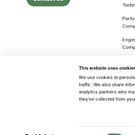
Tech
Perf
Comp
Engin
Comp
Produ
This website uses cookie
Addit
We use cookies to personal
Rein
traffic. We also share info
analytics partners who may
they’ve collected from you
Consent
© 2026 Americhem
Accessibility Statement
Cookie 