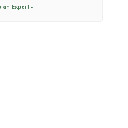
o an Expert