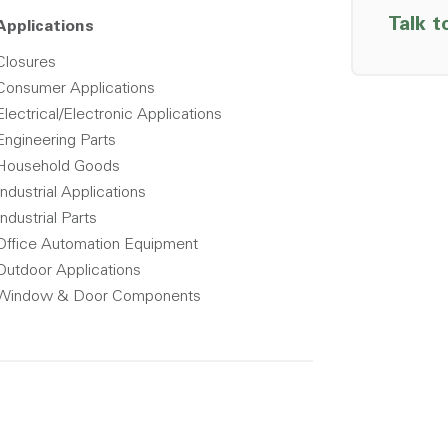
Talk t
Applications
Closures
Consumer Applications
Electrical/Electronic Applications
Engineering Parts
Household Goods
Industrial Applications
Industrial Parts
Office Automation Equipment
Outdoor Applications
Window & Door Components