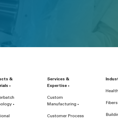
ucts &
Services &
Indus
ials
Expertise
Healt
erbatch
Custom
Fibers
nology
Manufacturing
Build
ional
Customer Process