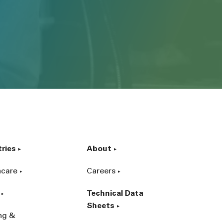
tries
About
hcare
Careers
Technical Data
Sheets
ing &