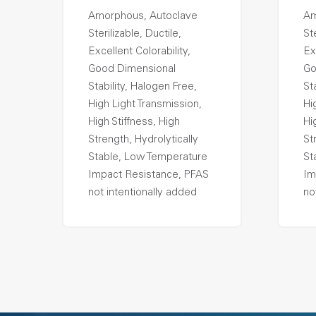
Amorphous, Autoclave
Am
Sterilizable, Ductile,
Ste
Excellent Colorability,
Ex
Good Dimensional
Go
Stability, Halogen Free,
St
High Light Transmission,
Hi
High Stiffness, High
Hi
Strength, Hydrolytically
St
Stable, Low Temperature
St
Impact Resistance, PFAS
Im
not intentionally added
no