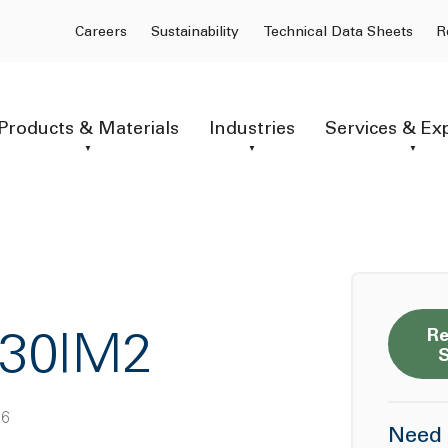
Careers
Sustainability
Technical Data Sheets
R
Products & Materials
Industries
Services & Ex
Re
F30IM2
 6
Need 