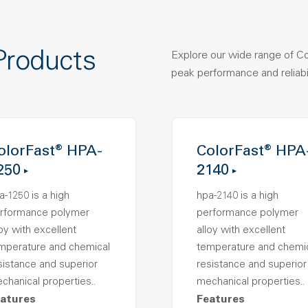
Products
Explore our wide range of C
peak performance and reliabil
olorFast® HPA-
ColorFast® HPA
250
2140
a-1250 is a high
hpa-2140 is a high
rformance polymer
performance polymer
loy with excellent
alloy with excellent
mperature and chemical
temperature and chemi
sistance and superior
resistance and superior
chanical properties..
mechanical properties..
atures
Features