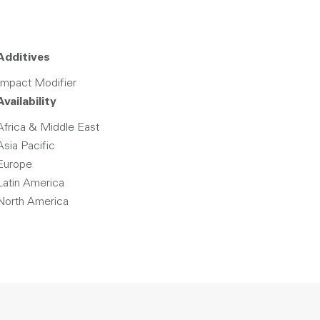
Additives
Impact Modifier
Availability
Africa & Middle East
Asia Pacific
Europe
Latin America
North America