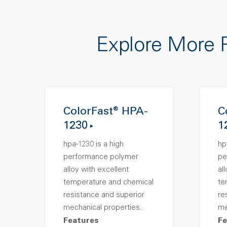
Explore More 
ColorFast® HPA-
C
1230
1
hpa-1230 is a high
hp
performance polymer
pe
alloy with excellent
al
temperature and chemical
te
resistance and superior
re
mechanical properties..
me
Features
Fe