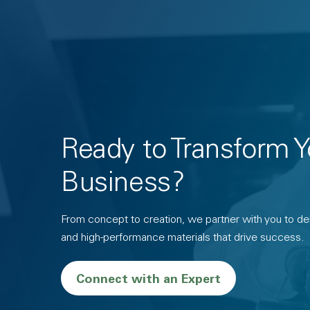
Ready to Transform Y
Business?
From concept to creation, we partner with you to deli
and high-performance materials that drive success.
Connect with an Expert