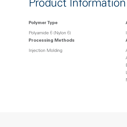
Product Information
Polymer Type
Polyamide 6 (Nylon 6)
Processing Methods
Injection Molding