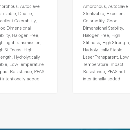
orphous, Autoclave
Amorphous, Autoclave
rilizable, Ductile,
Sterilizable, Excellent
cellent Colorability,
Colorability, Good
od Dimensional
Dimensional Stability,
ability, Halogen Free,
Halogen Free, High
gh Light Transmission,
Stiffness, High Strength,
gh Stiffness, High
Hydrolytically Stable,
rength, Hydrolytically
Laser Transparent, Low
able, Low Temperature
Temperature Impact
pact Resistance, PFAS
Resistance, PFAS not
t intentionally added
intentionally added