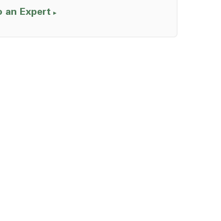
o an Expert