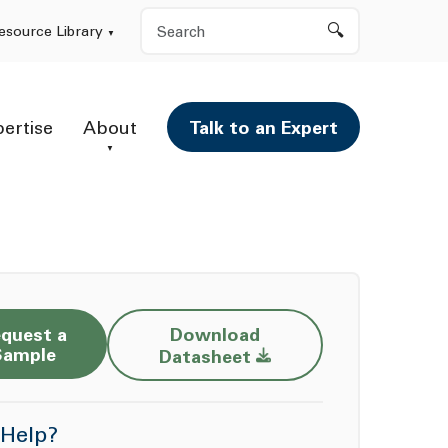
Search
esource Library
pertise
About
Talk to an Expert
quest a
Download
Opens a new window
Sample
Datasheet
Help?