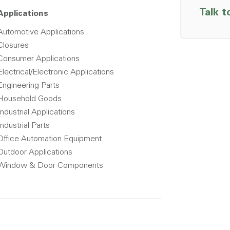
Talk t
Applications
Automotive Applications
Closures
Consumer Applications
Electrical/Electronic Applications
Engineering Parts
Household Goods
Industrial Applications
Industrial Parts
Office Automation Equipment
Outdoor Applications
Window & Door Components