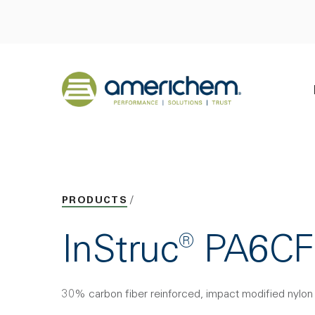
Skip to Main Content
Back to home
PRODUCTS
InStruc® PA6C
30% carbon fiber reinforced, impact modified nylon