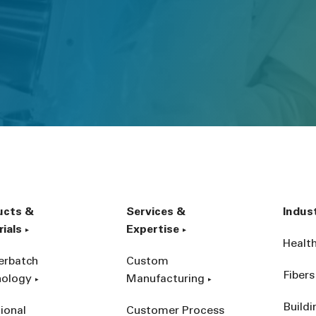
ucts &
Services &
Indus
ials
Expertise
Healt
erbatch
Custom
Fibers
nology
Manufacturing
Build
ional
Customer Process