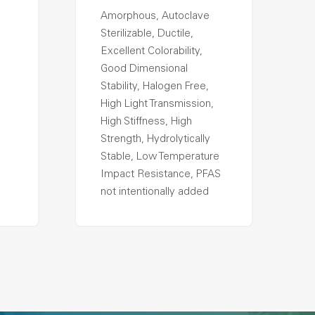
Amorphous, Autoclave
Sterilizable, Ductile,
Excellent Colorability,
Good Dimensional
Stability, Halogen Free,
High Light Transmission,
High Stiffness, High
Strength, Hydrolytically
Stable, Low Temperature
Impact Resistance, PFAS
not intentionally added