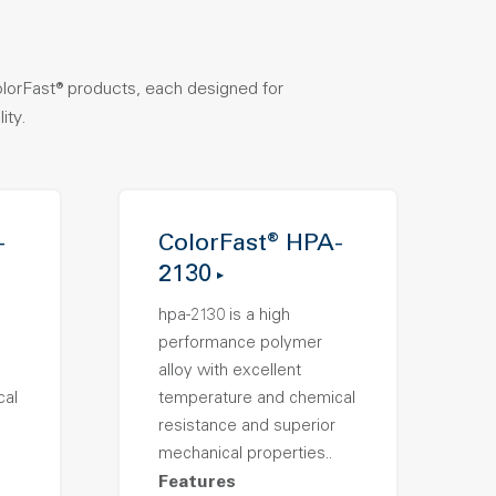
olorFast® products, each designed for
ity.
-
ColorFast® HPA-
2130
hpa-2130 is a high
performance polymer
alloy with excellent
cal
temperature and chemical
resistance and superior
mechanical properties..
Features