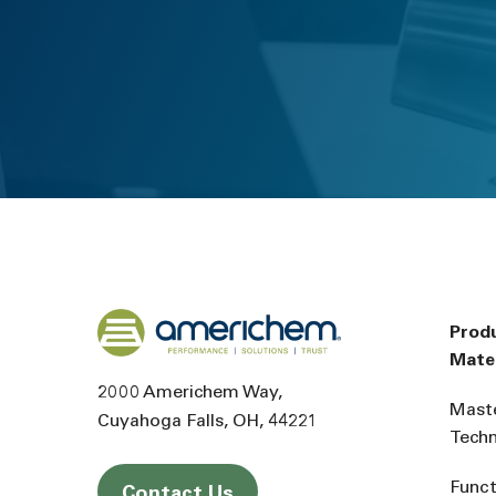
Back to home
Prod
Mater
2000 Americhem Way
Mast
Cuyahoga Falls
OH
44221
Tech
Funct
Contact Us