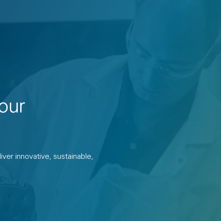
our
ver innovative, sustainable,