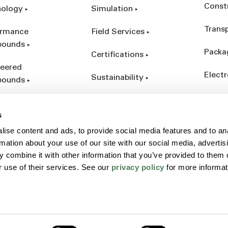
Const
nology
Simulation
Trans
ormance
Field Services
ounds
Packa
Certifications
eered
Electr
Sustainability
ounds
Indust
ct Catalog
s
ives &
ise content and ads, to provide social media features and to an
forcements
rmation about your use of our site with our social media, advertis
 combine it with other information that you’ve provided to them o
r use of their services. See our
privacy policy
for more informat
Policy
Sitemap
Terms