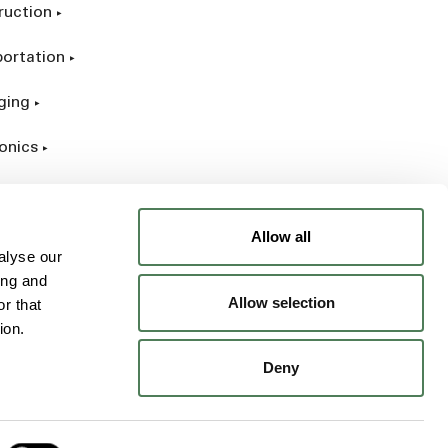
ruction
portation
ging
onics
rial
Allow all
alyse our
ing and
Allow selection
r that
ion.
Deny