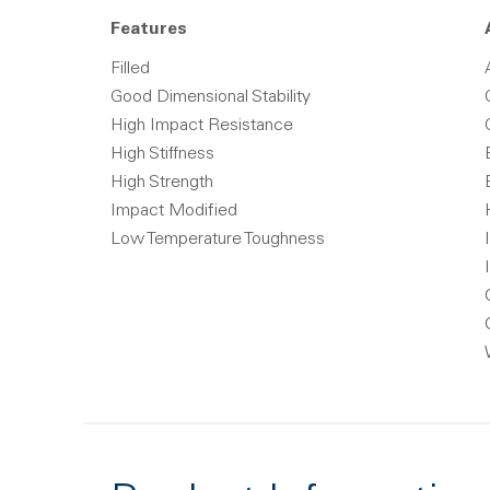
Features
Filled
Good Dimensional Stability
High Impact Resistance
High Stiffness
High Strength
Impact Modified
Low Temperature Toughness