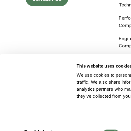
Tech
Perf
Comp
Engin
Comp
Produ
This website uses cookie
Addit
We use cookies to personal
Rein
traffic. We also share info
analytics partners who may
they’ve collected from you
Consent
© 2026 Americhem
Accessibility Statement
Cookie 