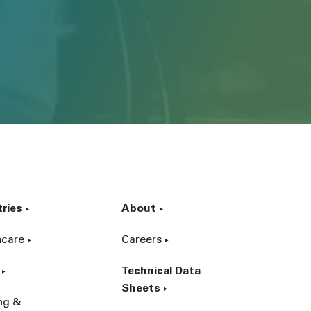
tries
About
hcare
Careers
Technical Data
Sheets
ing &