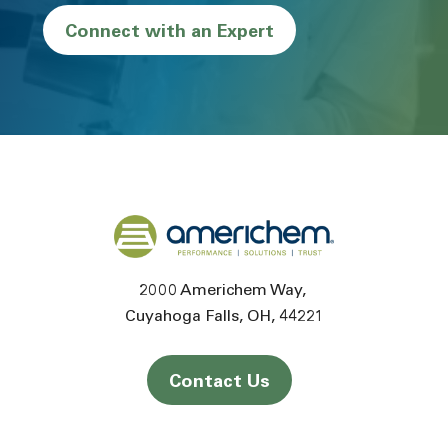
Connect with an Expert
Back to home
2000 Americhem Way
Cuyahoga Falls
OH
44221
Contact Us