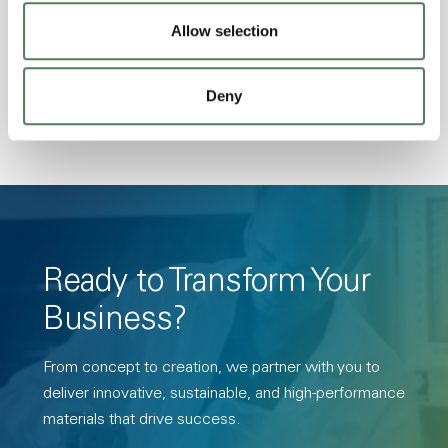
Transmission, High Stiffness, High Strength,
Allow selection
Hydrolytically Stable, Low Temperature Impact
Resistance, PFAS not intentionally added
Deny
Ready to Transform Your
Business?
From concept to creation, we partner with you to
deliver innovative, sustainable, and high-performance
materials that drive success.