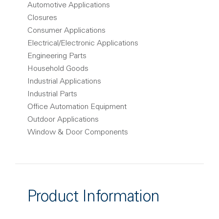
Automotive Applications
Closures
Consumer Applications
Electrical/Electronic Applications
Engineering Parts
Household Goods
Industrial Applications
Industrial Parts
Office Automation Equipment
Outdoor Applications
Window & Door Components
Product Information