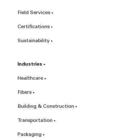
Field Services
Certifications
Sustainability
Industries
Healthcare
Fibers
Building & Construction
Transportation
Packaging