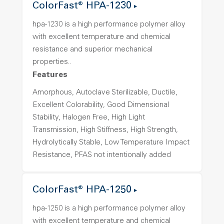
ColorFast® HPA-1230
hpa-1230 is a high performance polymer alloy
with excellent temperature and chemical
resistance and superior mechanical
properties..
Features
Amorphous, Autoclave Sterilizable, Ductile,
Excellent Colorability, Good Dimensional
Stability, Halogen Free, High Light
Transmission, High Stiffness, High Strength,
Hydrolytically Stable, Low Temperature Impact
Resistance, PFAS not intentionally added
ColorFast® HPA-1250
hpa-1250 is a high performance polymer alloy
with excellent temperature and chemical