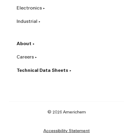
Electronics
Industrial
About
Careers
Technical Data Sheets
© 2026 Americhem
Accessibility Statement