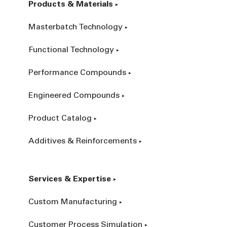
Products & Materials
Masterbatch Technology
Functional Technology
Performance Compounds
Engineered Compounds
Product Catalog
Additives & Reinforcements
Services & Expertise
Custom Manufacturing
Customer Process Simulation