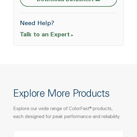
Download Datasheet
Need Help?
Talk to an Expert
Explore More Products
Explore our wide range of ColorFast® products,
each designed for peak performance and reliability.