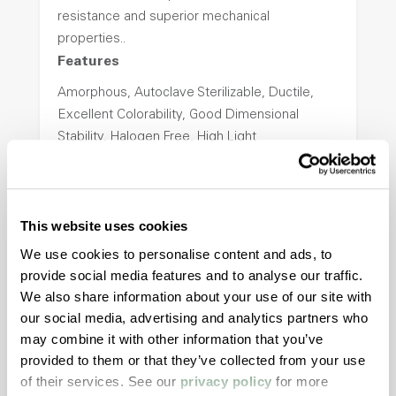
resistance and superior mechanical
properties..
Features
Amorphous, Autoclave Sterilizable, Ductile,
Excellent Colorability, Good Dimensional
Stability, Halogen Free, High Light
Transmission, High Stiffness, High Strength,
Hydrolytically Stable, Low Temperature Impact
Resistance, PFAS not intentionally added
This website uses cookies
We use cookies to personalise content and ads, to
ColorFast® HPA-2140
provide social media features and to analyse our traffic.
We also share information about your use of our site with
hpa-2140 is a high performance polymer alloy
our social media, advertising and analytics partners who
with excellent temperature and chemical
may combine it with other information that you’ve
resistance and superior mechanical
provided to them or that they’ve collected from your use
properties..
of their services. See our
privacy policy
for more
Features