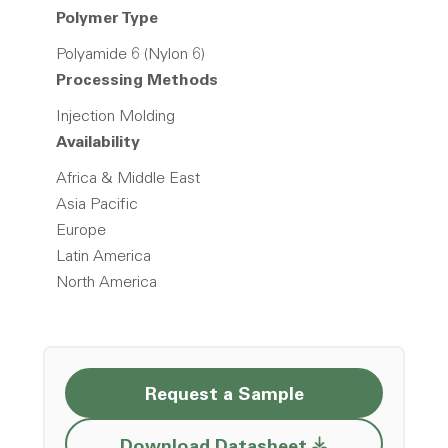
Polymer Type
Polyamide 6 (Nylon 6)
Processing Methods
Injection Molding
Availability
Africa & Middle East
Asia Pacific
Europe
Latin America
North America
Request a Sample
Opens a new w