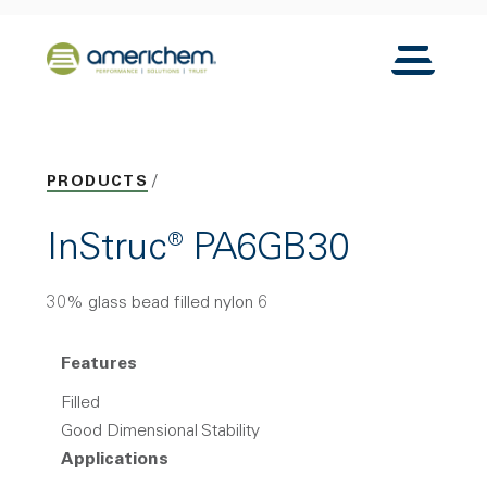
Skip to Main Content
Back to home
Toggle N
PRODUCTS
InStruc® PA6GB30
30% glass bead filled nylon 6
Features
Filled
Good Dimensional Stability
Applications