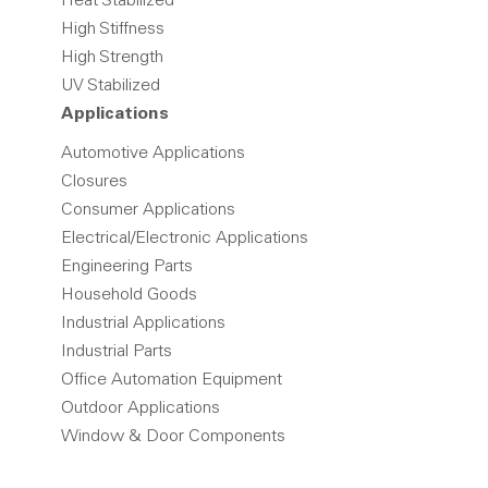
Heat Stabilized
High Stiffness
High Strength
UV Stabilized
Applications
Automotive Applications
Closures
Consumer Applications
Electrical/Electronic Applications
Engineering Parts
Household Goods
Industrial Applications
Industrial Parts
Office Automation Equipment
Outdoor Applications
Window & Door Components