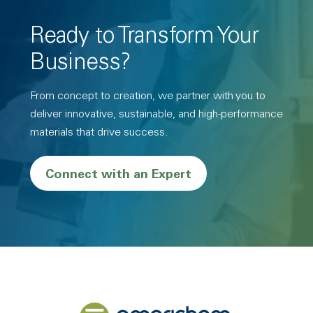
Ready to Transform Your
Business?
From concept to creation, we partner with you to
deliver innovative, sustainable, and high-performance
materials that drive success.
Connect with an Expert
Back to home