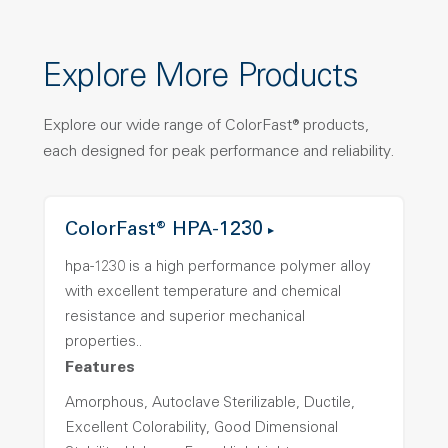
Explore More Products
Explore our wide range of ColorFast® products,
each designed for peak performance and reliability.
ColorFast® HPA-1230
hpa-1230 is a high performance polymer alloy
with excellent temperature and chemical
resistance and superior mechanical
properties..
Features
Amorphous, Autoclave Sterilizable, Ductile,
Excellent Colorability, Good Dimensional