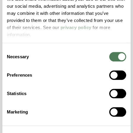
Resistance, PFAS not intentionally added
our social media, advertising and analytics partners who
may combine it with other information that you’ve
provided to them or that they’ve collected from your use
ColorFast® HPA-2140
of their services. See our
privacy policy
for more
hpa-2140 is a high performance polymer alloy
information.
with excellent temperature and chemical
resistance and superior mechanical
Consent
properties..
Necessary
Selection
Features
Amorphous, Autoclave Sterilizable, Excellent
Preferences
Colorability, Good Dimensional Stability,
Halogen Free, High Stiffness, High Strength,
Statistics
Hydrolytically Stable, Laser Transparent, Low
Temperature Impact Resistance, PFAS not
intentionally added
Marketing
ColorFast® HPA-2130