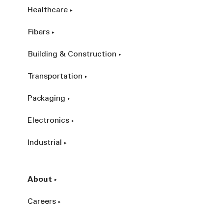
Healthcare
Fibers
Building & Construction
Transportation
Packaging
Electronics
Industrial
About
Careers