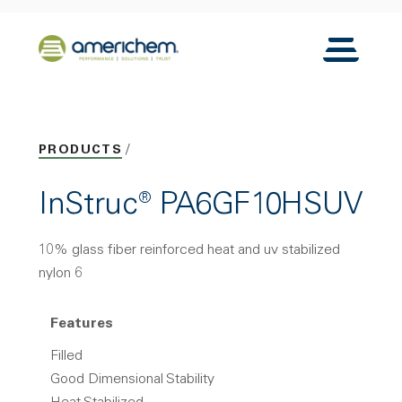
Skip to Main Content
Back to home
Toggle N
PRODUCTS
InStruc® PA6GF10HSUV
10% glass fiber reinforced heat and uv stabilized
nylon 6
Features
Filled
Good Dimensional Stability