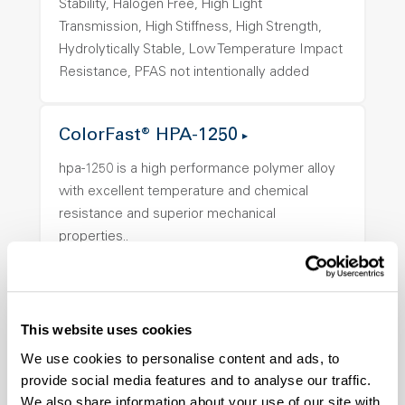
Stability, Halogen Free, High Light
Transmission, High Stiffness, High Strength,
Hydrolytically Stable, Low Temperature Impact
Resistance, PFAS not intentionally added
ColorFast® HPA-1250
hpa-1250 is a high performance polymer alloy
with excellent temperature and chemical
resistance and superior mechanical
properties..
Features
Amorphous, Autoclave Sterilizable, Ductile,
Excellent Colorability, Good Dimensional
This website uses cookies
Stability, Halogen Free, High Light
We use cookies to personalise content and ads, to
Transmission, High Stiffness, High Strength,
provide social media features and to analyse our traffic.
Hydrolytically Stable, Low Temperature Impact
We also share information about your use of our site with