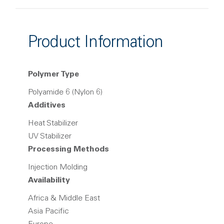
Product Information
Polymer Type
Polyamide 6 (Nylon 6)
Additives
Heat Stabilizer
UV Stabilizer
Processing Methods
Injection Molding
Availability
Africa & Middle East
Asia Pacific