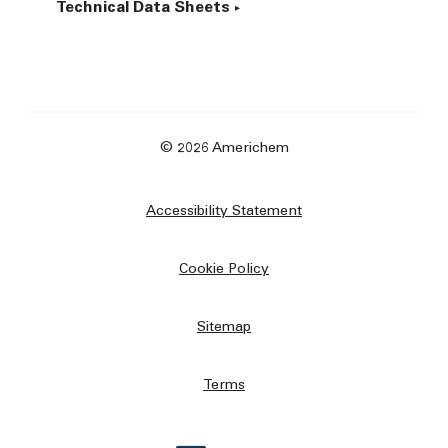
Technical Data Sheets
© 2026 Americhem
Accessibility Statement
Cookie Policy
Sitemap
Terms