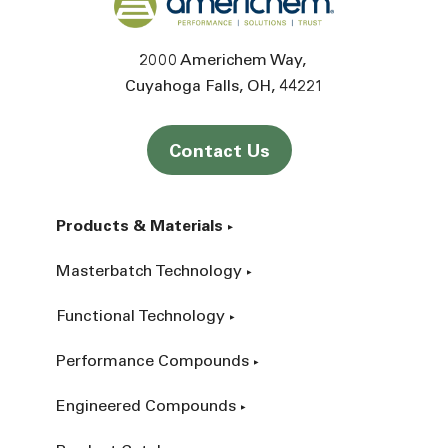
2000 Americhem Way
Cuyahoga Falls
OH
44221
Contact Us
Products & Materials
Masterbatch Technology
Functional Technology
Performance Compounds
Engineered Compounds