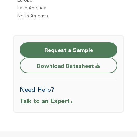
Europe
Latin America
North America
Request a Sample
Opens a new w
Download Datasheet
Need Help?
Talk to an Expert