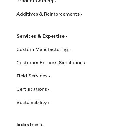
Product Catalog
Additives & Reinforcements
Services & Expertise
Custom Manufacturing
Customer Process Simulation
Field Services
Certifications
Sustainability
Industries