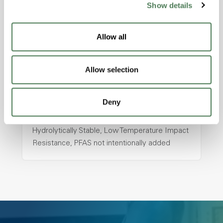
Show details
hpa-2130 is a high performance polymer alloy
with excellent temperature and chemical
Allow all
resistance and superior mechanical
properties..
Features
Allow selection
Amorphous, Autoclave Sterilizable, Ductile,
Excellent Colorability, Good Dimensional
Deny
Stability, Halogen Free, High Light
Transmission, High Stiffness, High Strength,
Hydrolytically Stable, Low Temperature Impact
Resistance, PFAS not intentionally added