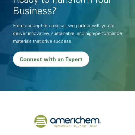
Ready to Transform Your
Business?
From concept to creation, we partner with you to
deliver innovative, sustainable, and high-performance
materials that drive success.
Connect with an Expert
Back to home