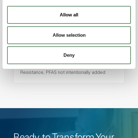
with excellent temperature and chemical
resistance and superior mechanical
Allow all
properties..
Features
Amorphous, Autoclave Sterilizable, Ductile,
Allow selection
Excellent Colorability, Good Dimensional
Stability, Halogen Free, High Light
Deny
Transmission, High Stiffness, High Strength,
Hydrolytically Stable, Low Temperature Impact
Resistance, PFAS not intentionally added