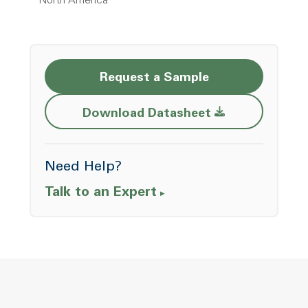
North America
Request a Sample
Opens a new w
Download Datasheet
Need Help?
Talk to an Expert