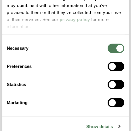
ColorFast® HPA-2140
may combine it with other information that you’ve
provided to them or that they’ve collected from your use
hpa-2140 is a high performance polymer alloy
of their services. See our
privacy policy
for more
with excellent temperature and chemical
information.
resistance and superior mechanical
properties..
Consent
Features
Necessary
Selection
Amorphous, Autoclave Sterilizable, Excellent
Colorability, Good Dimensional Stability,
Preferences
Halogen Free, High Stiffness, High Strength,
Hydrolytically Stable, Laser Transparent, Low
Statistics
Temperature Impact Resistance, PFAS not
intentionally added
Marketing
ColorFast® HPA-2130
hpa-2130 is a high performance polymer alloy
Show details