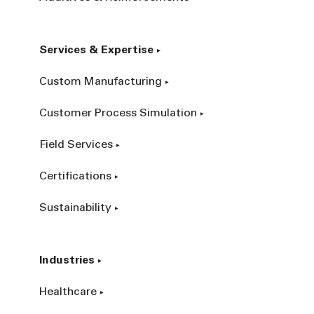
Services & Expertise
Custom Manufacturing
Customer Process Simulation
Field Services
Certifications
Sustainability
Industries
Healthcare