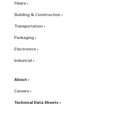
Fibers
Building & Construction
Transportation
Packaging
Electronics
Industrial
About
Careers
Technical Data Sheets