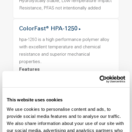
Hydrolytically Stable, Low Temperature Impact
Resistance, PFAS not intentionally added
ColorFast® HPA-1250
hpa-1250 is a high performance polymer alloy
with excellent temperature and chemical
resistance and superior mechanical
properties..
Features
Amorphous, Autoclave Sterilizable, Ductile,
Excellent Colorability, Good Dimensional
Stability, Halogen Free, High Light
This website uses cookies
Transmission, High Stiffness, High Strength,
We use cookies to personalise content and ads, to
Hydrolytically Stable, Low Temperature Impact
provide social media features and to analyse our traffic.
Resistance, PFAS not intentionally added
We also share information about your use of our site with
our social media, advertising and analytics partners who