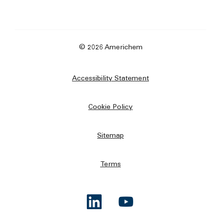
© 2026 Americhem
Accessibility Statement
Cookie Policy
Sitemap
Terms
Opens a new window
Opens a new window