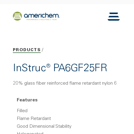
Skip to Main Content
Back to home
Toggle N
PRODUCTS
InStruc® PA6GF25FR
20% glass fiber reinforced flame retardant nylon 6
Features
Filled
Flame Retardant
Good Dimensional Stability