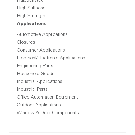
Halogenated
High Stiffness
High Strength
Applications
Automotive Applications
Closures
Consumer Applications
Electrical/Electronic Applications
Engineering Parts
Household Goods
Industrial Applications
Industrial Parts
Office Automation Equipment
Outdoor Applications
Window & Door Components