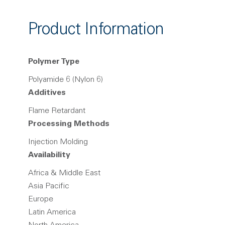
Product Information
Polymer Type
Polyamide 6 (Nylon 6)
Additives
Flame Retardant
Processing Methods
Injection Molding
Availability
Africa & Middle East
Asia Pacific
Europe
Latin America