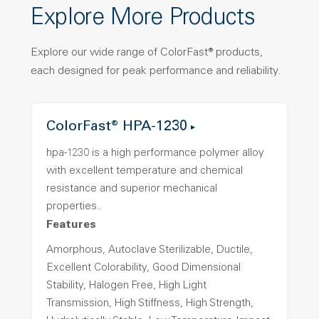
Explore More Products
Explore our wide range of ColorFast® products,
each designed for peak performance and reliability.
ColorFast® HPA-1230
hpa-1230 is a high performance polymer alloy
with excellent temperature and chemical
resistance and superior mechanical
properties..
Features
Amorphous, Autoclave Sterilizable, Ductile,
Excellent Colorability, Good Dimensional
Stability, Halogen Free, High Light
Transmission, High Stiffness, High Strength,