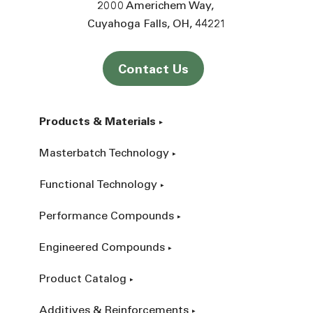
2000 Americhem Way
Cuyahoga Falls
OH
44221
Contact Us
Products & Materials
Masterbatch Technology
Functional Technology
Performance Compounds
Engineered Compounds
Product Catalog
Additives & Reinforcements