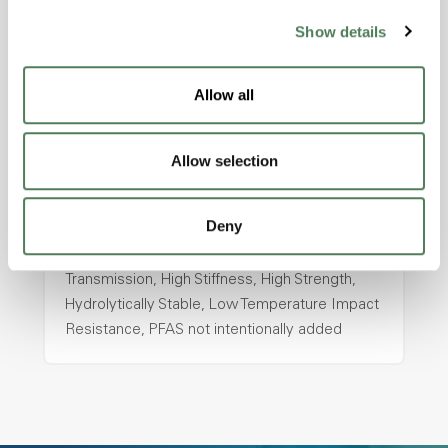
Show details
ColorFast® HPA-2130
hpa-2130 is a high performance polymer alloy
Allow all
with excellent temperature and chemical
resistance and superior mechanical
properties..
Allow selection
Features
Amorphous, Autoclave Sterilizable, Ductile,
Deny
Excellent Colorability, Good Dimensional
Stability, Halogen Free, High Light
Transmission, High Stiffness, High Strength,
Hydrolytically Stable, Low Temperature Impact
Resistance, PFAS not intentionally added