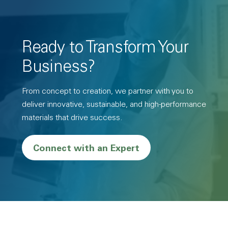
Ready to Transform Your
Business?
From concept to creation, we partner with you to
deliver innovative, sustainable, and high-performance
materials that drive success.
Connect with an Expert