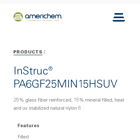
Skip to Main Content
Back to home
Toggle N
PRODUCTS
InStruc®
PA6GF25MIN15HSUV
25% glass fiber reinforced, 15% mineral filled, heat
and uv stabilized natural nylon 6
Features
Filled