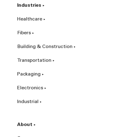
Industries
Healthcare
Fibers
Building & Construction
Transportation
Packaging
Electronics
Industrial
About