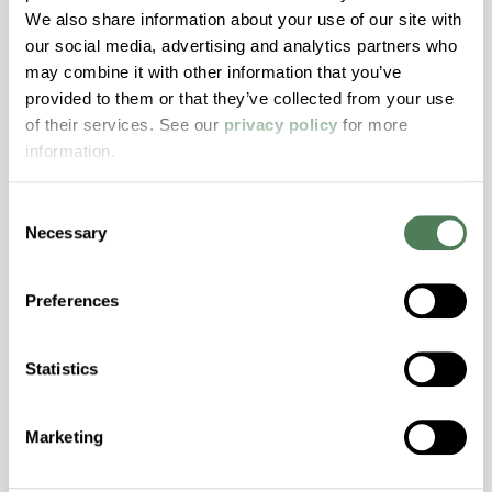
We also share information about your use of our site with
Hydrolytically Stable, Low Temperature Impact
our social media, advertising and analytics partners who
Resistance, PFAS not intentionally added
may combine it with other information that you’ve
provided to them or that they’ve collected from your use
ColorFast® HPA-2140
of their services. See our
privacy policy
for more
information.
hpa-2140 is a high performance polymer alloy
with excellent temperature and chemical
Consent
resistance and superior mechanical
Necessary
Selection
properties..
Features
Preferences
Amorphous, Autoclave Sterilizable, Excellent
Colorability, Good Dimensional Stability,
Statistics
Halogen Free, High Stiffness, High Strength,
Hydrolytically Stable, Laser Transparent, Low
Temperature Impact Resistance, PFAS not
Marketing
intentionally added