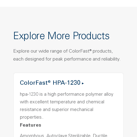
Explore More Products
Explore our wide range of ColorFast® products,
each designed for peak performance and reliability.
ColorFast® HPA-1230
hpa-1230 is a high performance polymer alloy
with excellent temperature and chemical
resistance and superior mechanical
properties..
Features
Amorphous, Autoclave Sterilizable, Ductile,