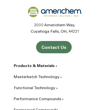
Back to home
2000 Americhem Way
Cuyahoga Falls
OH
44221
Contact Us
Products & Materials
Masterbatch Technology
Functional Technology
Performance Compounds