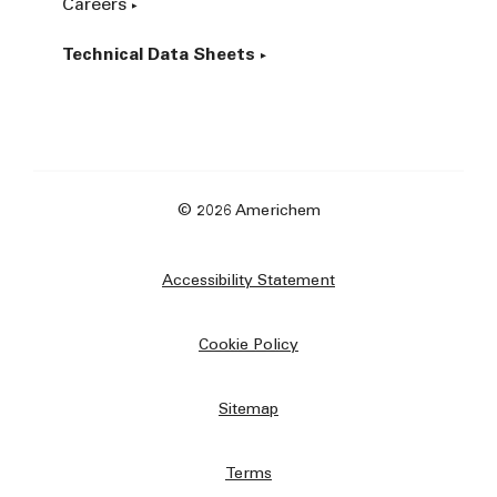
Careers
Technical Data Sheets
© 2026 Americhem
Accessibility Statement
Cookie Policy
Sitemap
Terms