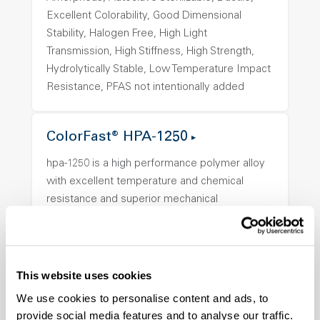
Excellent Colorability, Good Dimensional
Stability, Halogen Free, High Light
Transmission, High Stiffness, High Strength,
Hydrolytically Stable, Low Temperature Impact
Resistance, PFAS not intentionally added
ColorFast® HPA-1250
hpa-1250 is a high performance polymer alloy
with excellent temperature and chemical
resistance and superior mechanical
properties..
Features
Amorphous, Autoclave Sterilizable, Ductile,
This website uses cookies
Excellent Colorability, Good Dimensional
Stability, Halogen Free, High Light
We use cookies to personalise content and ads, to
provide social media features and to analyse our traffic.
Transmission, High Stiffness, High Strength,