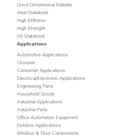
Good Dimensional Stability
Heat Stabilized
High Stiffness
High Strength
UV Stabilized
Applications
Automotive Applications
Closures
Consumer Applications
Electrical/Electronic Applications
Engineering Parts
Household Goods
Industrial Applications
Industrial Parts
Office Automation Equipment
Outdoor Applications
Window & Door Components