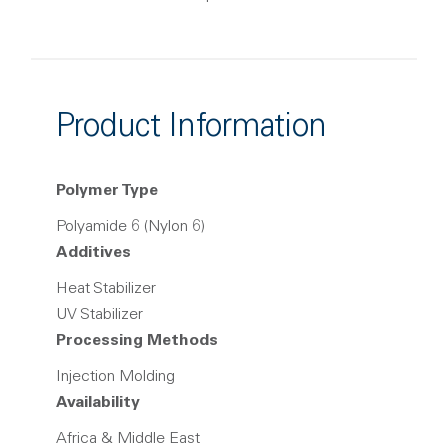
Product Information
Polymer Type
Polyamide 6 (Nylon 6)
Additives
Heat Stabilizer
UV Stabilizer
Processing Methods
Injection Molding
Availability
Africa & Middle East