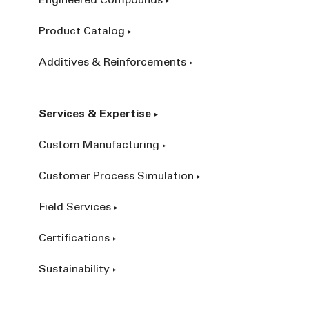
Engineered Compounds
Product Catalog
Additives & Reinforcements
Services & Expertise
Custom Manufacturing
Customer Process Simulation
Field Services
Certifications
Sustainability