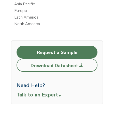
Asia Pacific
Europe
Latin America
North America
Request a Sample
Opens a new w
Download Datasheet
Need Help?
Talk to an Expert