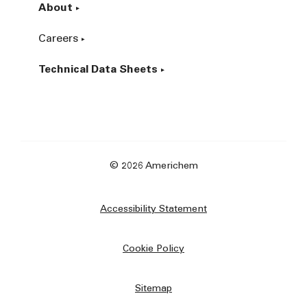
About
Careers
Technical Data Sheets
© 2026 Americhem
Accessibility Statement
Cookie Policy
Sitemap