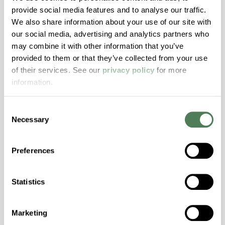
provide social media features and to analyse our traffic.
Stability, Halogen Free, High Light
We also share information about your use of our site with
Transmission, High Stiffness, High Strength,
our social media, advertising and analytics partners who
Hydrolytically Stable, Low Temperature Impact
may combine it with other information that you’ve
Resistance, PFAS not intentionally added
provided to them or that they’ve collected from your use
of their services. See our
privacy policy
for more
information.
ColorFast® HPA-2140
hpa-2140 is a high performance polymer alloy
Consent
with excellent temperature and chemical
Necessary
Selection
resistance and superior mechanical
properties..
Preferences
Features
Amorphous, Autoclave Sterilizable, Excellent
Statistics
Colorability, Good Dimensional Stability,
Halogen Free, High Stiffness, High Strength,
Hydrolytically Stable, Laser Transparent, Low
Marketing
Temperature Impact Resistance, PFAS not