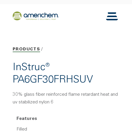
Skip to Main Content
Back to home
Toggle N
PRODUCTS
InStruc®
PA6GF30FRHSUV
30% glass fiber reinforced flame retardant heat and
uv stabilized nylon 6
Features
Filled