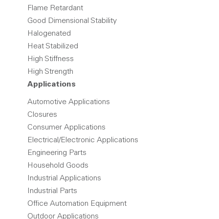
Flame Retardant
Good Dimensional Stability
Halogenated
Heat Stabilized
High Stiffness
High Strength
Applications
Automotive Applications
Closures
Consumer Applications
Electrical/Electronic Applications
Engineering Parts
Household Goods
Industrial Applications
Industrial Parts
Office Automation Equipment
Outdoor Applications