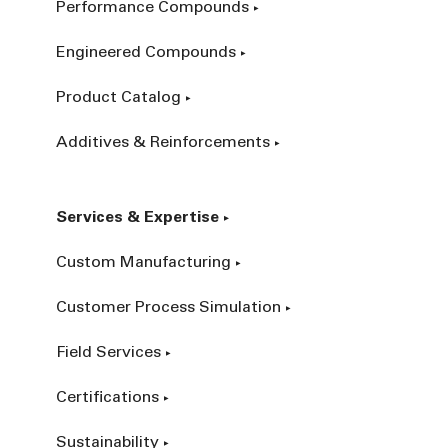
Performance Compounds
Engineered Compounds
Product Catalog
Additives & Reinforcements
Services & Expertise
Custom Manufacturing
Customer Process Simulation
Field Services
Certifications
Sustainability