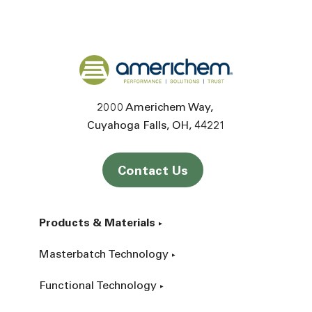
Back to home
2000 Americhem Way
Cuyahoga Falls
OH
44221
Contact Us
Products & Materials
Masterbatch Technology
Functional Technology