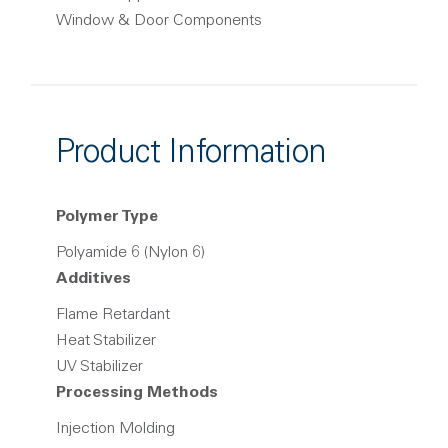
Window & Door Components
Product Information
Polymer Type
Polyamide 6 (Nylon 6)
Additives
Flame Retardant
Heat Stabilizer
UV Stabilizer
Processing Methods
Injection Molding