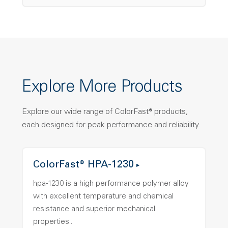
Explore More Products
Explore our wide range of ColorFast® products,
each designed for peak performance and reliability.
ColorFast® HPA-1230
hpa-1230 is a high performance polymer alloy
with excellent temperature and chemical
resistance and superior mechanical
properties..