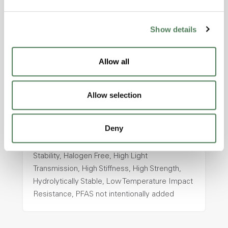
intentionally added
Show details
ColorFast® HPA-2130
Allow all
hpa-2130 is a high performance polymer alloy
with excellent temperature and chemical
resistance and superior mechanical
Allow selection
properties..
Features
Deny
Amorphous, Autoclave Sterilizable, Ductile,
Excellent Colorability, Good Dimensional
Stability, Halogen Free, High Light
Transmission, High Stiffness, High Strength,
Hydrolytically Stable, Low Temperature Impact
Resistance, PFAS not intentionally added