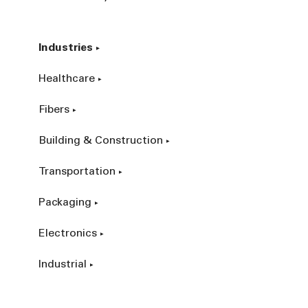
Industries
Healthcare
Fibers
Building & Construction
Transportation
Packaging
Electronics
Industrial