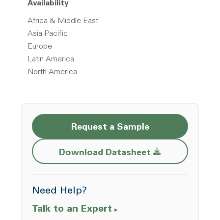
Availability
Africa & Middle East
Asia Pacific
Europe
Latin America
North America
Request a Sample
Opens a new w
Download Datasheet
Need Help?
Talk to an Expert