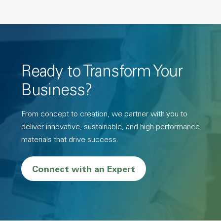
Ready to Transform Your
Business?
From concept to creation, we partner with you to
deliver innovative, sustainable, and high-performance
materials that drive success.
Connect with an Expert