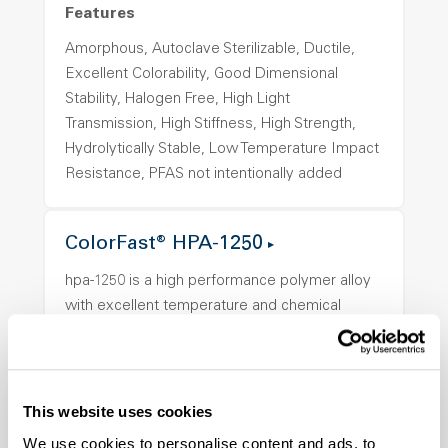
Features
Amorphous, Autoclave Sterilizable, Ductile,
Excellent Colorability, Good Dimensional
Stability, Halogen Free, High Light
Transmission, High Stiffness, High Strength,
Hydrolytically Stable, Low Temperature Impact
Resistance, PFAS not intentionally added
ColorFast® HPA-1250
hpa-1250 is a high performance polymer alloy
with excellent temperature and chemical
resistance and superior mechanical
properties..
Features
This website uses cookies
Amorphous, Autoclave Sterilizable, Ductile,
We use cookies to personalise content and ads, to
Excellent Colorability, Good Dimensional