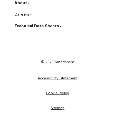
About
Careers
Technical Data Sheets
© 2026 Americhem
Accessibility Statement
Cookie Policy
Sitemap