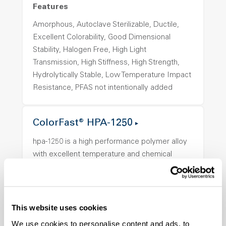
Features
Amorphous, Autoclave Sterilizable, Ductile,
Excellent Colorability, Good Dimensional
Stability, Halogen Free, High Light
Transmission, High Stiffness, High Strength,
Hydrolytically Stable, Low Temperature Impact
Resistance, PFAS not intentionally added
ColorFast® HPA-1250
hpa-1250 is a high performance polymer alloy
with excellent temperature and chemical
resistance and superior mechanical
properties..
Features
This website uses cookies
Amorphous, Autoclave Sterilizable, Ductile,
We use cookies to personalise content and ads, to
Excellent Colorability, Good Dimensional