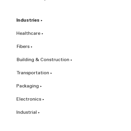
Industries
Healthcare
Fibers
Building & Construction
Transportation
Packaging
Electronics
Industrial