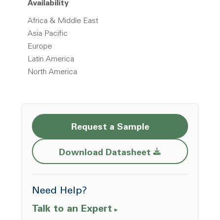
Availability
Africa & Middle East
Asia Pacific
Europe
Latin America
North America
Request a Sample
Opens a new w
Download Datasheet
Need Help?
Talk to an Expert