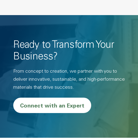
Ready to Transform Your
Business?
From concept to creation, we partner with you to
deliver innovative, sustainable, and high-performance
materials that drive success.
Connect with an Expert