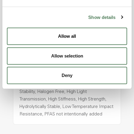
intentionally added
Show details
ColorFast® HPA-2130
Allow all
hpa-2130 is a high performance polymer alloy
with excellent temperature and chemical
resistance and superior mechanical
Allow selection
properties..
Features
Deny
Amorphous, Autoclave Sterilizable, Ductile,
Excellent Colorability, Good Dimensional
Stability, Halogen Free, High Light
Transmission, High Stiffness, High Strength,
Hydrolytically Stable, Low Temperature Impact
Resistance, PFAS not intentionally added