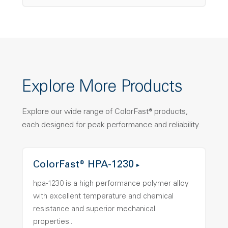
Explore More Products
Explore our wide range of ColorFast® products,
each designed for peak performance and reliability.
ColorFast® HPA-1230
hpa-1230 is a high performance polymer alloy
with excellent temperature and chemical
resistance and superior mechanical
properties..