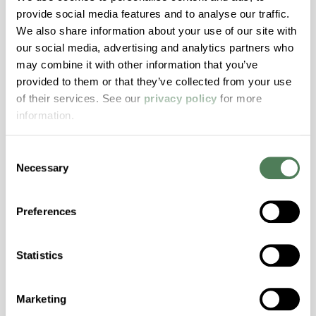
provide social media features and to analyse our traffic.
Stability, Halogen Free, High Light
We also share information about your use of our site with
Transmission, High Stiffness, High Strength,
our social media, advertising and analytics partners who
Hydrolytically Stable, Low Temperature Impact
may combine it with other information that you’ve
Resistance, PFAS not intentionally added
provided to them or that they’ve collected from your use
of their services. See our
privacy policy
for more
information.
ColorFast® HPA-2140
hpa-2140 is a high performance polymer alloy
Consent
with excellent temperature and chemical
Necessary
Selection
resistance and superior mechanical
properties..
Preferences
Features
Amorphous, Autoclave Sterilizable, Excellent
Statistics
Colorability, Good Dimensional Stability,
Halogen Free, High Stiffness, High Strength,
Hydrolytically Stable, Laser Transparent, Low
Marketing
Temperature Impact Resistance, PFAS not