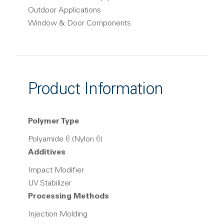
Outdoor Applications
Window & Door Components
Product Information
Polymer Type
Polyamide 6 (Nylon 6)
Additives
Impact Modifier
UV Stabilizer
Processing Methods
Injection Molding