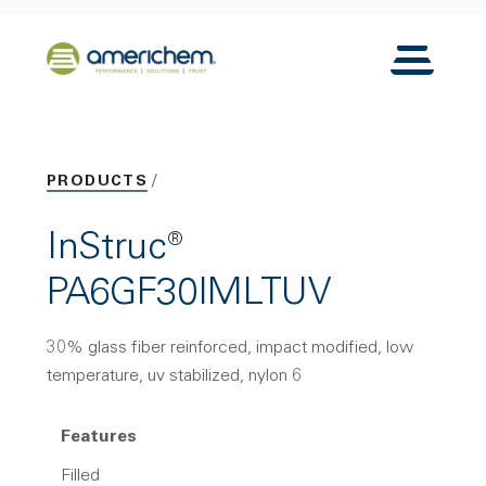
Skip to Main Content
Back to home
Toggle N
PRODUCTS
InStruc®
PA6GF30IMLTUV
30% glass fiber reinforced, impact modified, low
temperature, uv stabilized, nylon 6
Features
Filled