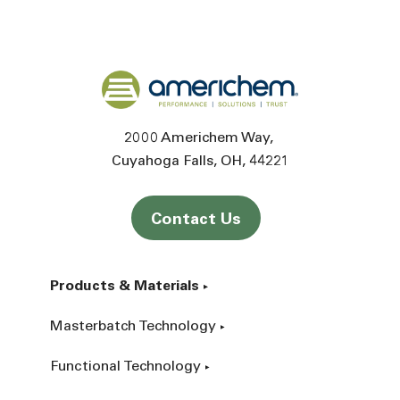
Back to home
2000 Americhem Way
Cuyahoga Falls
OH
44221
Contact Us
Products & Materials
Masterbatch Technology
Functional Technology