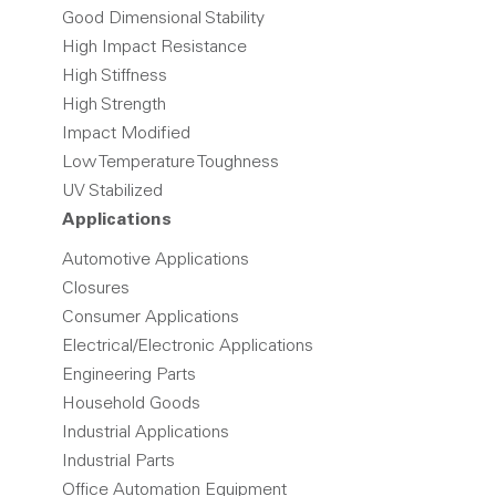
Good Dimensional Stability
High Impact Resistance
High Stiffness
High Strength
Impact Modified
Low Temperature Toughness
UV Stabilized
Applications
Automotive Applications
Closures
Consumer Applications
Electrical/Electronic Applications
Engineering Parts
Household Goods
Industrial Applications
Industrial Parts
Office Automation Equipment