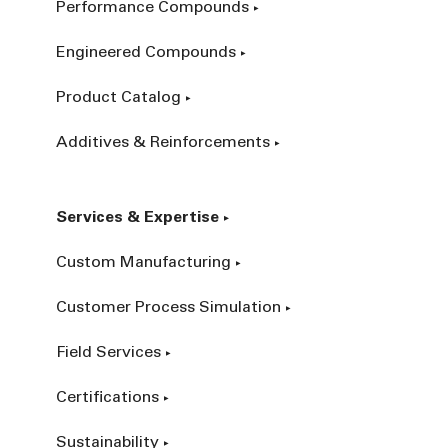
Performance Compounds
Engineered Compounds
Product Catalog
Additives & Reinforcements
Services & Expertise
Custom Manufacturing
Customer Process Simulation
Field Services
Certifications
Sustainability