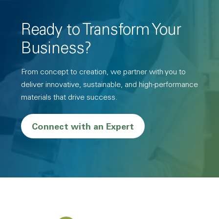
Ready to Transform Your
Business?
From concept to creation, we partner with you to
deliver innovative, sustainable, and high-performance
materials that drive success.
Connect with an Expert