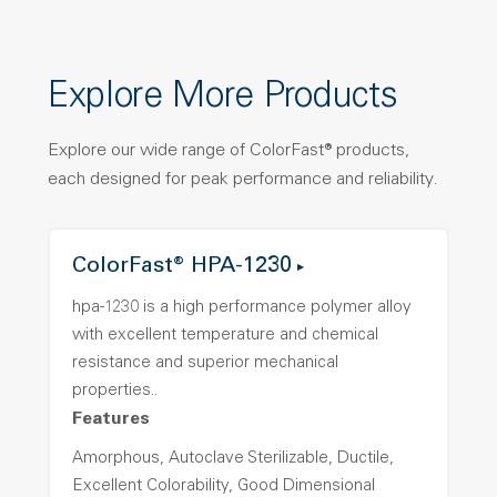
Explore More Products
Explore our wide range of ColorFast® products,
each designed for peak performance and reliability.
ColorFast® HPA-1230
hpa-1230 is a high performance polymer alloy
with excellent temperature and chemical
resistance and superior mechanical
properties..
Features
Amorphous, Autoclave Sterilizable, Ductile,
Excellent Colorability, Good Dimensional