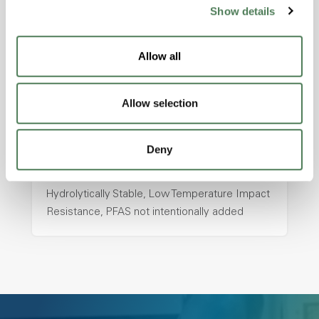
ColorFast® HPA-2130
Show details
hpa-2130 is a high performance polymer alloy
with excellent temperature and chemical
Allow all
resistance and superior mechanical
properties..
Features
Allow selection
Amorphous, Autoclave Sterilizable, Ductile,
Excellent Colorability, Good Dimensional
Deny
Stability, Halogen Free, High Light
Transmission, High Stiffness, High Strength,
Hydrolytically Stable, Low Temperature Impact
Resistance, PFAS not intentionally added