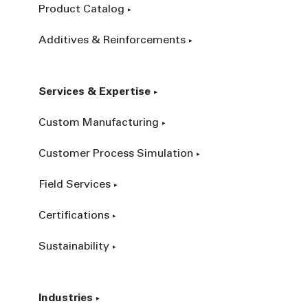
Product Catalog
Additives & Reinforcements
Services & Expertise
Custom Manufacturing
Customer Process Simulation
Field Services
Certifications
Sustainability
Industries