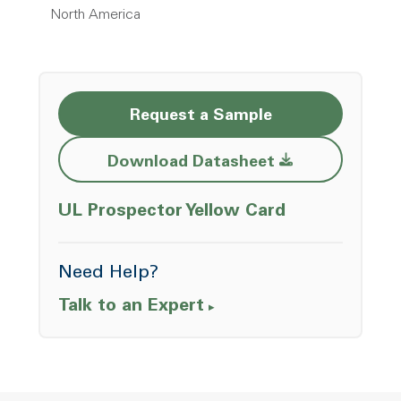
North America
Request a Sample
Opens a new w
Download Datasheet
Opens a ne
UL Prospector Yellow Card
Need Help?
Talk to an Expert