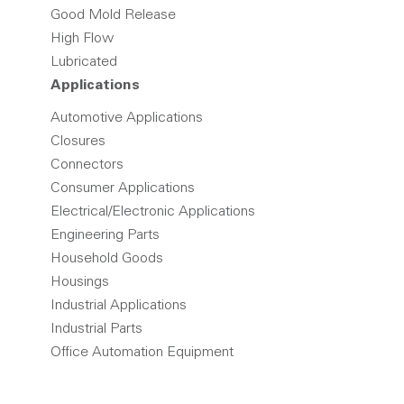
Good Mold Release
High Flow
Lubricated
Applications
Automotive Applications
Closures
Connectors
Consumer Applications
Electrical/Electronic Applications
Engineering Parts
Household Goods
Housings
Industrial Applications
Industrial Parts
Office Automation Equipment