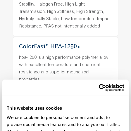
Stability, Halogen Free, High Light
Transmission, High Stiffness, High Strength,
Hydrolytically Stable, Low Temperature Impact
Resistance, PFAS not intentionally added
ColorFast® HPA-1250
hpa-1250 is a high performance polymer alloy
with excellent temperature and chemical
resistance and superior mechanical
properties..
Features
Amorphous, Autoclave Sterilizable, Ductile,
Excellent Colorability, Good Dimensional
This website uses cookies
Stability, Halogen Free, High Light
We use cookies to personalise content and ads, to
Transmission, High Stiffness, High Strength,
provide social media features and to analyse our traffic.
Hydrolytically Stable, Low Temperature Impact