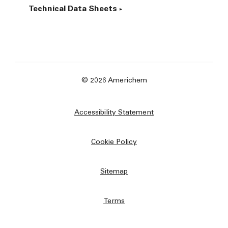
Technical Data Sheets
© 2026 Americhem
Accessibility Statement
Cookie Policy
Sitemap
Terms