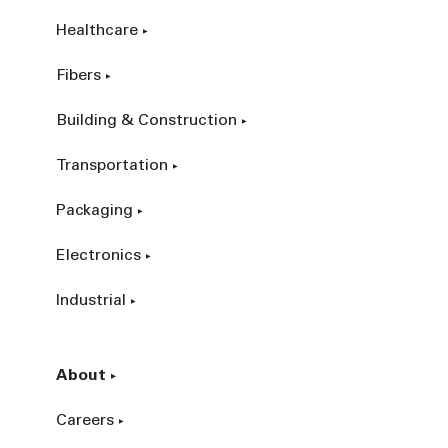
Healthcare
Fibers
Building & Construction
Transportation
Packaging
Electronics
Industrial
About
Careers