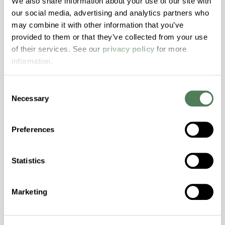
We also share information about your use of our site with
Resistance, PFAS not intentionally added
our social media, advertising and analytics partners who
may combine it with other information that you’ve
provided to them or that they’ve collected from your use
ColorFast® HPA-2140
of their services. See our
privacy policy
for more
hpa-2140 is a high performance polymer alloy
information.
with excellent temperature and chemical
resistance and superior mechanical
Consent
properties..
Necessary
Selection
Features
Amorphous, Autoclave Sterilizable, Excellent
Preferences
Colorability, Good Dimensional Stability,
Halogen Free, High Stiffness, High Strength,
Statistics
Hydrolytically Stable, Laser Transparent, Low
Temperature Impact Resistance, PFAS not
intentionally added
Marketing