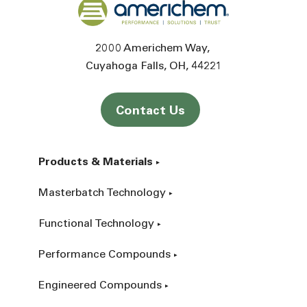
Back to home
2000 Americhem Way
Cuyahoga Falls
OH
44221
Contact Us
Products & Materials
Masterbatch Technology
Functional Technology
Performance Compounds
Engineered Compounds