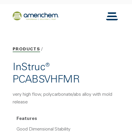
Skip to Main Content
Back to home
Toggle N
PRODUCTS
InStruc®
PCABSVHFMR
very high flow, polycarbonate/abs alloy with mold
release
Features
Good Dimensional Stability