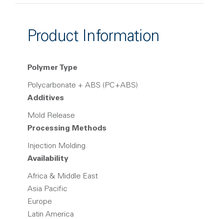
Product Information
Polymer Type
Polycarbonate + ABS (PC+ABS)
Additives
Mold Release
Processing Methods
Injection Molding
Availability
Africa & Middle East
Asia Pacific
Europe
Latin America