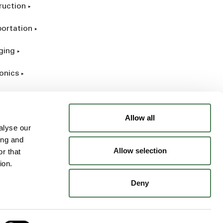
ruction
portation
ging
onics
rial
Allow all
alyse our
ing and
Allow selection
r that
ion.
Deny