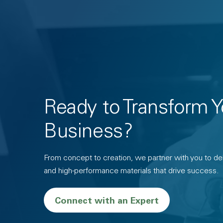
Ready to Transform Y
Business?
From concept to creation, we partner with you to deli
and high-performance materials that drive success.
Connect with an Expert