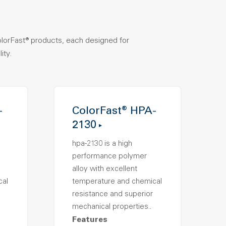
olorFast® products, each designed for
ity.
-
ColorFast® HPA-
2130
hpa-2130 is a high
performance polymer
alloy with excellent
cal
temperature and chemical
resistance and superior
mechanical properties..
Features