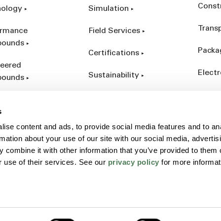
Const
nology
Simulation
Trans
ormance
Field Services
ounds
Packa
Certifications
eered
Electr
Sustainability
ounds
Indust
ct Catalog
s
ives &
ise content and ads, to provide social media features and to an
forcements
rmation about your use of our site with our social media, advertis
 combine it with other information that you’ve provided to them o
r use of their services. See our
privacy policy
for more informat
Policy
Sitemap
Terms