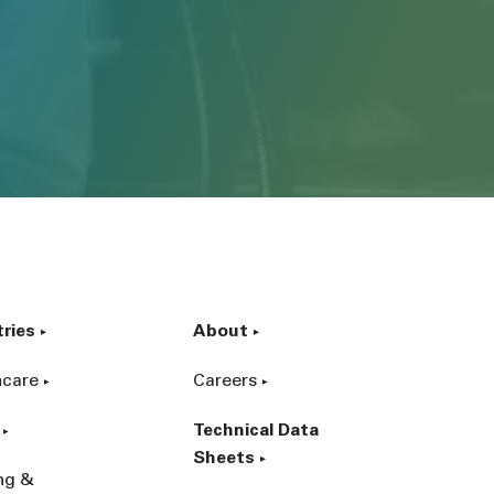
tries
About
hcare
Careers
Technical Data
Sheets
ing &