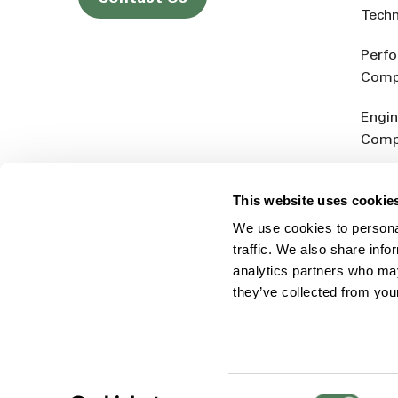
Tech
Perf
Comp
Engin
Comp
Produ
This website uses cookie
Addit
We use cookies to personal
Rein
traffic. We also share info
analytics partners who may
they’ve collected from you
Consent
© 2026 Americhem
Accessibility Statement
Cookie 