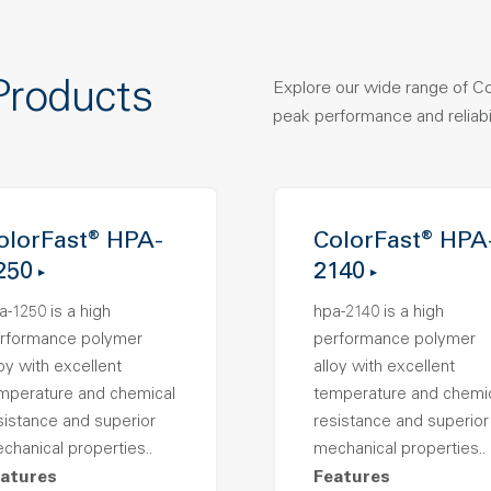
Products
Explore our wide range of C
peak performance and reliabil
olorFast® HPA-
ColorFast® HPA
250
2140
a-1250 is a high
hpa-2140 is a high
rformance polymer
performance polymer
loy with excellent
alloy with excellent
mperature and chemical
temperature and chemi
sistance and superior
resistance and superior
chanical properties..
mechanical properties..
atures
Features