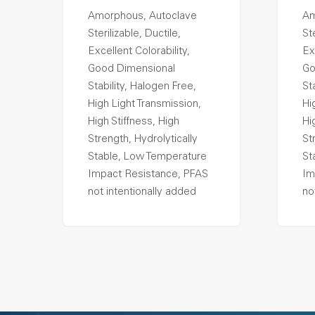
Amorphous, Autoclave
Am
Sterilizable, Ductile,
Ste
Excellent Colorability,
Ex
Good Dimensional
Go
Stability, Halogen Free,
St
High Light Transmission,
Hi
High Stiffness, High
Hi
Strength, Hydrolytically
St
Stable, Low Temperature
St
Impact Resistance, PFAS
Im
not intentionally added
no