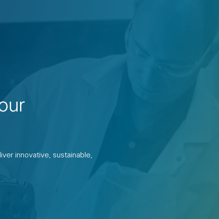
our
ver innovative, sustainable,