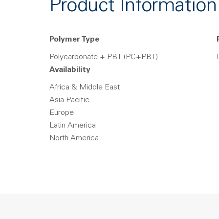
Product Information
Polymer Type
Polycarbonate + PBT (PC+PBT)
Availability
Africa & Middle East
Asia Pacific
Europe
Latin America
North America