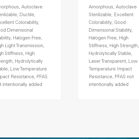
orphous, Autoclave
Amorphous, Autoclave
rilizable, Ductile,
Sterilizable, Excellent
cellent Colorability,
Colorability, Good
od Dimensional
Dimensional Stability,
ability, Halogen Free,
Halogen Free, High
gh Light Transmission,
Stiffness, High Strength,
gh Stiffness, High
Hydrolytically Stable,
rength, Hydrolytically
Laser Transparent, Low
able, Low Temperature
Temperature Impact
pact Resistance, PFAS
Resistance, PFAS not
t intentionally added
intentionally added