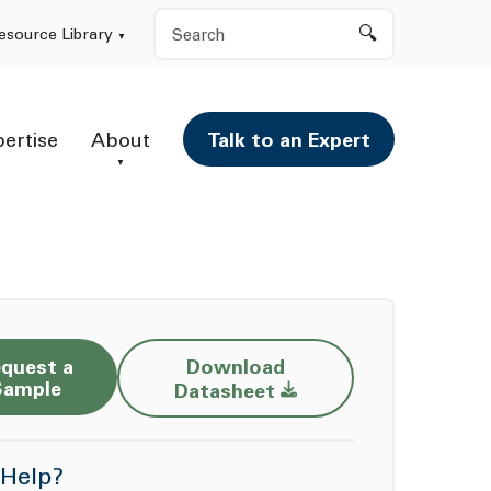
Search
esource Library
pertise
About
Talk to an Expert
quest a
Download
Opens a new window
Sample
Datasheet
Help?