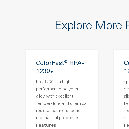
Explore More 
ColorFast® HPA-
C
1230
1
hpa-1230 is a high
hp
performance polymer
pe
alloy with excellent
al
temperature and chemical
te
resistance and superior
re
mechanical properties..
me
Features
Fe