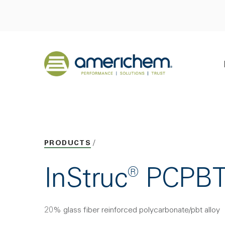
Skip to Main Content
Back to home
PRODUCTS
InStruc® PCPB
20% glass fiber reinforced polycarbonate/pbt alloy