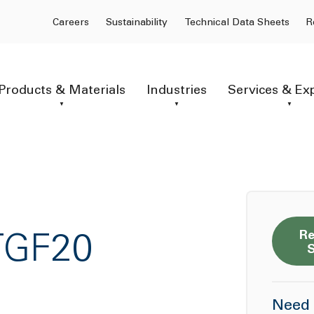
Careers
Sustainability
Technical Data Sheets
R
Products & Materials
Industries
Services & Ex
Re
TGF20
Need 