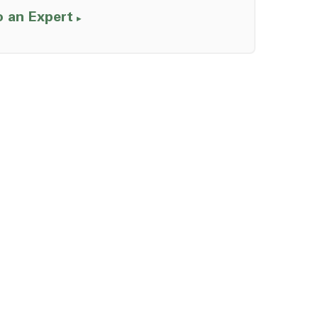
o an Expert