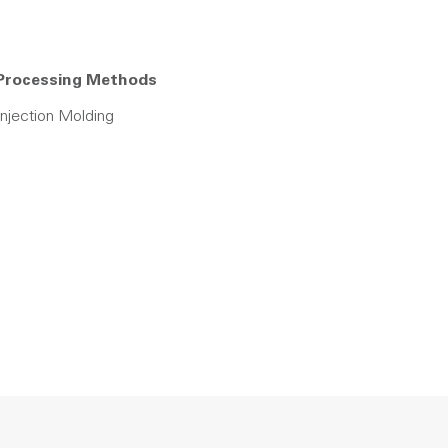
Processing Methods
Injection Molding