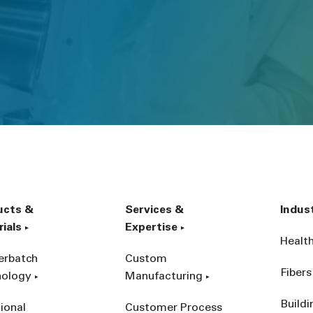
ucts &
Services &
Indus
ials
Expertise
Healt
erbatch
Custom
Fibers
nology
Manufacturing
Build
ional
Customer Process