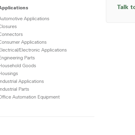
Talk t
Applications
Automotive Applications
Closures
Connectors
Consumer Applications
Electrical/Electronic Applications
Engineering Parts
Household Goods
Housings
Industrial Applications
Industrial Parts
Office Automation Equipment