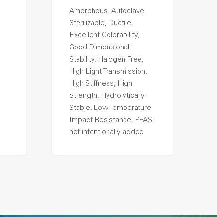
Amorphous, Autoclave
Sterilizable, Ductile,
Excellent Colorability,
Good Dimensional
Stability, Halogen Free,
High Light Transmission,
High Stiffness, High
Strength, Hydrolytically
Stable, Low Temperature
Impact Resistance, PFAS
not intentionally added