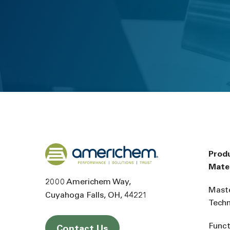
Back to home
Prod
Mater
2000 Americhem Way
Mast
Cuyahoga Falls
OH
44221
Tech
Funct
Contact Us