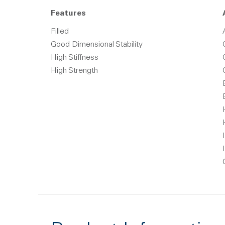
Features
Filled
Good Dimensional Stability
High Stiffness
High Strength