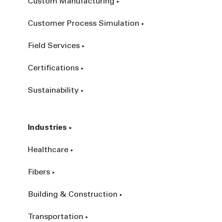
Custom Manufacturing
Customer Process Simulation
Field Services
Certifications
Sustainability
Industries
Healthcare
Fibers
Building & Construction
Transportation