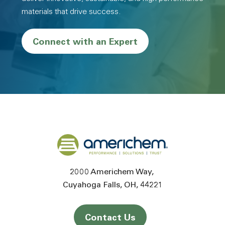
materials that drive success.
Connect with an Expert
Back to home
2000 Americhem Way
Cuyahoga Falls
OH
44221
Contact Us