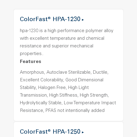
ColorFast® HPA-1230
hpa-1230 is a high performance polymer alloy
with excellent temperature and chemical
resistance and superior mechanical
properties..
Features
Amorphous, Autoclave Sterilizable, Ductile,
Excellent Colorability, Good Dimensional
Stability, Halogen Free, High Light
Transmission, High Stiffness, High Strength,
Hydrolytically Stable, Low Temperature Impact
Resistance, PFAS not intentionally added
ColorFast® HPA-1250