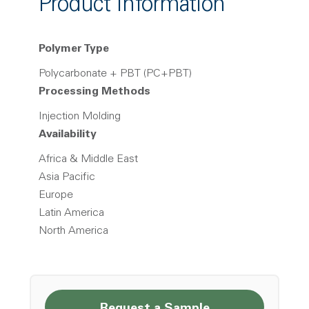
Product Information
Polymer Type
Polycarbonate + PBT (PC+PBT)
Processing Methods
Injection Molding
Availability
Africa & Middle East
Asia Pacific
Europe
Latin America
North America