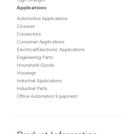
High Strength
Applications
Automotive Applications
Closures
Connectors
Consumer Applications
Electrical/Electronic Applications
Engineering Parts
Household Goods
Housings
Industrial Applications
Industrial Parts
Office Automation Equipment