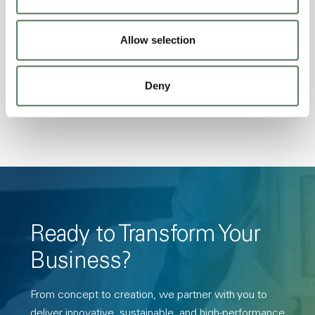
Excellent Colorability, Good Dimensional
Stability, Halogen Free, High Light
Allow selection
Transmission, High Stiffness, High Strength,
Hydrolytically Stable, Low Temperature Impact
Deny
Resistance, PFAS not intentionally added
Ready to Transform Your
Business?
From concept to creation, we partner with you to
deliver innovative, sustainable, and high-performance