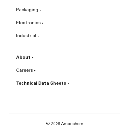
Packaging
Electronics
Industrial
About
Careers
Technical Data Sheets
© 2026 Americhem