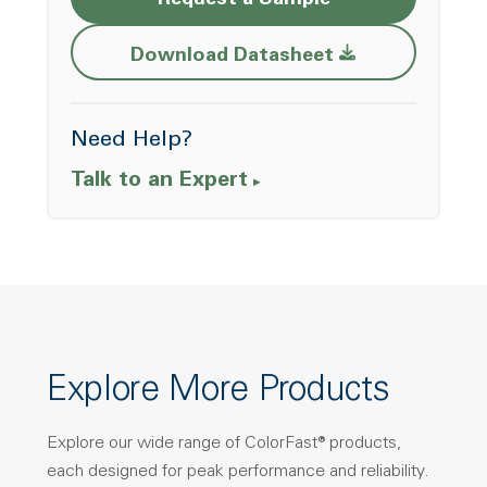
Request a Sample
Opens a new w
Download Datasheet
Need Help?
Talk to an Expert
Explore More Products
Explore our wide range of ColorFast® products,
each designed for peak performance and reliability.