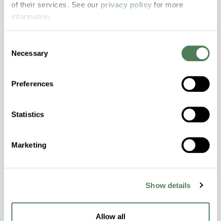
of their services. See our
privacy policy
for more
properties..
information.
Features
Amorphous, Autoclave Sterilizable, Excellent
Consent
Colorability, Good Dimensional Stability,
Necessary
Selection
Halogen Free, High Stiffness, High Strength,
Hydrolytically Stable, Laser Transparent, Low
Preferences
Temperature Impact Resistance, PFAS not
intentionally added
Statistics
ColorFast® HPA-2130
Marketing
hpa-2130 is a high performance polymer alloy
with excellent temperature and chemical
resistance and superior mechanical
Show details
properties..
Features
Allow all
Amorphous, Autoclave Sterilizable, Ductile,