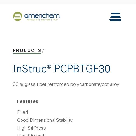
Skip to Main Content
Back to home
Toggle N
PRODUCTS
InStruc® PCPBTGF30
30% glass fiber reinforced polycarbonate/pbt alloy
Features
Filled
Good Dimensional Stability
High Stiffness