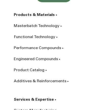
Products & Materials
Masterbatch Technology
Functional Technology
Performance Compounds
Engineered Compounds
Product Catalog
Additives & Reinforcements
Services & Expertise