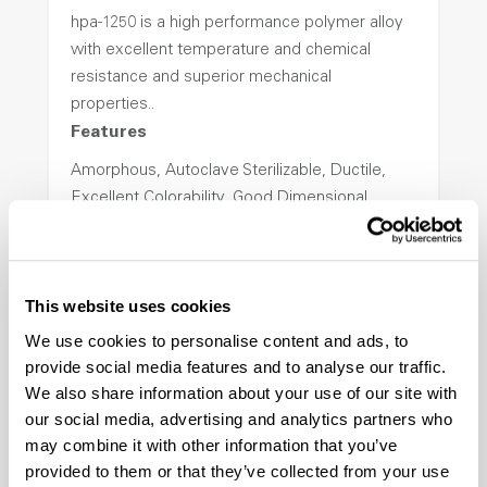
hpa-1250 is a high performance polymer alloy
with excellent temperature and chemical
resistance and superior mechanical
properties..
Features
Amorphous, Autoclave Sterilizable, Ductile,
Excellent Colorability, Good Dimensional
Stability, Halogen Free, High Light
Transmission, High Stiffness, High Strength,
Hydrolytically Stable, Low Temperature Impact
This website uses cookies
Resistance, PFAS not intentionally added
We use cookies to personalise content and ads, to
provide social media features and to analyse our traffic.
ColorFast® HPA-2140
We also share information about your use of our site with
our social media, advertising and analytics partners who
hpa-2140 is a high performance polymer alloy
may combine it with other information that you’ve
with excellent temperature and chemical
provided to them or that they’ve collected from your use
resistance and superior mechanical