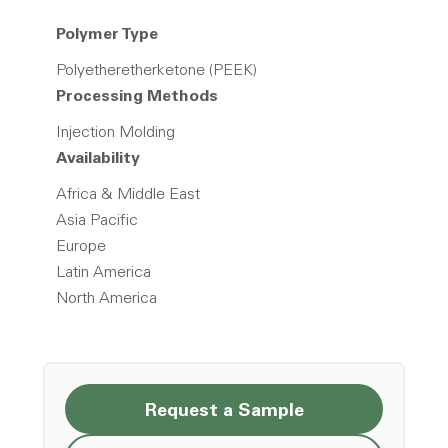
Polymer Type
Polyetheretherketone (PEEK)
Processing Methods
Injection Molding
Availability
Africa & Middle East
Asia Pacific
Europe
Latin America
North America
Request a Sample