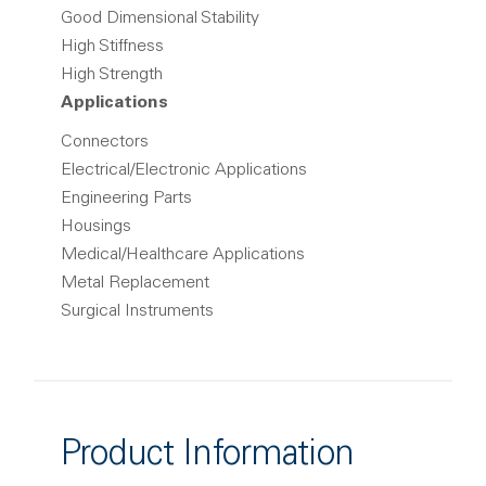
Good Dimensional Stability
High Stiffness
High Strength
Applications
Connectors
Electrical/Electronic Applications
Engineering Parts
Housings
Medical/Healthcare Applications
Metal Replacement
Surgical Instruments
Product Information