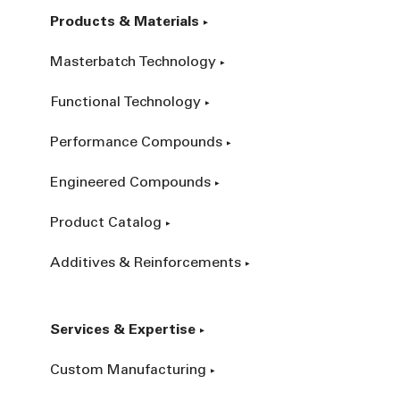
Products & Materials
Masterbatch Technology
Functional Technology
Performance Compounds
Engineered Compounds
Product Catalog
Additives & Reinforcements
Services & Expertise
Custom Manufacturing