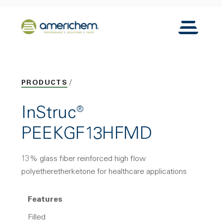
Skip to Main Content
Back to home
Toggle N
PRODUCTS
InStruc®
PEEKGF13HFMD
13% glass fiber reinforced high flow
polyetheretherketone for healthcare applications
Features
Filled