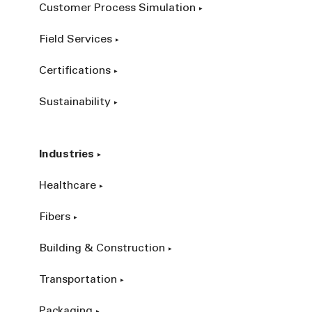
Customer Process Simulation
Field Services
Certifications
Sustainability
Industries
Healthcare
Fibers
Building & Construction
Transportation
Packaging