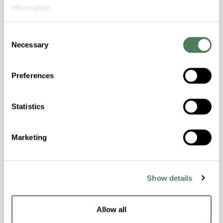
Features
information.
Amorphous, Autoclave Sterilizable, Excellent
Colorability, Good Dimensional Stability,
Consent
Necessary
Halogen Free, High Stiffness, High Strength,
Selection
Hydrolytically Stable, Laser Transparent, Low
Temperature Impact Resistance, PFAS not
Preferences
intentionally added
Statistics
ColorFast® HPA-2130
hpa-2130 is a high performance polymer alloy
Marketing
with excellent temperature and chemical
resistance and superior mechanical
properties..
Show details
Features
Amorphous, Autoclave Sterilizable, Ductile,
Allow all
Excellent Colorability, Good Dimensional