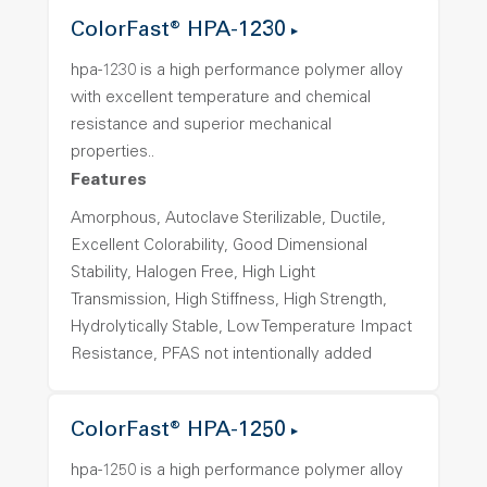
ColorFast® HPA-1230
hpa-1230 is a high performance polymer alloy
with excellent temperature and chemical
resistance and superior mechanical
properties..
Features
Amorphous, Autoclave Sterilizable, Ductile,
Excellent Colorability, Good Dimensional
Stability, Halogen Free, High Light
Transmission, High Stiffness, High Strength,
Hydrolytically Stable, Low Temperature Impact
Resistance, PFAS not intentionally added
ColorFast® HPA-1250
hpa-1250 is a high performance polymer alloy