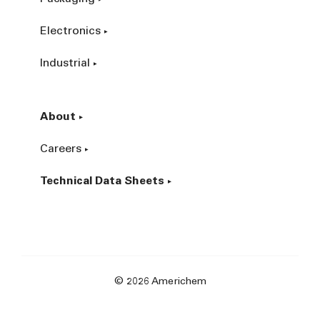
Electronics
Industrial
About
Careers
Technical Data Sheets
© 2026 Americhem