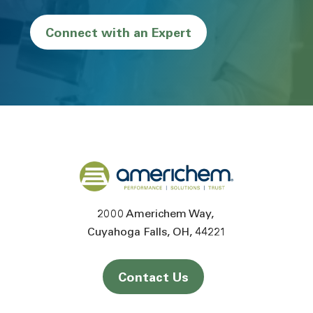
Connect with an Expert
Back to home
2000 Americhem Way
Cuyahoga Falls
OH
44221
Contact Us