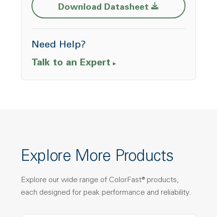
Opens a new w
Download Datasheet
Need Help?
Talk to an Expert
Explore More Products
Explore our wide range of ColorFast® products,
each designed for peak performance and reliability.