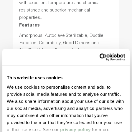
with excellent temperature and chemical
resistance and superior mechanical
properties..
Features
Amorphous, Autoclave Sterilizable, Ductile,
Excellent Colorability, Good Dimensional
Stability, Halogen Free, High Light
Transmission, High Stiffness, High Strength,
Hydrolytically Stable, Low Temperature Impact
Resistance, PFAS not intentionally added
This website uses cookies
We use cookies to personalise content and ads, to
ColorFast® HPA-2140
provide social media features and to analyse our traffic.
We also share information about your use of our site with
hpa-2140 is a high performance polymer alloy
our social media, advertising and analytics partners who
with excellent temperature and chemical
may combine it with other information that you’ve
resistance and superior mechanical
provided to them or that they’ve collected from your use
properties..
of their services. See our
privacy policy
for more