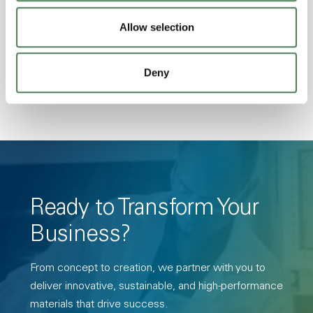
Stability, Halogen Free, High Light
Transmission, High Stiffness, High Strength,
Allow selection
Hydrolytically Stable, Low Temperature Impact
Resistance, PFAS not intentionally added
Deny
Ready to Transform Your
Business?
From concept to creation, we partner with you to
deliver innovative, sustainable, and high-performance
materials that drive success.