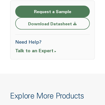
Request a Sample
Opens a new w
Download Datasheet
Need Help?
Talk to an Expert
Explore More Products