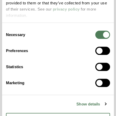
provided to them or that they’ve collected from your use
with excellent temperature and chemical
of their services. See our
privacy policy
for more
resistance and superior mechanical
information.
properties..
Features
Consent
Amorphous, Autoclave Sterilizable, Excellent
Necessary
Selection
Colorability, Good Dimensional Stability,
Halogen Free, High Stiffness, High Strength,
Preferences
Hydrolytically Stable, Laser Transparent, Low
Temperature Impact Resistance, PFAS not
intentionally added
Statistics
Marketing
ColorFast® HPA-2130
hpa-2130 is a high performance polymer alloy
with excellent temperature and chemical
Show details
resistance and superior mechanical
properties..