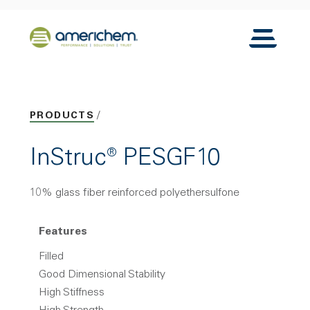
Skip to Main Content
Back to home
Toggle N
PRODUCTS
InStruc® PESGF10
10% glass fiber reinforced polyethersulfone
Features
Filled
Good Dimensional Stability
High Stiffness