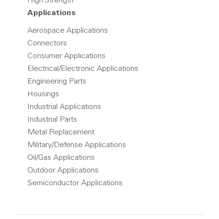
High Strength
Applications
Aerospace Applications
Connectors
Consumer Applications
Electrical/Electronic Applications
Engineering Parts
Housings
Industrial Applications
Industrial Parts
Metal Replacement
Military/Defense Applications
Oil/Gas Applications
Outdoor Applications
Semiconductor Applications