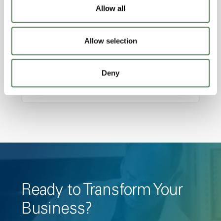
Features
Allow all
Amorphous, Autoclave Sterilizable, Ductile,
Excellent Colorability, Good Dimensional
Allow selection
Stability, Halogen Free, High Light
Transmission, High Stiffness, High Strength,
Deny
Hydrolytically Stable, Low Temperature Impact
Resistance, PFAS not intentionally added
Ready to Transform Your
Business?