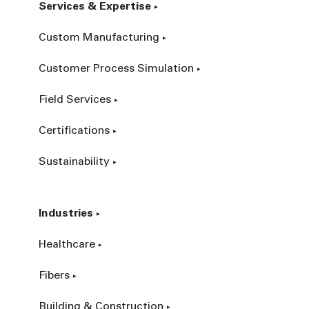
Services & Expertise
Custom Manufacturing
Customer Process Simulation
Field Services
Certifications
Sustainability
Industries
Healthcare
Fibers
Building & Construction