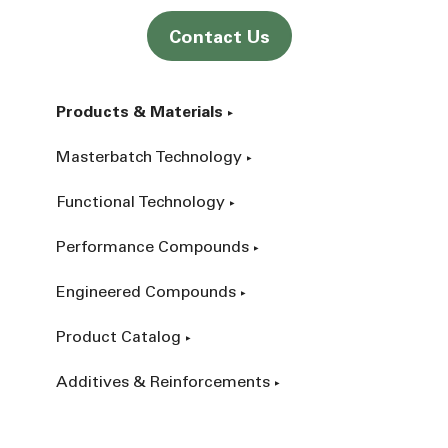
Contact Us
Products & Materials
Masterbatch Technology
Functional Technology
Performance Compounds
Engineered Compounds
Product Catalog
Additives & Reinforcements