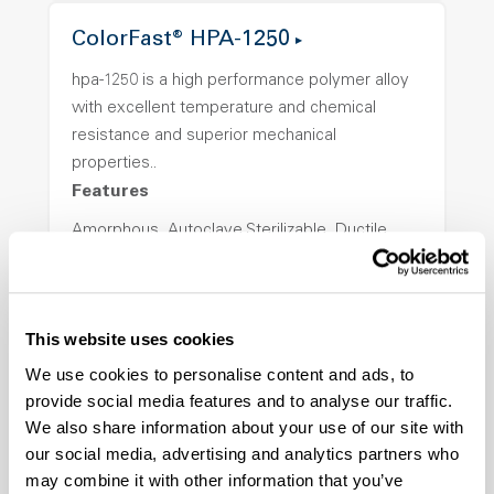
ColorFast® HPA-1250
hpa-1250 is a high performance polymer alloy
with excellent temperature and chemical
resistance and superior mechanical
properties..
Features
Amorphous, Autoclave Sterilizable, Ductile,
Excellent Colorability, Good Dimensional
Stability, Halogen Free, High Light
Transmission, High Stiffness, High Strength,
This website uses cookies
Hydrolytically Stable, Low Temperature Impact
Resistance, PFAS not intentionally added
We use cookies to personalise content and ads, to
provide social media features and to analyse our traffic.
We also share information about your use of our site with
ColorFast® HPA-2140
our social media, advertising and analytics partners who
may combine it with other information that you’ve
hpa-2140 is a high performance polymer alloy