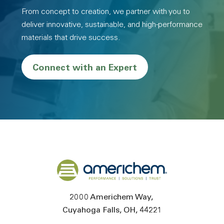
From concept to creation, we partner with you to
deliver innovative, sustainable, and high-performance
materials that drive success.
Connect with an Expert
Back to home
2000 Americhem Way
Cuyahoga Falls
OH
44221