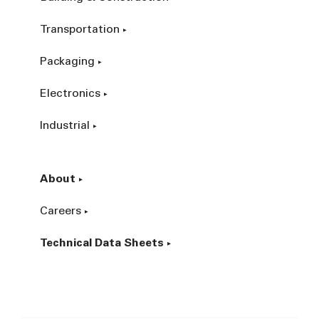
Transportation
Packaging
Electronics
Industrial
About
Careers
Technical Data Sheets