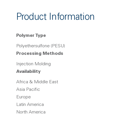
Product Information
Polymer Type
Polyethersulfone (PESU)
Processing Methods
Injection Molding
Availability
Africa & Middle East
Asia Pacific
Europe
Latin America
North America