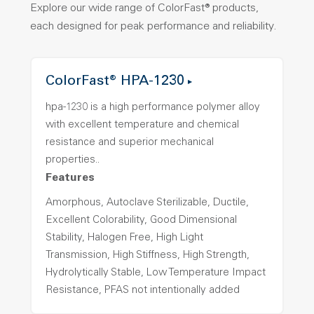
Explore our wide range of ColorFast® products,
each designed for peak performance and reliability.
ColorFast® HPA-1230
hpa-1230 is a high performance polymer alloy
with excellent temperature and chemical
resistance and superior mechanical
properties..
Features
Amorphous, Autoclave Sterilizable, Ductile,
Excellent Colorability, Good Dimensional
Stability, Halogen Free, High Light
Transmission, High Stiffness, High Strength,
Hydrolytically Stable, Low Temperature Impact
Resistance, PFAS not intentionally added