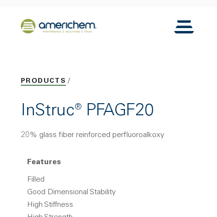
Skip to Main Content
Back to home
Toggle N
PRODUCTS
InStruc® PFAGF20
20% glass fiber reinforced perfluoroalkoxy
Features
Filled
Good Dimensional Stability
High Stiffness