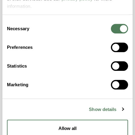
Features
information.
Amorphous, Autoclave Sterilizable, Excellent
Consent
Colorability, Good Dimensional Stability,
Necessary
Selection
Halogen Free, High Stiffness, High Strength,
Hydrolytically Stable, Laser Transparent, Low
Temperature Impact Resistance, PFAS not
Preferences
intentionally added
Statistics
ColorFast® HPA-2130
Marketing
hpa-2130 is a high performance polymer alloy
with excellent temperature and chemical
resistance and superior mechanical
properties..
Show details
Features
Amorphous, Autoclave Sterilizable, Ductile,
Allow all
Excellent Colorability, Good Dimensional