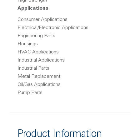
High Strength
Applications
Consumer Applications
Electrical/Electronic Applications
Engineering Parts
Housings
HVAC Applications
Industrial Applications
Industrial Parts
Metal Replacement
Oil/Gas Applications
Pump Parts
Product Information