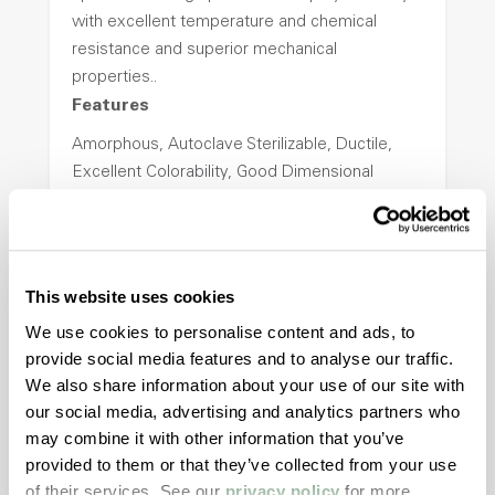
with excellent temperature and chemical
resistance and superior mechanical
properties..
Features
Amorphous, Autoclave Sterilizable, Ductile,
Excellent Colorability, Good Dimensional
Stability, Halogen Free, High Light
Transmission, High Stiffness, High Strength,
Hydrolytically Stable, Low Temperature Impact
Resistance, PFAS not intentionally added
This website uses cookies
We use cookies to personalise content and ads, to
provide social media features and to analyse our traffic.
ColorFast® HPA-2140
We also share information about your use of our site with
hpa-2140 is a high performance polymer alloy
our social media, advertising and analytics partners who
with excellent temperature and chemical
may combine it with other information that you’ve
resistance and superior mechanical
provided to them or that they’ve collected from your use
properties..
of their services. See our
privacy policy
for more