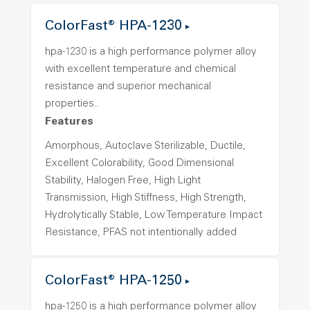
ColorFast® HPA-1230
hpa-1230 is a high performance polymer alloy
with excellent temperature and chemical
resistance and superior mechanical
properties..
Features
Amorphous, Autoclave Sterilizable, Ductile,
Excellent Colorability, Good Dimensional
Stability, Halogen Free, High Light
Transmission, High Stiffness, High Strength,
Hydrolytically Stable, Low Temperature Impact
Resistance, PFAS not intentionally added
ColorFast® HPA-1250
hpa-1250 is a high performance polymer alloy