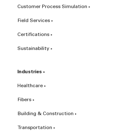
Customer Process Simulation
Field Services
Certifications
Sustainability
Industries
Healthcare
Fibers
Building & Construction
Transportation