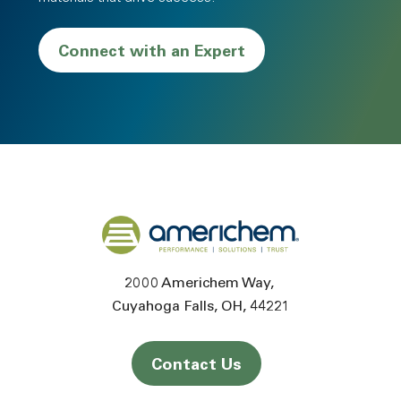
Connect with an Expert
Back to home
2000 Americhem Way
Cuyahoga Falls
OH
44221
Contact Us