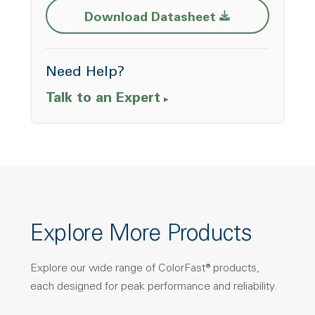
Download Datasheet
Need Help?
Talk to an Expert
Explore More Products
Explore our wide range of ColorFast® products,
each designed for peak performance and reliability.