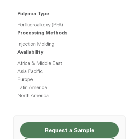
Polymer Type
Perfluoroalkoxy (PFA)
Processing Methods
Injection Molding
Availability
Africa & Middle East
Asia Pacific
Europe
Latin America
North America
Request a Sample