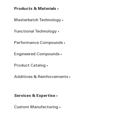
Products & Materials
Masterbatch Technology
Functional Technology
Performance Compounds
Engineered Compounds
Product Catalog
Additives & Reinforcements
Services & Expertise
Custom Manufacturing