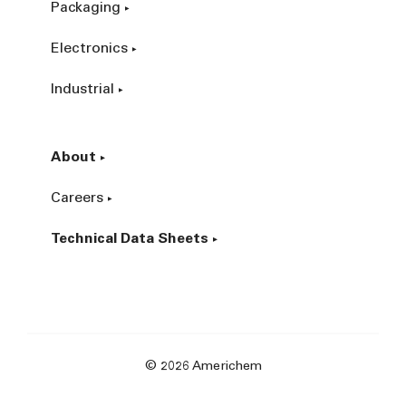
Packaging
Electronics
Industrial
About
Careers
Technical Data Sheets
© 2026 Americhem