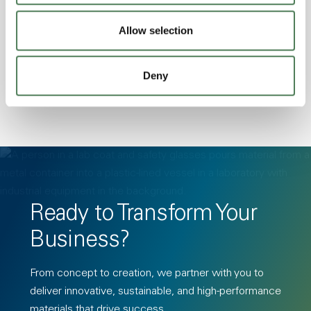
Stability, Halogen Free, High Light
Allow selection
Transmission, High Stiffness, High Strength,
Hydrolytically Stable, Low Temperature Impact
Resistance, PFAS not intentionally added
Deny
Ready to Transform Your
Business?
From concept to creation, we partner with you to
deliver innovative, sustainable, and high-performance
materials that drive success.