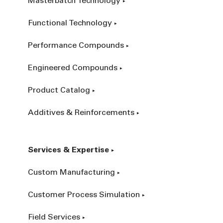
Masterbatch Technology
Functional Technology
Performance Compounds
Engineered Compounds
Product Catalog
Additives & Reinforcements
Services & Expertise
Custom Manufacturing
Customer Process Simulation
Field Services