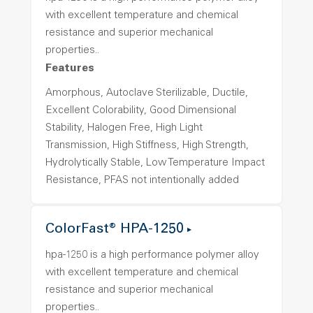
with excellent temperature and chemical
resistance and superior mechanical
properties..
Features
Amorphous, Autoclave Sterilizable, Ductile,
Excellent Colorability, Good Dimensional
Stability, Halogen Free, High Light
Transmission, High Stiffness, High Strength,
Hydrolytically Stable, Low Temperature Impact
Resistance, PFAS not intentionally added
ColorFast® HPA-1250
hpa-1250 is a high performance polymer alloy
with excellent temperature and chemical
resistance and superior mechanical
properties..