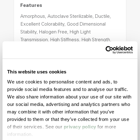
Features
Amorphous, Autoclave Sterilizable, Ductile,
Excellent Colorability, Good Dimensional
Stability, Halogen Free, High Light
Transmission, High Stiffness, High Strength,
Hydrolytically Stable, Low Temperature Impact
Resistance, PFAS not intentionally added
This website uses cookies
ColorFast® HPA-2140
We use cookies to personalise content and ads, to
provide social media features and to analyse our traffic.
hpa-2140 is a high performance polymer alloy
We also share information about your use of our site with
with excellent temperature and chemical
our social media, advertising and analytics partners who
resistance and superior mechanical
may combine it with other information that you’ve
properties..
provided to them or that they’ve collected from your use
Features
of their services. See our
privacy policy
for more
Amorphous, Autoclave Sterilizable, Excellent
information.
Colorability, Good Dimensional Stability,