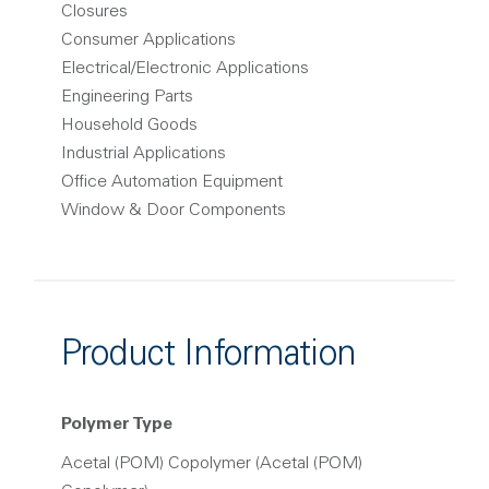
Closures
Consumer Applications
Electrical/Electronic Applications
Engineering Parts
Household Goods
Industrial Applications
Office Automation Equipment
Window & Door Components
Product Information
Polymer Type
Acetal (POM) Copolymer (Acetal (POM)