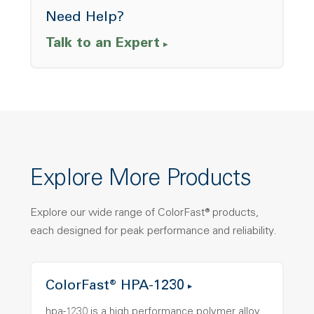
Need Help?
Talk to an Expert
Explore More Products
Explore our wide range of ColorFast® products,
each designed for peak performance and reliability.
ColorFast® HPA-1230
hpa-1230 is a high performance polymer alloy