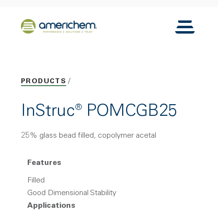
Skip to Main Content
Back to home
Toggle N
PRODUCTS
InStruc® POMCGB25
25% glass bead filled, copolymer acetal
Features
Filled
Good Dimensional Stability
Applications