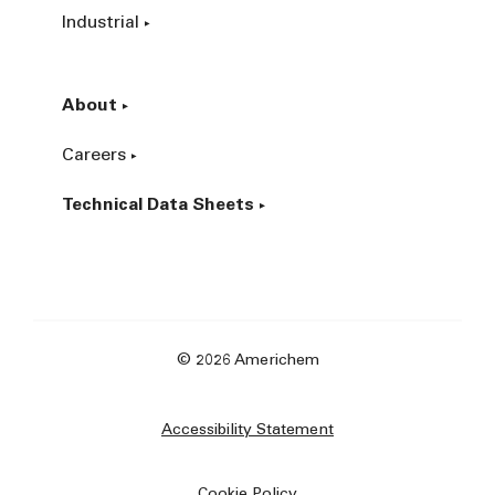
Industrial
About
Careers
Technical Data Sheets
© 2026 Americhem
Accessibility Statement
Cookie Policy