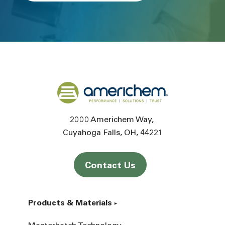
Back to home
2000 Americhem Way
Cuyahoga Falls
OH
44221
Contact Us
Products & Materials