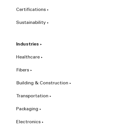
Certifications
Sustainability
Industries
Healthcare
Fibers
Building & Construction
Transportation
Packaging
Electronics