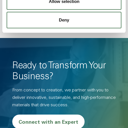
Allow selection
Resistance, PFAS not intentionally added
Deny
Ready to Transform Your
Business?
From concept to creation, we partner with you to
deliver innovative, sustainable, and high-performance
materials that drive success.
Connect with an Expert