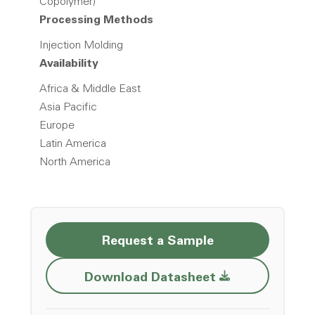
Copolymer)
Processing Methods
Injection Molding
Availability
Africa & Middle East
Asia Pacific
Europe
Latin America
North America
Request a Sample
Opens a new w
Download Datasheet