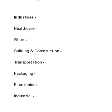
Industries
Healthcare
Fibers
Building & Construction
Transportation
Packaging
Electronics
Industrial