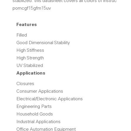
stabilized. this datasheet covers all colors of instruc
pomcgf15gfm15uv
Features
Filled
Good Dimensional Stability
High Stiffness
High Strength
UV Stabilized
Applications
Closures
Consumer Applications
Electrical/Electronic Applications
Engineering Parts
Household Goods
Industrial Applications
Office Automation Equipment