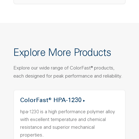
Explore More Products
Explore our wide range of ColorFast® products,
each designed for peak performance and reliability.
ColorFast® HPA-1230
hpa-1230 is a high performance polymer alloy
with excellent temperature and chemical
resistance and superior mechanical
properties..