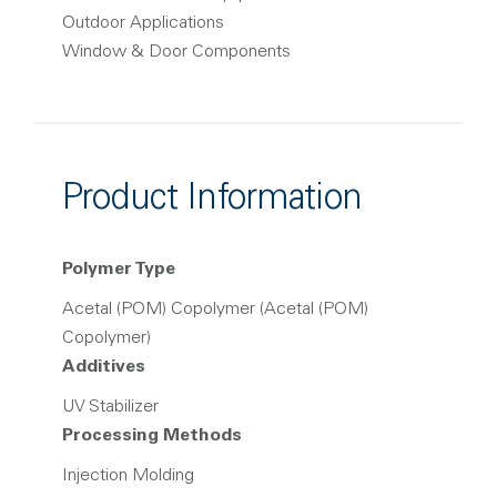
Outdoor Applications
Window & Door Components
Product Information
Polymer Type
Acetal (POM) Copolymer (Acetal (POM)
Copolymer)
Additives
UV Stabilizer
Processing Methods
Injection Molding