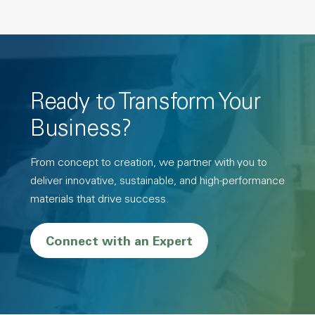
Ready to Transform Your
Business?
From concept to creation, we partner with you to
deliver innovative, sustainable, and high-performance
materials that drive success.
Connect with an Expert