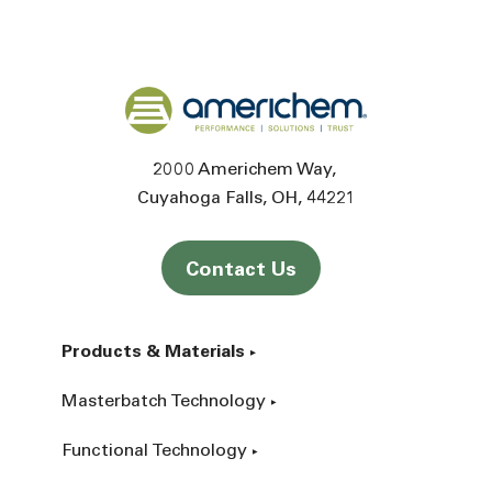
Back to home
2000 Americhem Way
Cuyahoga Falls
OH
44221
Contact Us
Products & Materials
Masterbatch Technology
Functional Technology