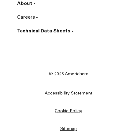
About
Careers
Technical Data Sheets
© 2026 Americhem
Accessibility Statement
Cookie Policy
Sitemap