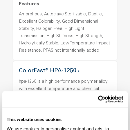
Features
Amorphous, Autoclave Sterilizable, Ductile,
Excellent Colorability, Good Dimensional
Stability, Halogen Free, High Light
Transmission, High Stiffness, High Strength,
Hydrolytically Stable, Low Temperature Impact
Resistance, PFAS not intentionally added
ColorFast® HPA-1250
hpa-1250 is a high performance polymer alloy
with excellent temperature and chemical
resistance and superior mechanical
properties..
Features
This website uses cookies
Amorphous, Autoclave Sterilizable, Ductile,
We use cookies to personalise content and ads, to
Excellent Colorability, Good Dimensional