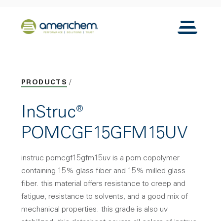
Skip to Main Content
Back to home
Toggle N
PRODUCTS
InStruc®
POMCGF15GFM15UV
instruc pomcgf15gfm15uv is a pom copolymer
containing 15% glass fiber and 15% milled glass
fiber. this material offers resistance to creep and
fatigue, resistance to solvents, and a good mix of
mechanical properties. this grade is also uv