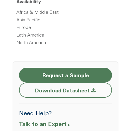
Availability
Africa & Middle East
Asia Pacific
Europe
Latin America
North America
Request a Sample
Opens a new w
Download Datasheet
Need Help?
Talk to an Expert