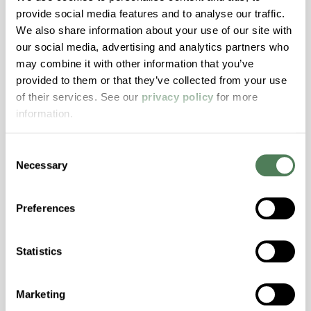
provide social media features and to analyse our traffic.
Stability, Halogen Free, High Light
We also share information about your use of our site with
Transmission, High Stiffness, High Strength,
our social media, advertising and analytics partners who
Hydrolytically Stable, Low Temperature Impact
may combine it with other information that you’ve
Resistance, PFAS not intentionally added
provided to them or that they’ve collected from your use
of their services. See our
privacy policy
for more
information.
ColorFast® HPA-2140
hpa-2140 is a high performance polymer alloy
Consent
with excellent temperature and chemical
Necessary
Selection
resistance and superior mechanical
properties..
Preferences
Features
Amorphous, Autoclave Sterilizable, Excellent
Statistics
Colorability, Good Dimensional Stability,
Halogen Free, High Stiffness, High Strength,
Hydrolytically Stable, Laser Transparent, Low
Marketing
Temperature Impact Resistance, PFAS not