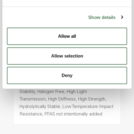
intentionally added
Show details
ColorFast® HPA-2130
Allow all
hpa-2130 is a high performance polymer alloy
with excellent temperature and chemical
resistance and superior mechanical
Allow selection
properties..
Features
Deny
Amorphous, Autoclave Sterilizable, Ductile,
Excellent Colorability, Good Dimensional
Stability, Halogen Free, High Light
Transmission, High Stiffness, High Strength,
Hydrolytically Stable, Low Temperature Impact
Resistance, PFAS not intentionally added