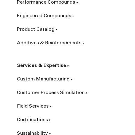
Performance Compounds
Engineered Compounds
Product Catalog
Additives & Reinforcements
Services & Expertise
Custom Manufacturing
Customer Process Simulation
Field Services
Certifications
Sustainability