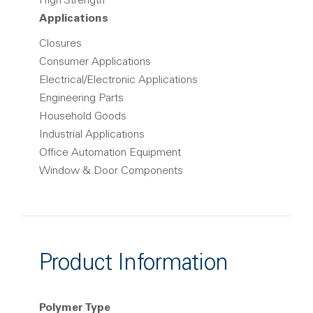
High Strength
Applications
Closures
Consumer Applications
Electrical/Electronic Applications
Engineering Parts
Household Goods
Industrial Applications
Office Automation Equipment
Window & Door Components
Product Information
Polymer Type