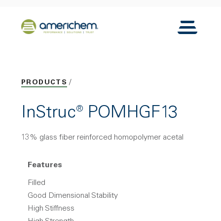
Skip to Main Content
Back to home
Toggle N
PRODUCTS
InStruc® POMHGF13
13% glass fiber reinforced homopolymer acetal
Features
Filled
Good Dimensional Stability
High Stiffness