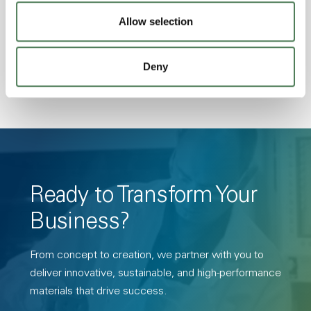
Transmission, High Stiffness, High Strength,
Allow selection
Hydrolytically Stable, Low Temperature Impact
Resistance, PFAS not intentionally added
Deny
Ready to Transform Your
Business?
From concept to creation, we partner with you to
deliver innovative, sustainable, and high-performance
materials that drive success.