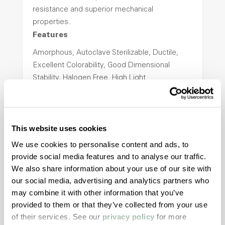
resistance and superior mechanical
properties..
Features
Amorphous, Autoclave Sterilizable, Ductile,
Excellent Colorability, Good Dimensional
Stability, Halogen Free, High Light
Transmission, High Stiffness, High Strength,
Hydrolytically Stable, Low Temperature Impact
Resistance, PFAS not intentionally added
This website uses cookies
We use cookies to personalise content and ads, to
ColorFast® HPA-2140
provide social media features and to analyse our traffic.
We also share information about your use of our site with
hpa-2140 is a high performance polymer alloy
our social media, advertising and analytics partners who
with excellent temperature and chemical
may combine it with other information that you’ve
resistance and superior mechanical
provided to them or that they’ve collected from your use
properties..
of their services. See our
privacy policy
for more
Features