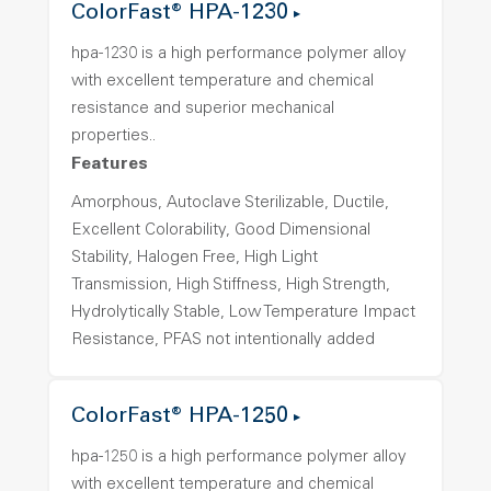
ColorFast® HPA-1230
hpa-1230 is a high performance polymer alloy
with excellent temperature and chemical
resistance and superior mechanical
properties..
Features
Amorphous, Autoclave Sterilizable, Ductile,
Excellent Colorability, Good Dimensional
Stability, Halogen Free, High Light
Transmission, High Stiffness, High Strength,
Hydrolytically Stable, Low Temperature Impact
Resistance, PFAS not intentionally added
ColorFast® HPA-1250
hpa-1250 is a high performance polymer alloy
with excellent temperature and chemical