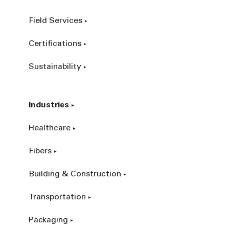
Field Services
Certifications
Sustainability
Industries
Healthcare
Fibers
Building & Construction
Transportation
Packaging