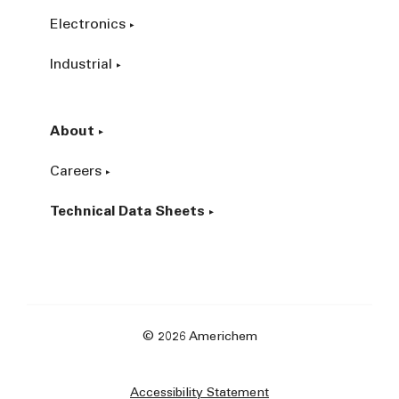
Electronics
Industrial
About
Careers
Technical Data Sheets
© 2026 Americhem
Accessibility Statement