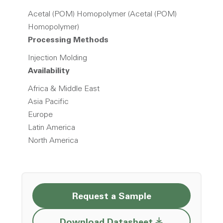
Acetal (POM) Homopolymer (Acetal (POM)
Homopolymer)
Processing Methods
Injection Molding
Availability
Africa & Middle East
Asia Pacific
Europe
Latin America
North America
Request a Sample
Opens a new w