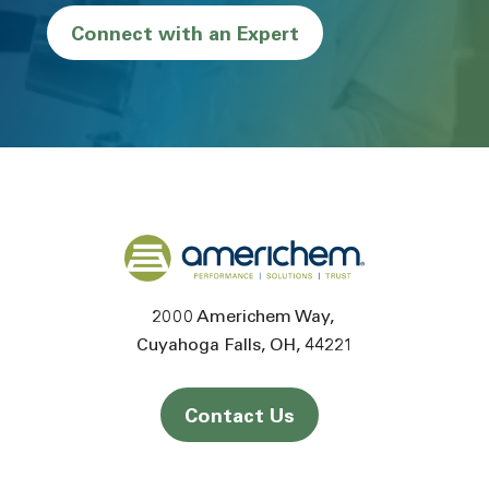
Connect with an Expert
Back to home
2000 Americhem Way
Cuyahoga Falls
OH
44221
Contact Us