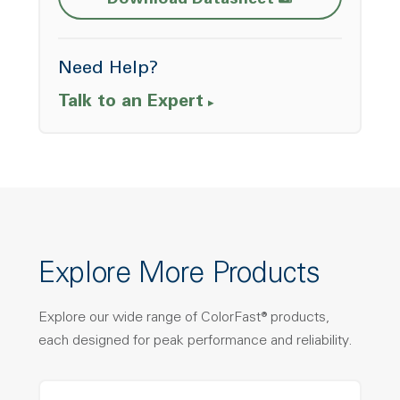
Download Datasheet
Need Help?
Talk to an Expert
Explore More Products
Explore our wide range of ColorFast® products,
each designed for peak performance and reliability.