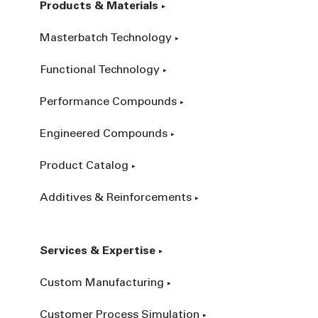
Products & Materials
Masterbatch Technology
Functional Technology
Performance Compounds
Engineered Compounds
Product Catalog
Additives & Reinforcements
Services & Expertise
Custom Manufacturing
Customer Process Simulation