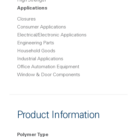
High Strength
Applications
Closures
Consumer Applications
Electrical/Electronic Applications
Engineering Parts
Household Goods
Industrial Applications
Office Automation Equipment
Window & Door Components
Product Information
Polymer Type