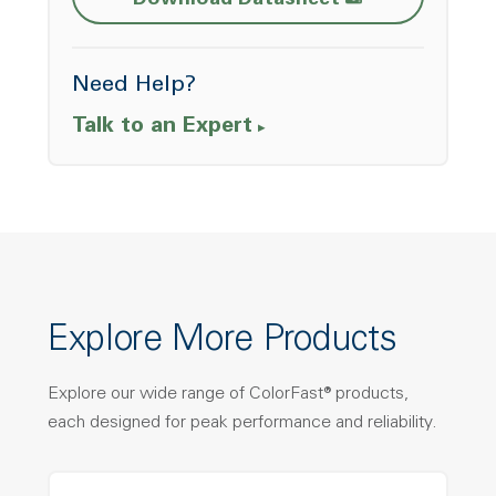
Download Datasheet
Need Help?
Talk to an Expert
Explore More Products
Explore our wide range of ColorFast® products,
each designed for peak performance and reliability.