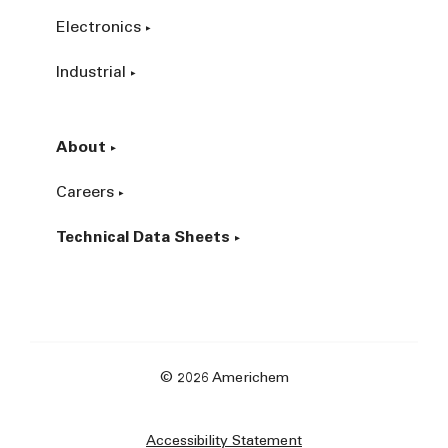
Electronics
Industrial
About
Careers
Technical Data Sheets
© 2026 Americhem
Accessibility Statement