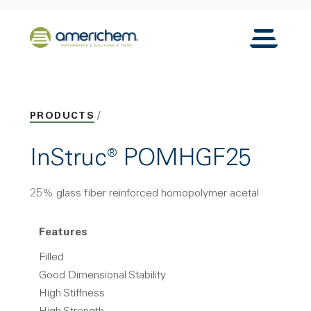
Skip to Main Content
Back to home
Toggle N
PRODUCTS
InStruc® POMHGF25
25% glass fiber reinforced homopolymer acetal
Features
Filled
Good Dimensional Stability
High Stiffness