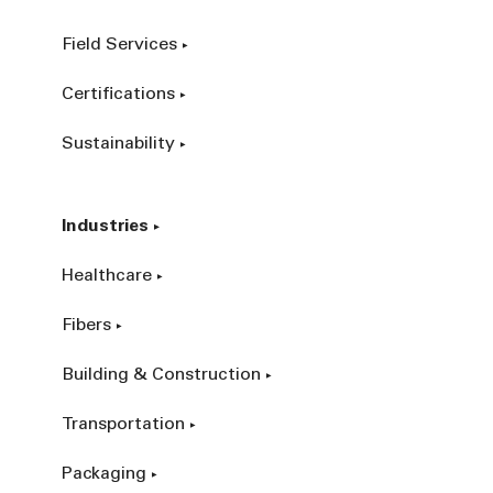
Field Services
Certifications
Sustainability
Industries
Healthcare
Fibers
Building & Construction
Transportation
Packaging