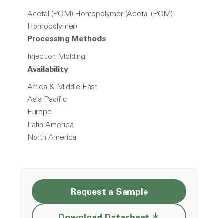
Acetal (POM) Homopolymer (Acetal (POM)
Homopolymer)
Processing Methods
Injection Molding
Availability
Africa & Middle East
Asia Pacific
Europe
Latin America
North America
Request a Sample
Opens a new w