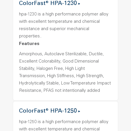
ColorFast® HPA-1230
hpa-1230 is a high performance polymer alloy
with excellent temperature and chemical
resistance and superior mechanical
properties..
Features
Amorphous, Autoclave Sterilizable, Ductile,
Excellent Colorability, Good Dimensional
Stability, Halogen Free, High Light
Transmission, High Stiffness, High Strength,
Hydrolytically Stable, Low Temperature Impact
Resistance, PFAS not intentionally added
ColorFast® HPA-1250
hpa-1250 is a high performance polymer alloy
with excellent temperature and chemical