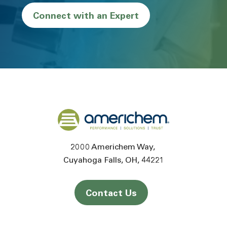
Connect with an Expert
Back to home
2000 Americhem Way
Cuyahoga Falls
OH
44221
Contact Us