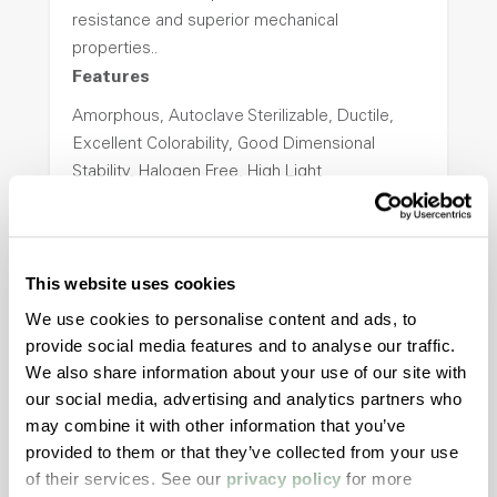
resistance and superior mechanical
properties..
Features
Amorphous, Autoclave Sterilizable, Ductile,
Excellent Colorability, Good Dimensional
Stability, Halogen Free, High Light
Transmission, High Stiffness, High Strength,
Hydrolytically Stable, Low Temperature Impact
Resistance, PFAS not intentionally added
This website uses cookies
We use cookies to personalise content and ads, to
ColorFast® HPA-2140
provide social media features and to analyse our traffic.
We also share information about your use of our site with
hpa-2140 is a high performance polymer alloy
our social media, advertising and analytics partners who
with excellent temperature and chemical
may combine it with other information that you’ve
resistance and superior mechanical
provided to them or that they’ve collected from your use
properties..
of their services. See our
privacy policy
for more
Features