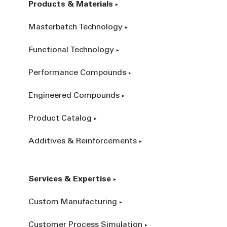
Products & Materials
Masterbatch Technology
Functional Technology
Performance Compounds
Engineered Compounds
Product Catalog
Additives & Reinforcements
Services & Expertise
Custom Manufacturing
Customer Process Simulation