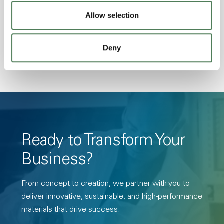
Transmission, High Stiffness, High Strength,
Allow selection
Hydrolytically Stable, Low Temperature Impact
Resistance, PFAS not intentionally added
Deny
Ready to Transform Your
Business?
From concept to creation, we partner with you to
deliver innovative, sustainable, and high-performance
materials that drive success.