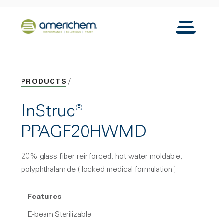
Skip to Main Content
Back to home
Toggle N
PRODUCTS
InStruc®
PPAGF20HWMD
20% glass fiber reinforced, hot water moldable,
polyphthalamide ( locked medical formulation )
Features
E-beam Sterilizable