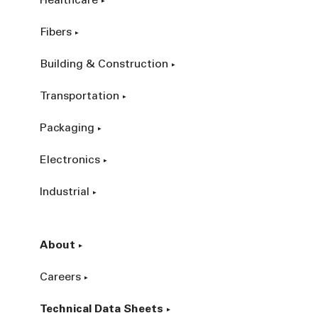
Healthcare
Fibers
Building & Construction
Transportation
Packaging
Electronics
Industrial
About
Careers
Technical Data Sheets