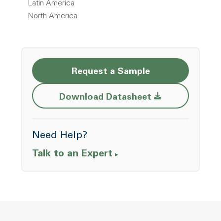
Latin America
North America
Request a Sample
Opens a new w
Download Datasheet
Need Help?
Talk to an Expert