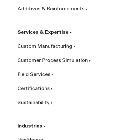
Additives & Reinforcements
Services & Expertise
Custom Manufacturing
Customer Process Simulation
Field Services
Certifications
Sustainability
Industries