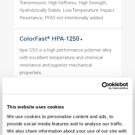
Transmission, High Stiffness, High Strength,
Hydrolytically Stable, Low Temperature Impact
Resistance, PFAS not intentionally added
ColorFast® HPA-1250
hpa-1250 is a high performance polymer alloy
with excellent temperature and chemical
resistance and superior mechanical
properties..
Features
Amorphous, Autoclave Sterilizable, Ductile,
Excellent Colorability, Good Dimensional
Stability, Halogen Free, High Light
This website uses cookies
Transmission, High Stiffness, High Strength,
We use cookies to personalise content and ads, to
Hydrolytically Stable, Low Temperature Impact
provide social media features and to analyse our traffic.
Resistance, PFAS not intentionally added
We also share information about your use of our site with