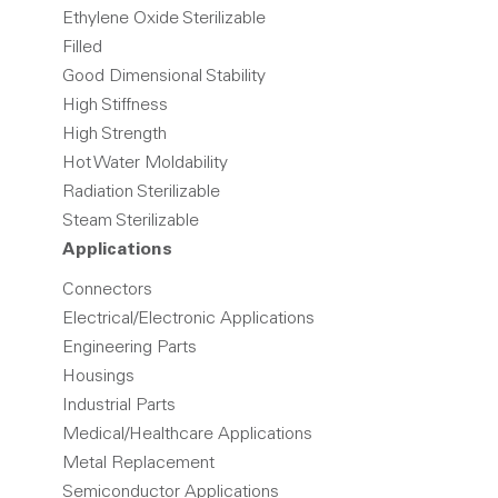
Ethylene Oxide Sterilizable
Filled
Good Dimensional Stability
High Stiffness
High Strength
Hot Water Moldability
Radiation Sterilizable
Steam Sterilizable
Applications
Connectors
Electrical/Electronic Applications
Engineering Parts
Housings
Industrial Parts
Medical/Healthcare Applications
Metal Replacement
Semiconductor Applications