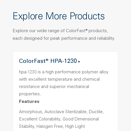
Explore More Products
Explore our wide range of ColorFast® products,
each designed for peak performance and reliability.
ColorFast® HPA-1230
hpa-1230 is a high performance polymer alloy
with excellent temperature and chemical
resistance and superior mechanical
properties..
Features
Amorphous, Autoclave Sterilizable, Ductile,
Excellent Colorability, Good Dimensional
Stability, Halogen Free, High Light