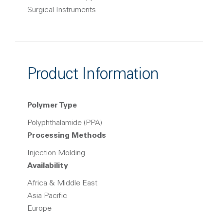
Surgical Instruments
Product Information
Polymer Type
Polyphthalamide (PPA)
Processing Methods
Injection Molding
Availability
Africa & Middle East
Asia Pacific
Europe