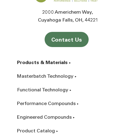
2000 Americhem Way
Cuyahoga Falls
OH
44221
Contact Us
Products & Materials
Masterbatch Technology
Functional Technology
Performance Compounds
Engineered Compounds
Product Catalog