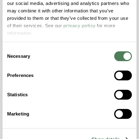
our social media, advertising and analytics partners who
may combine it with other information that you’ve
ColorFast® HPA-2140
provided to them or that they’ve collected from your use
of their services. See our
privacy policy
for more
hpa-2140 is a high performance polymer alloy
information.
with excellent temperature and chemical
resistance and superior mechanical
Consent
properties..
Necessary
Selection
Features
Amorphous, Autoclave Sterilizable, Excellent
Preferences
Colorability, Good Dimensional Stability,
Halogen Free, High Stiffness, High Strength,
Hydrolytically Stable, Laser Transparent, Low
Statistics
Temperature Impact Resistance, PFAS not
intentionally added
Marketing
ColorFast® HPA-2130