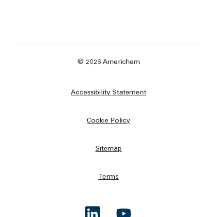
© 2026 Americhem
Accessibility Statement
Cookie Policy
Sitemap
Terms