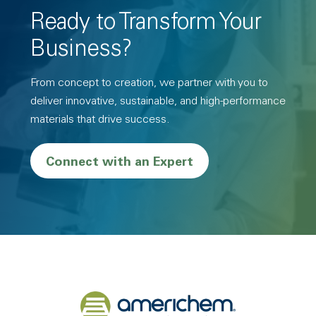
Ready to Transform Your
Business?
From concept to creation, we partner with you to
deliver innovative, sustainable, and high-performance
materials that drive success.
Connect with an Expert
Back to home