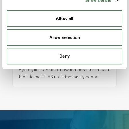
Show details
hpa-2130 is a high performance polymer alloy
with excellent temperature and chemical
resistance and superior mechanical
Allow all
properties..
Features
Allow selection
Amorphous, Autoclave Sterilizable, Ductile,
Excellent Colorability, Good Dimensional
Stability, Halogen Free, High Light
Deny
Transmission, High Stiffness, High Strength,
Hydrolytically Stable, Low Temperature Impact
Resistance, PFAS not intentionally added