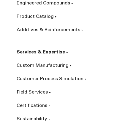
Engineered Compounds
Product Catalog
Additives & Reinforcements
Services & Expertise
Custom Manufacturing
Customer Process Simulation
Field Services
Certifications
Sustainability