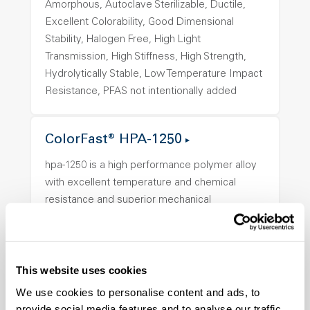
Amorphous, Autoclave Sterilizable, Ductile,
Excellent Colorability, Good Dimensional
Stability, Halogen Free, High Light
Transmission, High Stiffness, High Strength,
Hydrolytically Stable, Low Temperature Impact
Resistance, PFAS not intentionally added
ColorFast® HPA-1250
hpa-1250 is a high performance polymer alloy
with excellent temperature and chemical
resistance and superior mechanical
properties..
Features
Amorphous, Autoclave Sterilizable, Ductile,
This website uses cookies
Excellent Colorability, Good Dimensional
We use cookies to personalise content and ads, to
Stability, Halogen Free, High Light
provide social media features and to analyse our traffic.