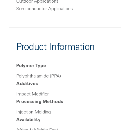
Outdoor Applications
Semiconductor Applications
Product Information
Polymer Type
Polyphthalamide (PPA)
Additives
Impact Modifier
Processing Methods
Injection Molding
Availability