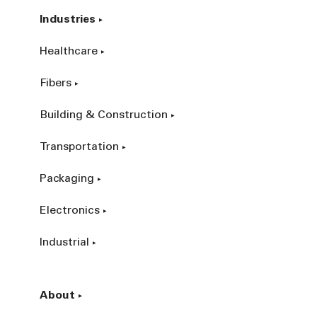
Industries
Healthcare
Fibers
Building & Construction
Transportation
Packaging
Electronics
Industrial
About