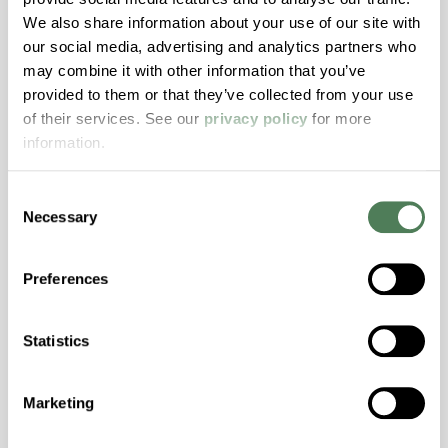
Transmission, High Stiffness, High Strength,
We also share information about your use of our site with
Hydrolytically Stable, Low Temperature Impact
our social media, advertising and analytics partners who
Resistance, PFAS not intentionally added
may combine it with other information that you’ve
provided to them or that they’ve collected from your use
of their services. See our
privacy policy
for more
ColorFast® HPA-2140
information.
hpa-2140 is a high performance polymer alloy
with excellent temperature and chemical
Consent
resistance and superior mechanical
Necessary
Selection
properties..
Features
Preferences
Amorphous, Autoclave Sterilizable, Excellent
Colorability, Good Dimensional Stability,
Statistics
Halogen Free, High Stiffness, High Strength,
Hydrolytically Stable, Laser Transparent, Low
Temperature Impact Resistance, PFAS not
Marketing
intentionally added