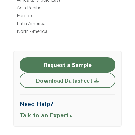
Africa & Middle East
Asia Pacific
Europe
Latin America
North America
Request a Sample
Opens a new w
Download Datasheet
Need Help?
Talk to an Expert