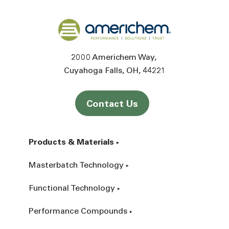
Back to home
2000 Americhem Way
Cuyahoga Falls
OH
44221
Contact Us
Products & Materials
Masterbatch Technology
Functional Technology
Performance Compounds