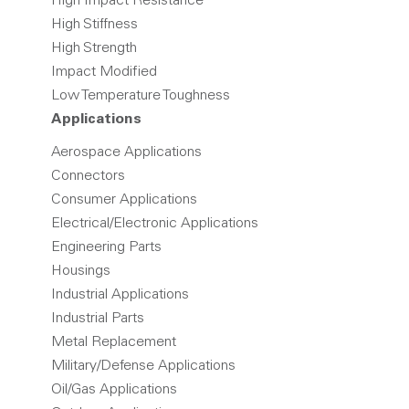
High Impact Resistance
High Stiffness
High Strength
Impact Modified
Low Temperature Toughness
Applications
Aerospace Applications
Connectors
Consumer Applications
Electrical/Electronic Applications
Engineering Parts
Housings
Industrial Applications
Industrial Parts
Metal Replacement
Military/Defense Applications
Oil/Gas Applications