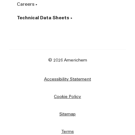
Careers
Technical Data Sheets
© 2026 Americhem
Accessibility Statement
Cookie Policy
Sitemap
Terms