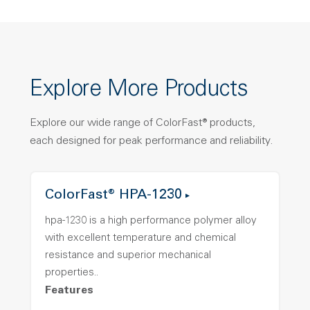
Explore More Products
Explore our wide range of ColorFast® products,
each designed for peak performance and reliability.
ColorFast® HPA-1230
hpa-1230 is a high performance polymer alloy
with excellent temperature and chemical
resistance and superior mechanical
properties..
Features