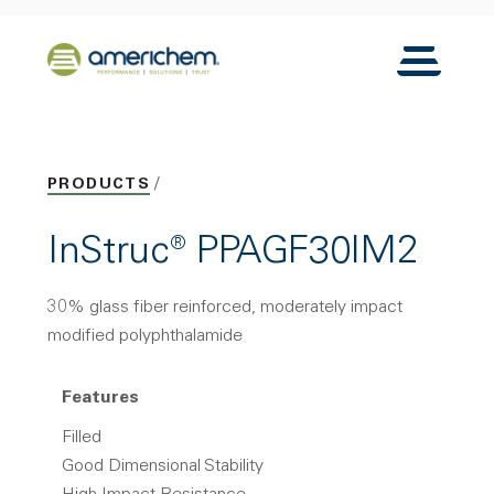
Skip to Main Content
Back to home
Toggle N
PRODUCTS
InStruc® PPAGF30IM2
30% glass fiber reinforced, moderately impact
modified polyphthalamide
Features
Filled
Good Dimensional Stability