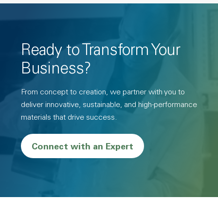
Ready to Transform Your
Business?
From concept to creation, we partner with you to
deliver innovative, sustainable, and high-performance
materials that drive success.
Connect with an Expert