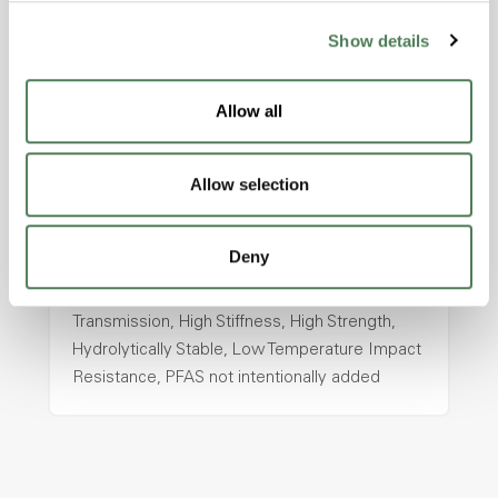
Show details
ColorFast® HPA-2130
hpa-2130 is a high performance polymer alloy
Allow all
with excellent temperature and chemical
resistance and superior mechanical
properties..
Allow selection
Features
Amorphous, Autoclave Sterilizable, Ductile,
Deny
Excellent Colorability, Good Dimensional
Stability, Halogen Free, High Light
Transmission, High Stiffness, High Strength,
Hydrolytically Stable, Low Temperature Impact
Resistance, PFAS not intentionally added