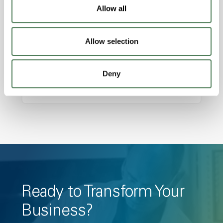
Features
Allow all
Amorphous, Autoclave Sterilizable, Ductile,
Excellent Colorability, Good Dimensional
Allow selection
Stability, Halogen Free, High Light
Transmission, High Stiffness, High Strength,
Deny
Hydrolytically Stable, Low Temperature Impact
Resistance, PFAS not intentionally added
Ready to Transform Your
Business?