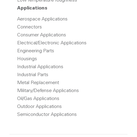
Low Temperature Toughness
Applications
Aerospace Applications
Connectors
Consumer Applications
Electrical/Electronic Applications
Engineering Parts
Housings
Industrial Applications
Industrial Parts
Metal Replacement
Military/Defense Applications
Oil/Gas Applications
Outdoor Applications
Semiconductor Applications