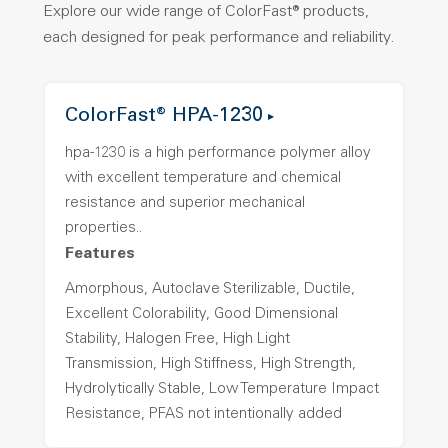
Explore our wide range of ColorFast® products,
each designed for peak performance and reliability.
ColorFast® HPA-1230
hpa-1230 is a high performance polymer alloy
with excellent temperature and chemical
resistance and superior mechanical
properties..
Features
Amorphous, Autoclave Sterilizable, Ductile,
Excellent Colorability, Good Dimensional
Stability, Halogen Free, High Light
Transmission, High Stiffness, High Strength,
Hydrolytically Stable, Low Temperature Impact
Resistance, PFAS not intentionally added