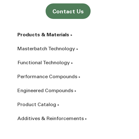
Contact Us
Products & Materials
Masterbatch Technology
Functional Technology
Performance Compounds
Engineered Compounds
Product Catalog
Additives & Reinforcements