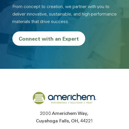
From concept to creation, we partner with you to
deliver innovative, sustainable, and high-performance
materials that drive success.
Connect with an Expert
Back to home
2000 Americhem Way
Cuyahoga Falls
OH
44221