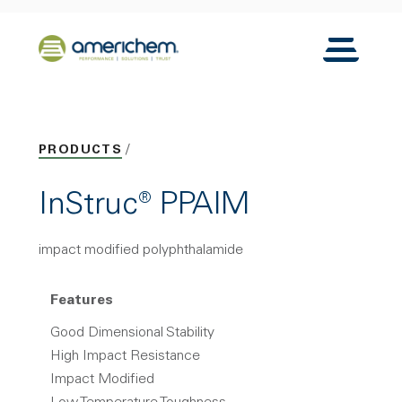
Skip to Main Content
Back to home
Toggle N
PRODUCTS
InStruc® PPAIM
impact modified polyphthalamide
Features
Good Dimensional Stability
High Impact Resistance
Impact Modified