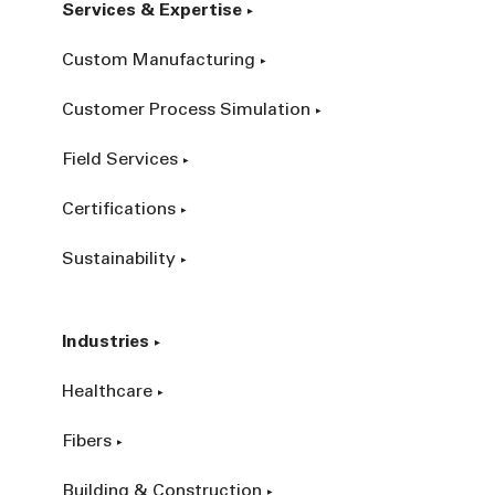
Services & Expertise
Custom Manufacturing
Customer Process Simulation
Field Services
Certifications
Sustainability
Industries
Healthcare
Fibers
Building & Construction