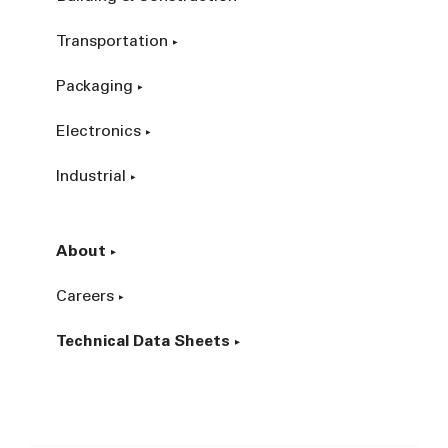
Transportation
Packaging
Electronics
Industrial
About
Careers
Technical Data Sheets