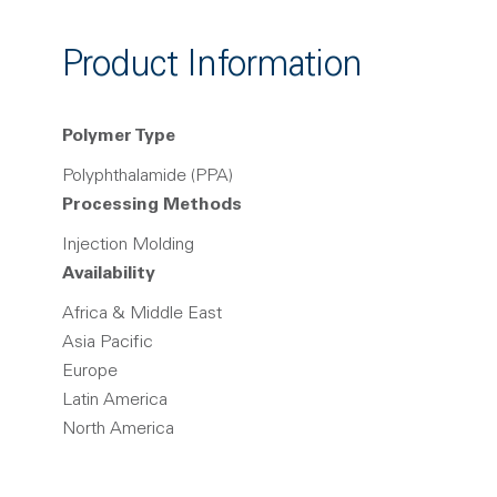
Product Information
Polymer Type
Polyphthalamide (PPA)
Processing Methods
Injection Molding
Availability
Africa & Middle East
Asia Pacific
Europe
Latin America
North America