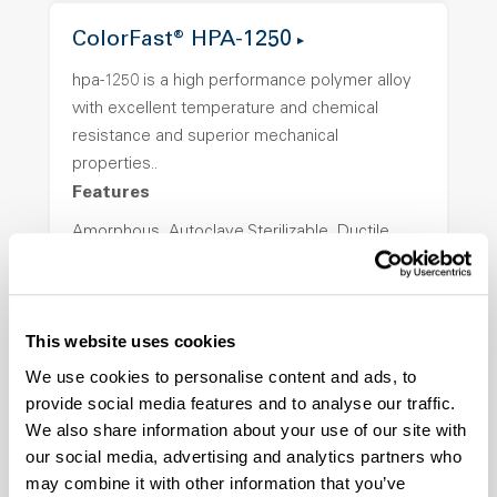
ColorFast® HPA-1250
hpa-1250 is a high performance polymer alloy
with excellent temperature and chemical
resistance and superior mechanical
properties..
Features
Amorphous, Autoclave Sterilizable, Ductile,
Excellent Colorability, Good Dimensional
Stability, Halogen Free, High Light
Transmission, High Stiffness, High Strength,
This website uses cookies
Hydrolytically Stable, Low Temperature Impact
Resistance, PFAS not intentionally added
We use cookies to personalise content and ads, to
provide social media features and to analyse our traffic.
We also share information about your use of our site with
ColorFast® HPA-2140
our social media, advertising and analytics partners who
may combine it with other information that you’ve
hpa-2140 is a high performance polymer alloy