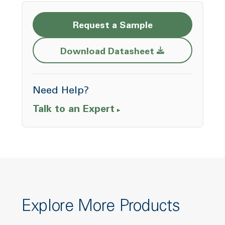
Request a Sample
Opens a new w
Download Datasheet
Need Help?
Talk to an Expert
Explore More Products