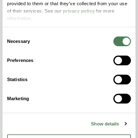
provided to them or that they’ve collected from your use
with excellent temperature and chemical
of their services. See our
privacy policy
for more
resistance and superior mechanical
information.
properties..
Features
Consent
Amorphous, Autoclave Sterilizable, Excellent
Necessary
Selection
Colorability, Good Dimensional Stability,
Halogen Free, High Stiffness, High Strength,
Preferences
Hydrolytically Stable, Laser Transparent, Low
Temperature Impact Resistance, PFAS not
intentionally added
Statistics
Marketing
ColorFast® HPA-2130
hpa-2130 is a high performance polymer alloy
with excellent temperature and chemical
Show details
resistance and superior mechanical
properties..