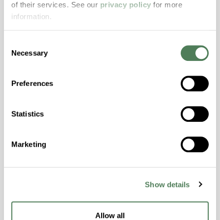
of their services. See our
privacy policy
for more
properties..
information.
Features
Amorphous, Autoclave Sterilizable, Excellent
Consent
Colorability, Good Dimensional Stability,
Necessary
Selection
Halogen Free, High Stiffness, High Strength,
Hydrolytically Stable, Laser Transparent, Low
Preferences
Temperature Impact Resistance, PFAS not
intentionally added
Statistics
ColorFast® HPA-2130
Marketing
hpa-2130 is a high performance polymer alloy
with excellent temperature and chemical
resistance and superior mechanical
Show details
properties..
Features
Allow all
Amorphous, Autoclave Sterilizable, Ductile,