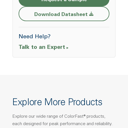
Request a Sample
Opens a new w
Download Datasheet
Need Help?
Talk to an Expert
Explore More Products
Explore our wide range of ColorFast® products,
each designed for peak performance and reliability.