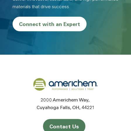
materials that drive success.
Connect with an Expert
Back to home
2000 Americhem Way
Cuyahoga Falls
OH
44221
Contact Us