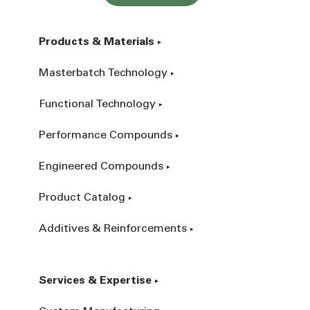
Products & Materials
Masterbatch Technology
Functional Technology
Performance Compounds
Engineered Compounds
Product Catalog
Additives & Reinforcements
Services & Expertise