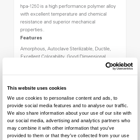
hpa-1250 is a high performance polymer alloy
with excellent temperature and chemical
resistance and superior mechanical
properties..
Features
Amorphous, Autoclave Sterilizable, Ductile,
Excellent Colorability, Good Dimensional
Stability, Halogen Free, High Light
Transmission, High Stiffness, High Strength,
Hydrolytically Stable, Low Temperature Impact
This website uses cookies
Resistance, PFAS not intentionally added
We use cookies to personalise content and ads, to
provide social media features and to analyse our traffic.
ColorFast® HPA-2140
We also share information about your use of our site with
our social media, advertising and analytics partners who
hpa-2140 is a high performance polymer alloy
may combine it with other information that you’ve
with excellent temperature and chemical
provided to them or that they’ve collected from your use
resistance and superior mechanical