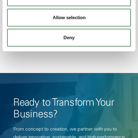
Excellent Colorability, Good Dimensional
Stability, Halogen Free, High Light
Allow selection
Transmission, High Stiffness, High Strength,
Hydrolytically Stable, Low Temperature Impact
Deny
Resistance, PFAS not intentionally added
Ready to Transform Your
Business?
From concept to creation, we partner with you to
deliver innovative, sustainable, and high-performance