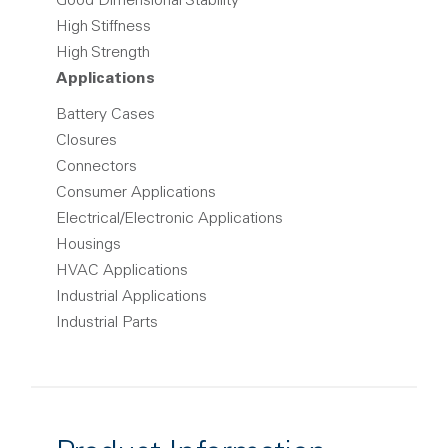
Good Dimensional Stability
High Stiffness
High Strength
Applications
Battery Cases
Closures
Connectors
Consumer Applications
Electrical/Electronic Applications
Housings
HVAC Applications
Industrial Applications
Industrial Parts