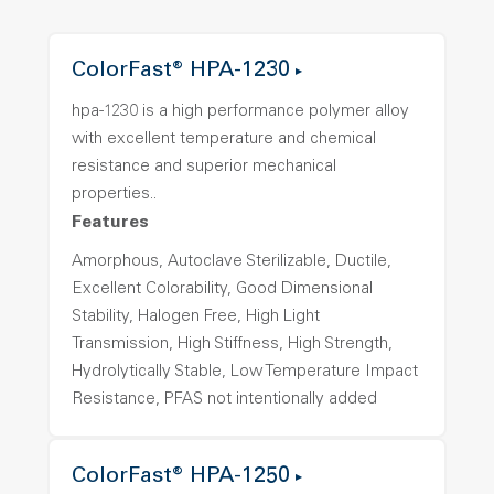
ColorFast® HPA-1230
hpa-1230 is a high performance polymer alloy
with excellent temperature and chemical
resistance and superior mechanical
properties..
Features
Amorphous, Autoclave Sterilizable, Ductile,
Excellent Colorability, Good Dimensional
Stability, Halogen Free, High Light
Transmission, High Stiffness, High Strength,
Hydrolytically Stable, Low Temperature Impact
Resistance, PFAS not intentionally added
ColorFast® HPA-1250