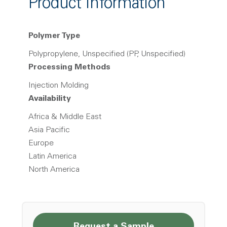
Product Information
Polymer Type
Polypropylene, Unspecified (PP, Unspecified)
Processing Methods
Injection Molding
Availability
Africa & Middle East
Asia Pacific
Europe
Latin America
North America