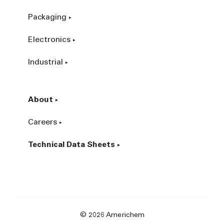
Packaging
Electronics
Industrial
About
Careers
Technical Data Sheets
© 2026 Americhem