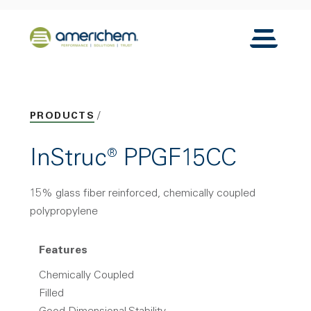
Skip to Main Content
Back to home
Toggle N
PRODUCTS
InStruc® PPGF15CC
15% glass fiber reinforced, chemically coupled
polypropylene
Features
Chemically Coupled
Filled