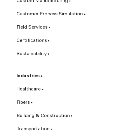
Custom Manufacturing
Customer Process Simulation
Field Services
Certifications
Sustainability
Industries
Healthcare
Fibers
Building & Construction
Transportation