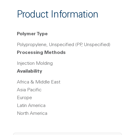
Product Information
Polymer Type
Polypropylene, Unspecified (PP, Unspecified)
Processing Methods
Injection Molding
Availability
Africa & Middle East
Asia Pacific
Europe
Latin America
North America