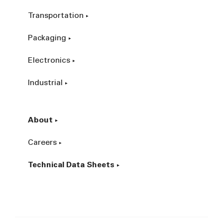
Transportation
Packaging
Electronics
Industrial
About
Careers
Technical Data Sheets