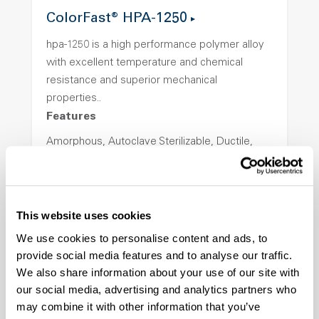
ColorFast® HPA-1250
hpa-1250 is a high performance polymer alloy
with excellent temperature and chemical
resistance and superior mechanical
properties..
Features
Amorphous, Autoclave Sterilizable, Ductile,
Excellent Colorability, Good Dimensional
Stability, Halogen Free, High Light
Transmission, High Stiffness, High Strength,
Hydrolytically Stable, Low Temperature Impact
This website uses cookies
Resistance, PFAS not intentionally added
We use cookies to personalise content and ads, to
provide social media features and to analyse our traffic.
We also share information about your use of our site with
ColorFast® HPA-2140
our social media, advertising and analytics partners who
may combine it with other information that you’ve
hpa-2140 is a high performance polymer alloy