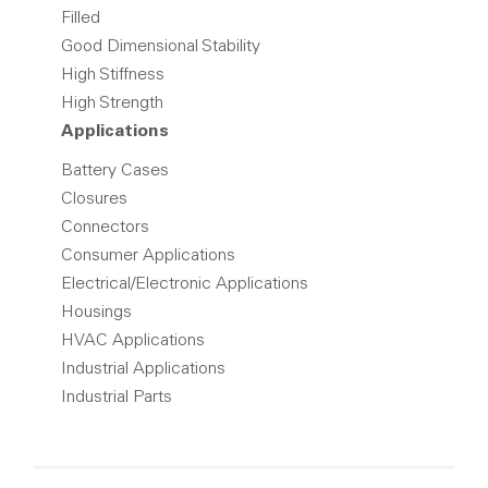
Filled
Good Dimensional Stability
High Stiffness
High Strength
Applications
Battery Cases
Closures
Connectors
Consumer Applications
Electrical/Electronic Applications
Housings
HVAC Applications
Industrial Applications
Industrial Parts