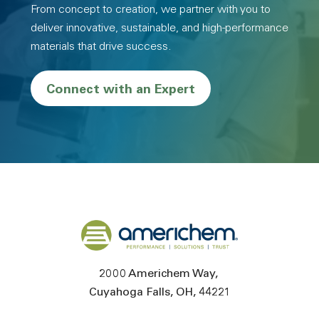
From concept to creation, we partner with you to
deliver innovative, sustainable, and high-performance
materials that drive success.
Connect with an Expert
Back to home
2000 Americhem Way
Cuyahoga Falls
OH
44221