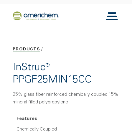
Skip to Main Content
Back to home
Toggle N
PRODUCTS
InStruc®
PPGF25MIN15CC
25% glass fiber reinforced chemically coupled 15%
mineral filled polypropylene
Features
Chemically Coupled