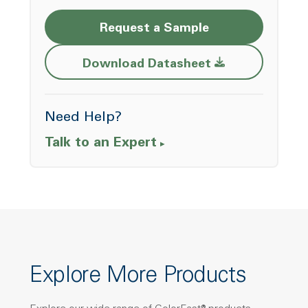
Request a Sample
Opens a new w
Download Datasheet
Need Help?
Talk to an Expert
Explore More Products