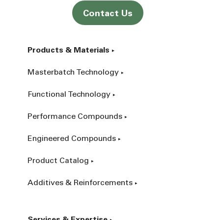
Contact Us
Products & Materials
Masterbatch Technology
Functional Technology
Performance Compounds
Engineered Compounds
Product Catalog
Additives & Reinforcements
Services & Expertise