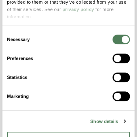
provided to them or that they’ve collected from your use
with excellent temperature and chemical
of their services. See our
privacy policy
for more
resistance and superior mechanical
information.
properties..
Features
Consent
Amorphous, Autoclave Sterilizable, Excellent
Necessary
Selection
Colorability, Good Dimensional Stability,
Halogen Free, High Stiffness, High Strength,
Preferences
Hydrolytically Stable, Laser Transparent, Low
Temperature Impact Resistance, PFAS not
intentionally added
Statistics
ColorFast® HPA-2130
Marketing
hpa-2130 is a high performance polymer alloy
with excellent temperature and chemical
Show details
resistance and superior mechanical
properties..