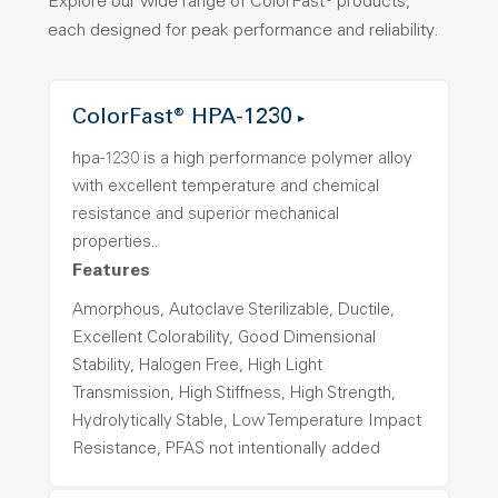
Explore our wide range of ColorFast® products,
each designed for peak performance and reliability.
ColorFast® HPA-1230
hpa-1230 is a high performance polymer alloy
with excellent temperature and chemical
resistance and superior mechanical
properties..
Features
Amorphous, Autoclave Sterilizable, Ductile,
Excellent Colorability, Good Dimensional
Stability, Halogen Free, High Light
Transmission, High Stiffness, High Strength,
Hydrolytically Stable, Low Temperature Impact
Resistance, PFAS not intentionally added