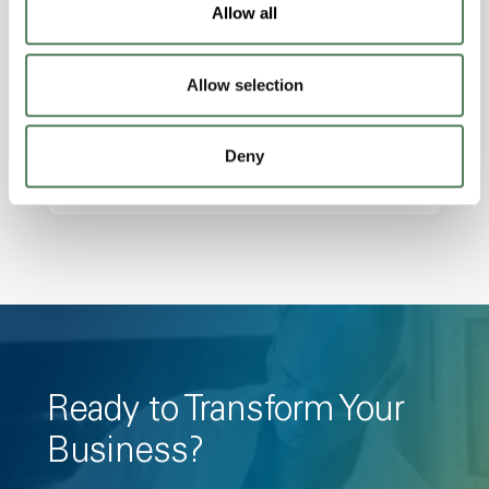
Features
Allow all
Amorphous, Autoclave Sterilizable, Ductile,
Excellent Colorability, Good Dimensional
Allow selection
Stability, Halogen Free, High Light
Transmission, High Stiffness, High Strength,
Hydrolytically Stable, Low Temperature Impact
Deny
Resistance, PFAS not intentionally added
Ready to Transform Your
Business?