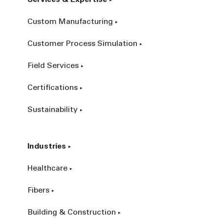
Custom Manufacturing
Customer Process Simulation
Field Services
Certifications
Sustainability
Industries
Healthcare
Fibers
Building & Construction