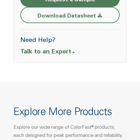
Request a Sample
Opens a new w
Download Datasheet
Need Help?
Talk to an Expert
Explore More Products
Explore our wide range of ColorFast® products,
each designed for peak performance and reliability.