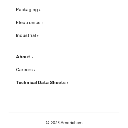
Packaging
Electronics
Industrial
About
Careers
Technical Data Sheets
© 2026 Americhem