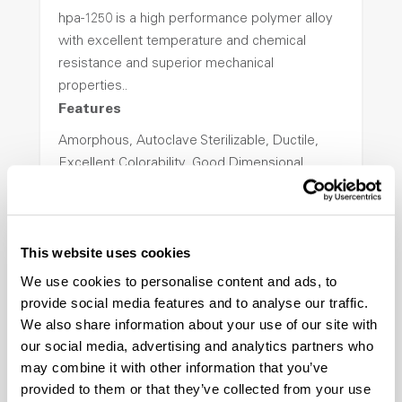
hpa-1250 is a high performance polymer alloy
with excellent temperature and chemical
resistance and superior mechanical
properties..
Features
Amorphous, Autoclave Sterilizable, Ductile,
Excellent Colorability, Good Dimensional
Stability, Halogen Free, High Light
Transmission, High Stiffness, High Strength,
Hydrolytically Stable, Low Temperature Impact
This website uses cookies
Resistance, PFAS not intentionally added
We use cookies to personalise content and ads, to
provide social media features and to analyse our traffic.
ColorFast® HPA-2140
We also share information about your use of our site with
our social media, advertising and analytics partners who
hpa-2140 is a high performance polymer alloy
may combine it with other information that you’ve
with excellent temperature and chemical
provided to them or that they’ve collected from your use
resistance and superior mechanical