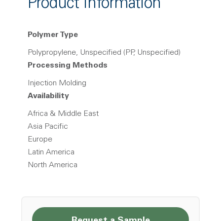
Product Information
Polymer Type
Polypropylene, Unspecified (PP, Unspecified)
Processing Methods
Injection Molding
Availability
Africa & Middle East
Asia Pacific
Europe
Latin America
North America