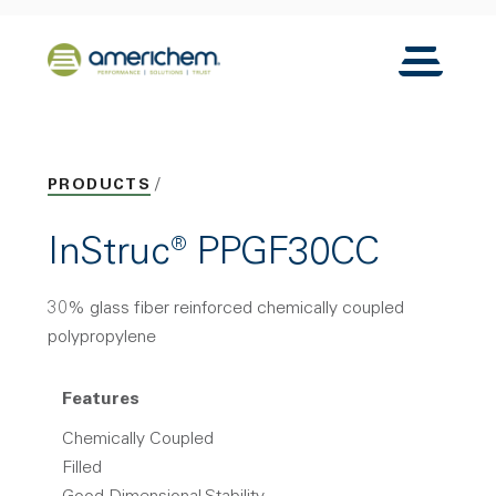
Skip to Main Content
Back to home
Toggle N
PRODUCTS
InStruc® PPGF30CC
30% glass fiber reinforced chemically coupled
polypropylene
Features
Chemically Coupled
Filled