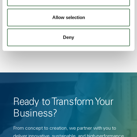
Excellent Colorability, Good Dimensional
Stability, Halogen Free, High Light
Allow selection
Transmission, High Stiffness, High Strength,
Hydrolytically Stable, Low Temperature Impact
Deny
Resistance, PFAS not intentionally added
Ready to Transform Your
Business?
From concept to creation, we partner with you to
deliver innovative, sustainable, and high-performance