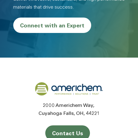
materials that drive success.
Connect with an Expert
Back to home
2000 Americhem Way
Cuyahoga Falls
OH
44221
Contact Us