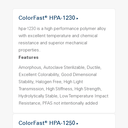
ColorFast® HPA-1230
hpa-1230 is a high performance polymer alloy
with excellent temperature and chemical
resistance and superior mechanical
properties..
Features
Amorphous, Autoclave Sterilizable, Ductile,
Excellent Colorability, Good Dimensional
Stability, Halogen Free, High Light
Transmission, High Stiffness, High Strength,
Hydrolytically Stable, Low Temperature Impact
Resistance, PFAS not intentionally added
ColorFast® HPA-1250