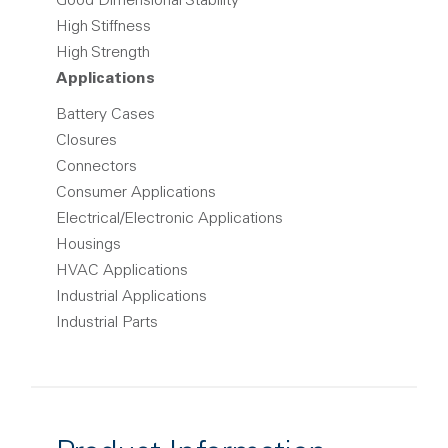
Good Dimensional Stability
High Stiffness
High Strength
Applications
Battery Cases
Closures
Connectors
Consumer Applications
Electrical/Electronic Applications
Housings
HVAC Applications
Industrial Applications
Industrial Parts