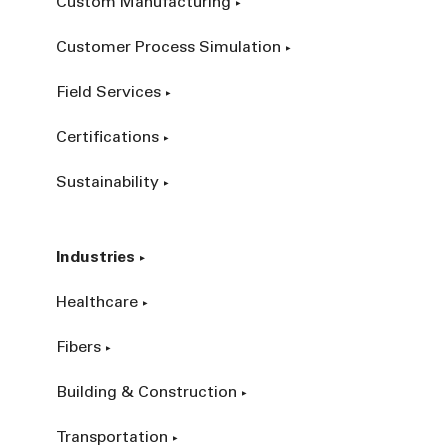
Custom Manufacturing
Customer Process Simulation
Field Services
Certifications
Sustainability
Industries
Healthcare
Fibers
Building & Construction
Transportation