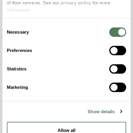
of their services. See our
privacy policy
for more
properties..
information.
Features
Amorphous, Autoclave Sterilizable, Excellent
Consent
Colorability, Good Dimensional Stability,
Necessary
Selection
Halogen Free, High Stiffness, High Strength,
Hydrolytically Stable, Laser Transparent, Low
Preferences
Temperature Impact Resistance, PFAS not
intentionally added
Statistics
ColorFast® HPA-2130
Marketing
hpa-2130 is a high performance polymer alloy
with excellent temperature and chemical
resistance and superior mechanical
Show details
properties..
Features
Allow all
Amorphous, Autoclave Sterilizable, Ductile,