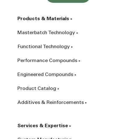
Products & Materials
Masterbatch Technology
Functional Technology
Performance Compounds
Engineered Compounds
Product Catalog
Additives & Reinforcements
Services & Expertise