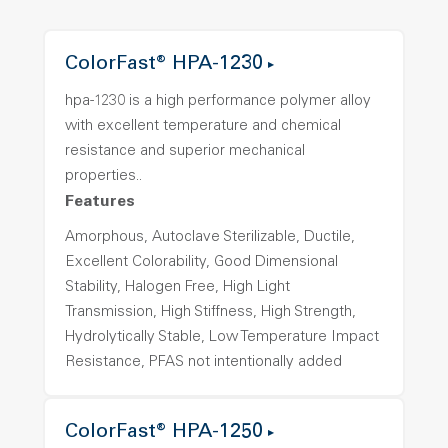
ColorFast® HPA-1230
hpa-1230 is a high performance polymer alloy
with excellent temperature and chemical
resistance and superior mechanical
properties..
Features
Amorphous, Autoclave Sterilizable, Ductile,
Excellent Colorability, Good Dimensional
Stability, Halogen Free, High Light
Transmission, High Stiffness, High Strength,
Hydrolytically Stable, Low Temperature Impact
Resistance, PFAS not intentionally added
ColorFast® HPA-1250