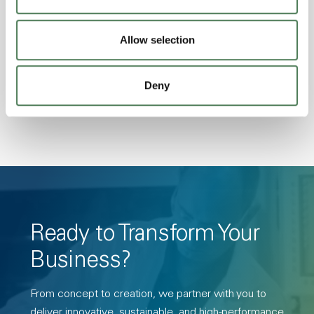
Excellent Colorability, Good Dimensional
Stability, Halogen Free, High Light
Allow selection
Transmission, High Stiffness, High Strength,
Hydrolytically Stable, Low Temperature Impact
Deny
Resistance, PFAS not intentionally added
Ready to Transform Your
Business?
From concept to creation, we partner with you to
deliver innovative, sustainable, and high-performance