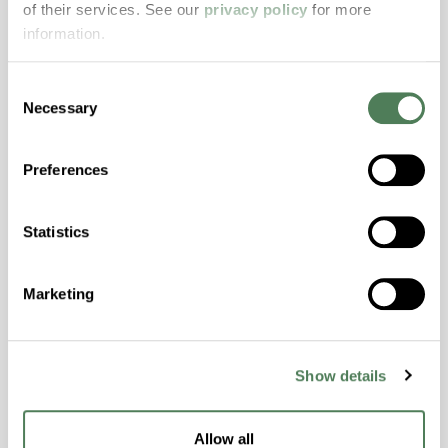
of their services. See our
privacy policy
for more
properties..
information.
Features
Amorphous, Autoclave Sterilizable, Excellent
Consent
Colorability, Good Dimensional Stability,
Necessary
Selection
Halogen Free, High Stiffness, High Strength,
Hydrolytically Stable, Laser Transparent, Low
Preferences
Temperature Impact Resistance, PFAS not
intentionally added
Statistics
ColorFast® HPA-2130
Marketing
hpa-2130 is a high performance polymer alloy
with excellent temperature and chemical
resistance and superior mechanical
Show details
properties..
Features
Allow all
Amorphous, Autoclave Sterilizable, Ductile,