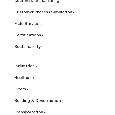
Custom Manufacturing
Customer Process Simulation
Field Services
Certifications
Sustainability
Industries
Healthcare
Fibers
Building & Construction
Transportation