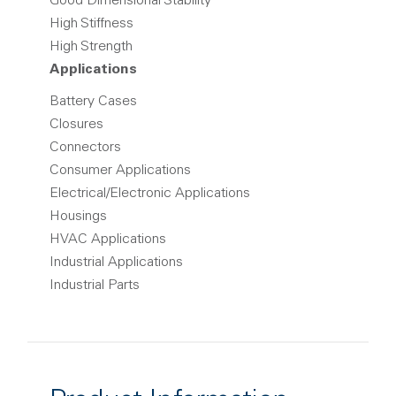
Good Dimensional Stability
High Stiffness
High Strength
Applications
Battery Cases
Closures
Connectors
Consumer Applications
Electrical/Electronic Applications
Housings
HVAC Applications
Industrial Applications
Industrial Parts