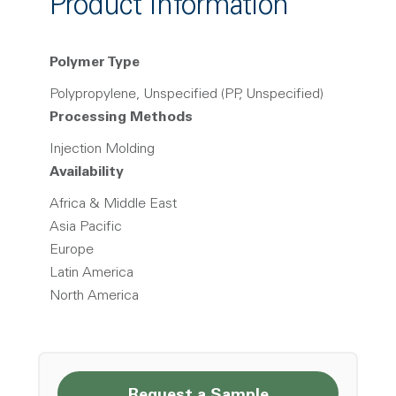
Product Information
Polymer Type
Polypropylene, Unspecified (PP, Unspecified)
Processing Methods
Injection Molding
Availability
Africa & Middle East
Asia Pacific
Europe
Latin America
North America