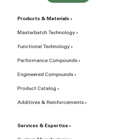
Products & Materials
Masterbatch Technology
Functional Technology
Performance Compounds
Engineered Compounds
Product Catalog
Additives & Reinforcements
Services & Expertise