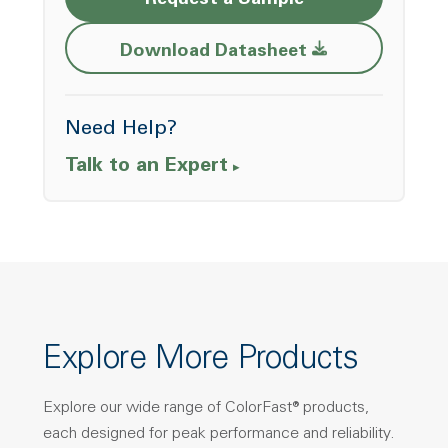
Request a Sample
Opens a new w
Download Datasheet
Need Help?
Talk to an Expert
Explore More Products
Explore our wide range of ColorFast® products,
each designed for peak performance and reliability.