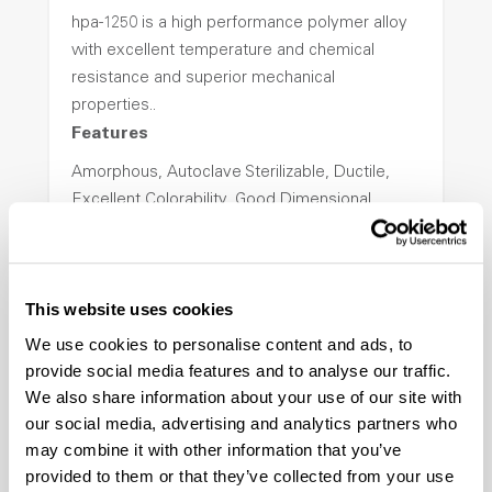
hpa-1250 is a high performance polymer alloy
with excellent temperature and chemical
resistance and superior mechanical
properties..
Features
Amorphous, Autoclave Sterilizable, Ductile,
Excellent Colorability, Good Dimensional
Stability, Halogen Free, High Light
Transmission, High Stiffness, High Strength,
Hydrolytically Stable, Low Temperature Impact
This website uses cookies
Resistance, PFAS not intentionally added
We use cookies to personalise content and ads, to
provide social media features and to analyse our traffic.
ColorFast® HPA-2140
We also share information about your use of our site with
our social media, advertising and analytics partners who
hpa-2140 is a high performance polymer alloy
may combine it with other information that you’ve
with excellent temperature and chemical
provided to them or that they’ve collected from your use
resistance and superior mechanical