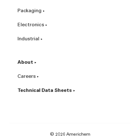
Packaging
Electronics
Industrial
About
Careers
Technical Data Sheets
© 2026 Americhem