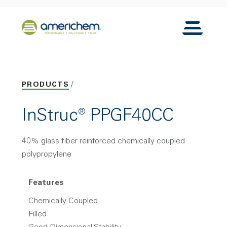
Skip to Main Content
Back to home
Toggle N
PRODUCTS
InStruc® PPGF40CC
40% glass fiber reinforced chemically coupled
polypropylene
Features
Chemically Coupled
Filled