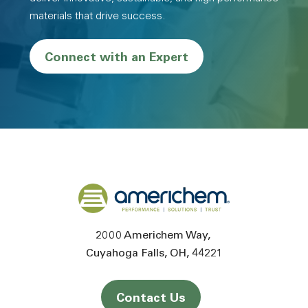
materials that drive success.
Connect with an Expert
Back to home
2000 Americhem Way
Cuyahoga Falls
OH
44221
Contact Us