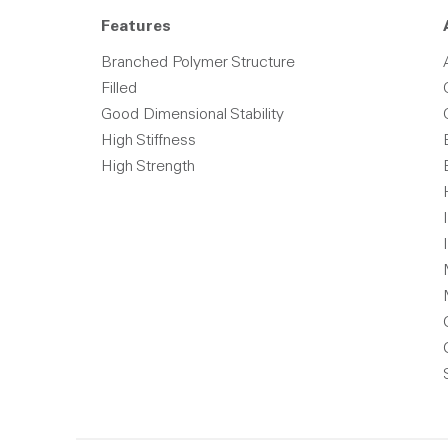
Features
Branched Polymer Structure
Filled
Good Dimensional Stability
High Stiffness
High Strength