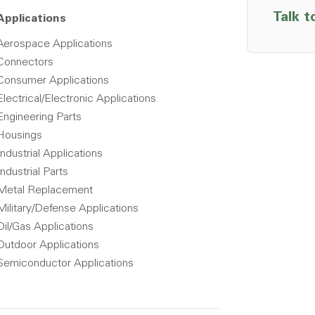
Talk t
Applications
Aerospace Applications
Connectors
Consumer Applications
Electrical/Electronic Applications
Engineering Parts
Housings
Industrial Applications
Industrial Parts
Metal Replacement
Military/Defense Applications
Oil/Gas Applications
Outdoor Applications
Semiconductor Applications