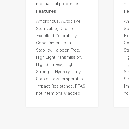
mechanical properties..
me
Features
Fe
Amorphous, Autoclave
Am
Sterilizable, Ductile,
Ste
Excellent Colorability,
Ex
Good Dimensional
Go
Stability, Halogen Free,
St
High Light Transmission,
Hi
High Stiffness, High
Hi
Strength, Hydrolytically
St
Stable, Low Temperature
St
Impact Resistance, PFAS
Im
not intentionally added
no