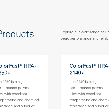
Products
Explore our wide range of C
peak performance and reliabil
olorFast® HPA-
ColorFast® HPA
250
2140
a-1250 is a high
hpa-2140 is a high
rformance polymer
performance polymer
loy with excellent
alloy with excellent
mperature and chemical
temperature and chemi
sistance and superior
resistance and superior