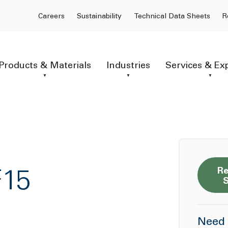
Careers
Sustainability
Technical Data Sheets
R
Products & Materials
Industries
Services & Ex
Re
F15
Need 