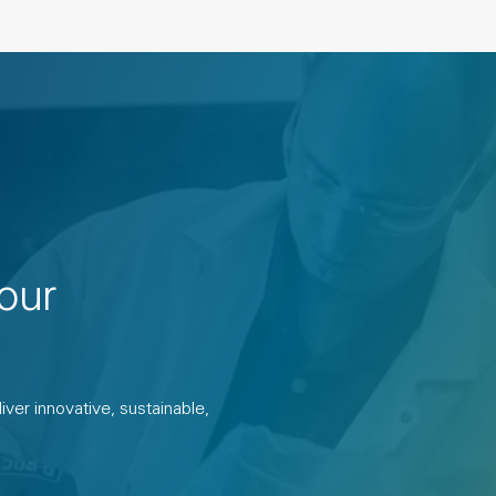
our
ver innovative, sustainable,