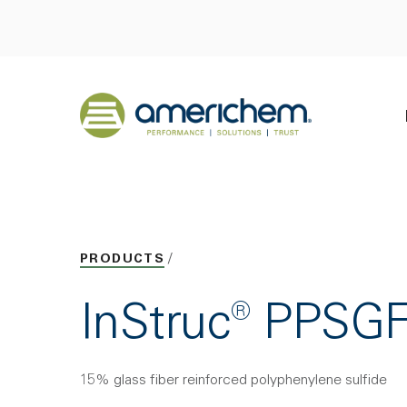
Skip to Main Content
Back to home
PRODUCTS
InStruc® PPSG
15% glass fiber reinforced polyphenylene sulfide