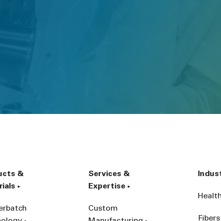
ucts &
Services &
Indus
ials
Expertise
Healt
erbatch
Custom
Fibers