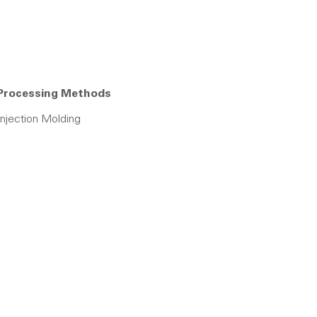
Processing Methods
Injection Molding