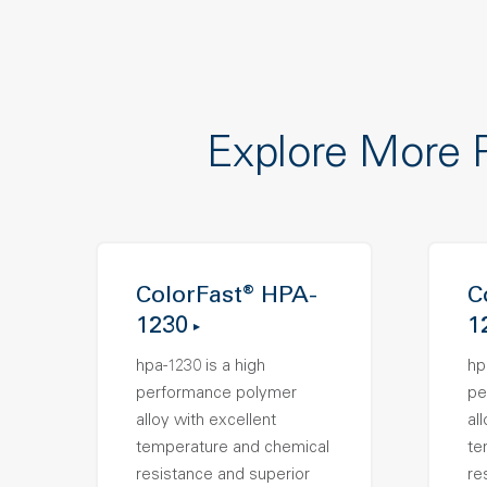
Explore More 
ColorFast® HPA-
C
1230
1
hpa-1230 is a high
hp
performance polymer
pe
alloy with excellent
al
temperature and chemical
te
resistance and superior
re