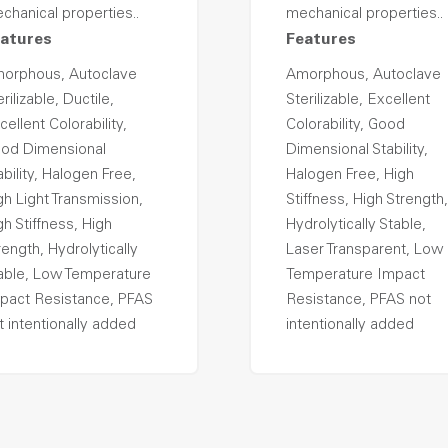
chanical properties..
mechanical properties..
atures
Features
orphous, Autoclave
Amorphous, Autoclave
rilizable, Ductile,
Sterilizable, Excellent
cellent Colorability,
Colorability, Good
od Dimensional
Dimensional Stability,
ability, Halogen Free,
Halogen Free, High
gh Light Transmission,
Stiffness, High Strength,
gh Stiffness, High
Hydrolytically Stable,
rength, Hydrolytically
Laser Transparent, Low
able, Low Temperature
Temperature Impact
pact Resistance, PFAS
Resistance, PFAS not
t intentionally added
intentionally added