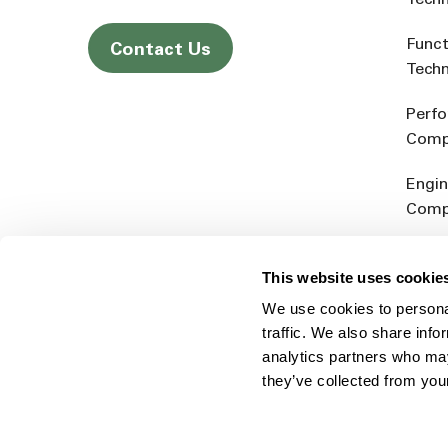
Tech
Funct
Contact Us
Tech
Perf
Comp
Engin
Comp
Produ
This website uses cookie
Addit
We use cookies to personal
Rein
traffic. We also share info
analytics partners who may
they’ve collected from you