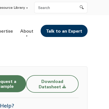
Search
esource Library
pertise
About
Talk to an Expert
quest a
Download
Opens a new window
Sample
Datasheet
Help?