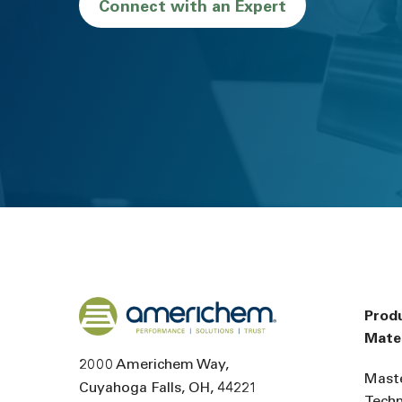
Connect with an Expert
Back to home
Prod
Mater
2000 Americhem Way
Mast
Cuyahoga Falls
OH
44221