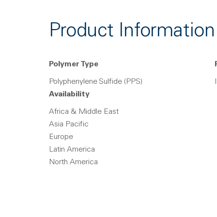
Product Information
Polymer Type
Polyphenylene Sulfide (PPS)
Availability
Africa & Middle East
Asia Pacific
Europe
Latin America
North America