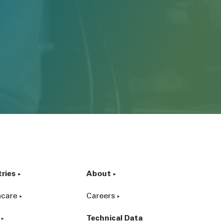
tries
About
hcare
Careers
Technical Data