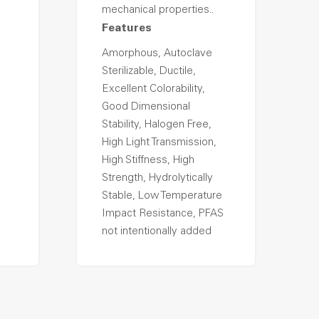
mechanical properties..
Features
Amorphous, Autoclave
Sterilizable, Ductile,
Excellent Colorability,
Good Dimensional
Stability, Halogen Free,
High Light Transmission,
High Stiffness, High
Strength, Hydrolytically
Stable, Low Temperature
Impact Resistance, PFAS
not intentionally added