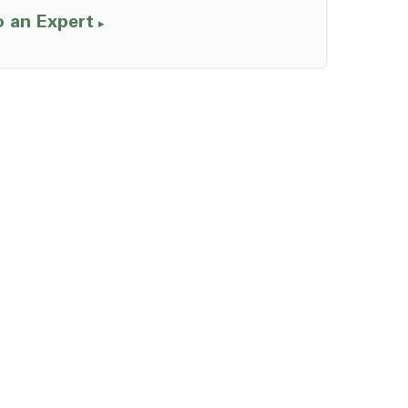
o an Expert