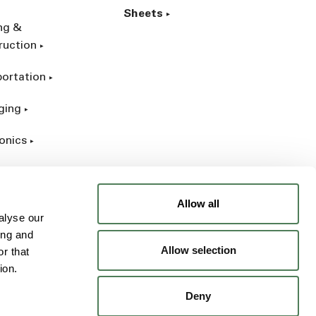
Sheets
ing &
ruction
portation
ging
onics
rial
Allow all
alyse our
ing and
Allow selection
r that
ion.
Deny