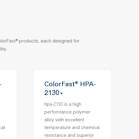
olorFast® products, each designed for
ity.
-
ColorFast® HPA-
2130
hpa-2130 is a high
performance polymer
alloy with excellent
cal
temperature and chemical
resistance and superior