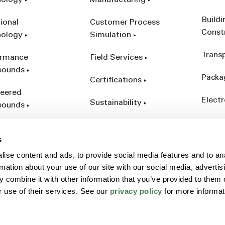
nology
Manufacturing
Build
ional
Customer Process
Const
nology
Simulation
Trans
ormance
Field Services
ounds
Packa
Certifications
eered
Electr
Sustainability
ounds
Indust
ct Catalog
s
ives &
ise content and ads, to provide social media features and to an
forcements
rmation about your use of our site with our social media, advertis
 combine it with other information that you’ve provided to them o
r use of their services. See our
privacy policy
for more informat