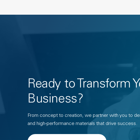
Ready to Transform Y
Business?
From concept to creation, we partner with you to deli
and high-performance materials that drive success.