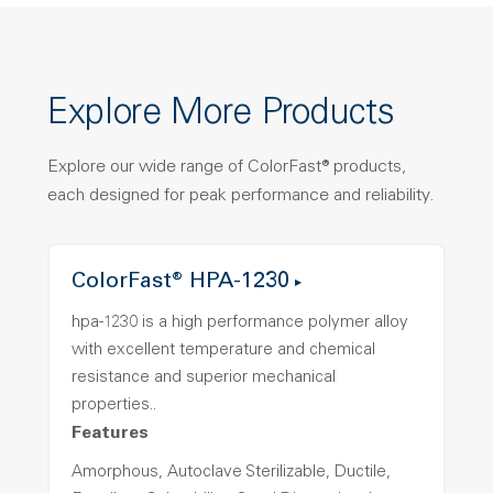
Explore More Products
Explore our wide range of ColorFast® products,
each designed for peak performance and reliability.
ColorFast® HPA-1230
hpa-1230 is a high performance polymer alloy
with excellent temperature and chemical
resistance and superior mechanical
properties..
Features
Amorphous, Autoclave Sterilizable, Ductile,