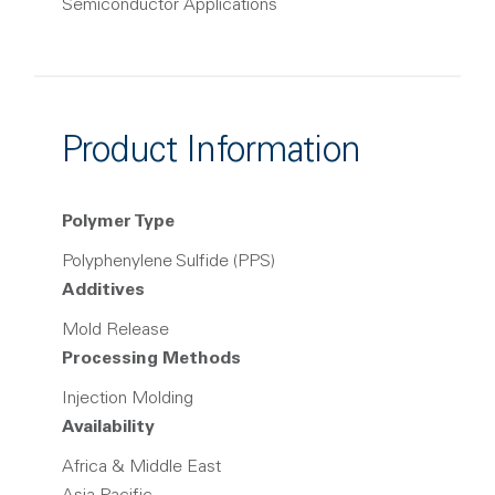
Semiconductor Applications
Product Information
Polymer Type
Polyphenylene Sulfide (PPS)
Additives
Mold Release
Processing Methods
Injection Molding
Availability
Africa & Middle East