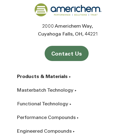
Back to home
2000 Americhem Way
Cuyahoga Falls
OH
44221
Contact Us
Products & Materials
Masterbatch Technology
Functional Technology
Performance Compounds
Engineered Compounds