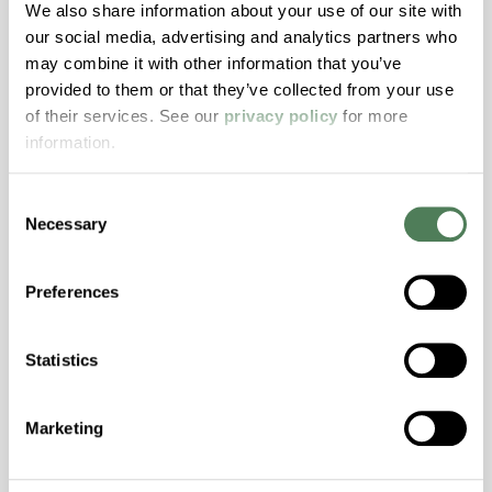
Hydrolytically Stable, Low Temperature Impact
We also share information about your use of our site with
Resistance, PFAS not intentionally added
our social media, advertising and analytics partners who
may combine it with other information that you’ve
provided to them or that they’ve collected from your use
ColorFast® HPA-2140
of their services. See our
privacy policy
for more
information.
hpa-2140 is a high performance polymer alloy
with excellent temperature and chemical
Consent
resistance and superior mechanical
Necessary
Selection
properties..
Features
Preferences
Amorphous, Autoclave Sterilizable, Excellent
Colorability, Good Dimensional Stability,
Halogen Free, High Stiffness, High Strength,
Statistics
Hydrolytically Stable, Laser Transparent, Low
Temperature Impact Resistance, PFAS not
Marketing
intentionally added