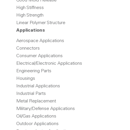
Good Mold Release
High Stiffness
High Strength
Linear Polymer Structure
Applications
Aerospace Applications
Connectors
Consumer Applications
Electrical/Electronic Applications
Engineering Parts
Housings
Industrial Applications
Industrial Parts
Metal Replacement
Military/Defense Applications
Oil/Gas Applications
Outdoor Applications