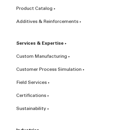
Product Catalog
Additives & Reinforcements
Services & Expertise
Custom Manufacturing
Customer Process Simulation
Field Services
Certifications
Sustainability