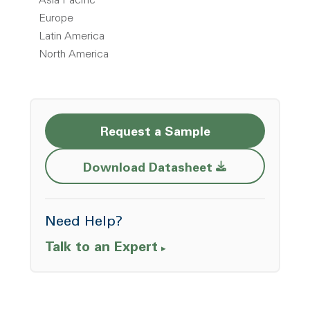
Asia Pacific
Europe
Latin America
North America
Request a Sample
Opens a new w
Download Datasheet
Need Help?
Talk to an Expert