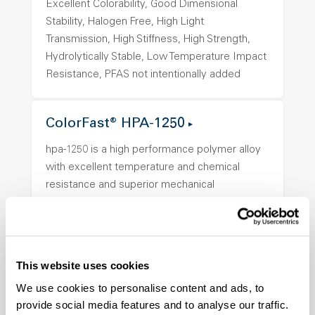
Excellent Colorability, Good Dimensional
Stability, Halogen Free, High Light
Transmission, High Stiffness, High Strength,
Hydrolytically Stable, Low Temperature Impact
Resistance, PFAS not intentionally added
ColorFast® HPA-1250
hpa-1250 is a high performance polymer alloy
with excellent temperature and chemical
resistance and superior mechanical
properties..
Features
Amorphous, Autoclave Sterilizable, Ductile,
Excellent Colorability, Good Dimensional
This website uses cookies
Stability, Halogen Free, High Light
We use cookies to personalise content and ads, to
Transmission, High Stiffness, High Strength,
provide social media features and to analyse our traffic.