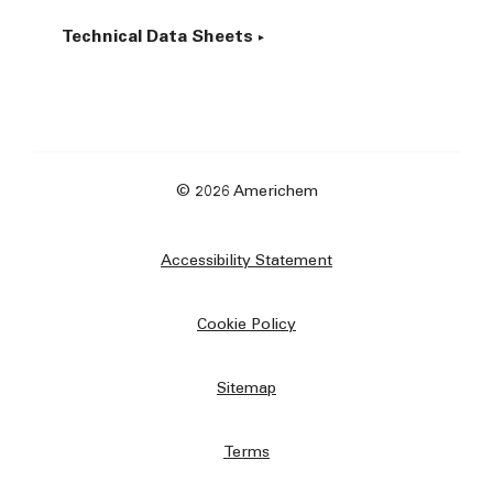
Technical Data Sheets
© 2026 Americhem
Accessibility Statement
Cookie Policy
Sitemap
Terms