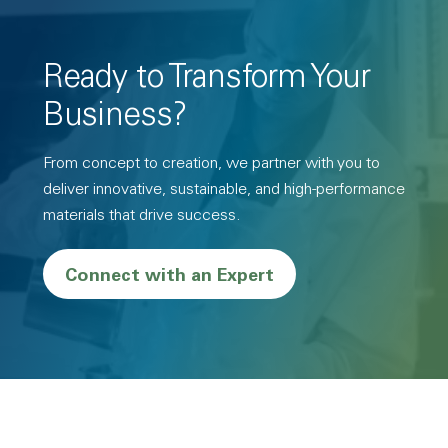
Ready to Transform Your
Business?
From concept to creation, we partner with you to
deliver innovative, sustainable, and high-performance
materials that drive success.
Connect with an Expert