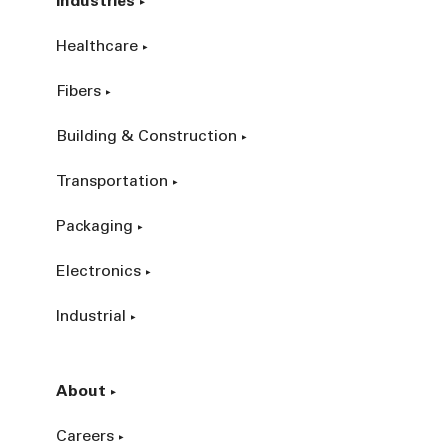
Industries
Healthcare
Fibers
Building & Construction
Transportation
Packaging
Electronics
Industrial
About
Careers