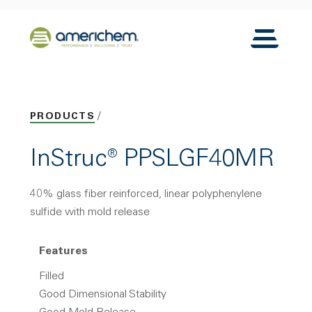
Skip to Main Content
Back to home
Toggle N
PRODUCTS
InStruc® PPSLGF40MR
40% glass fiber reinforced, linear polyphenylene
sulfide with mold release
Features
Filled
Good Dimensional Stability