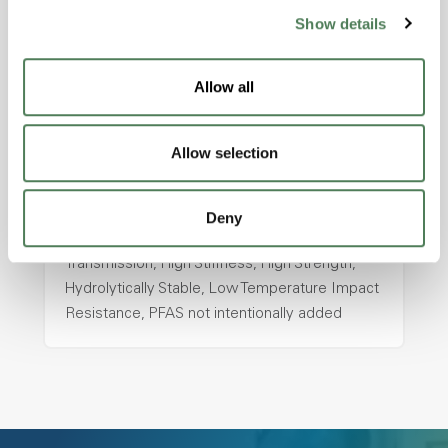
ColorFast® HPA-2130
Show details
hpa-2130 is a high performance polymer alloy
with excellent temperature and chemical
Allow all
resistance and superior mechanical
properties..
Allow selection
Features
Amorphous, Autoclave Sterilizable, Ductile,
Excellent Colorability, Good Dimensional
Deny
Stability, Halogen Free, High Light
Transmission, High Stiffness, High Strength,
Hydrolytically Stable, Low Temperature Impact
Resistance, PFAS not intentionally added