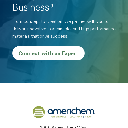
Business?
From concept to creation, we partner with you to
deliver innovative, sustainable, and high-performance
materials that drive success.
Connect with an Expert
Back to home
2000 Americhem Way