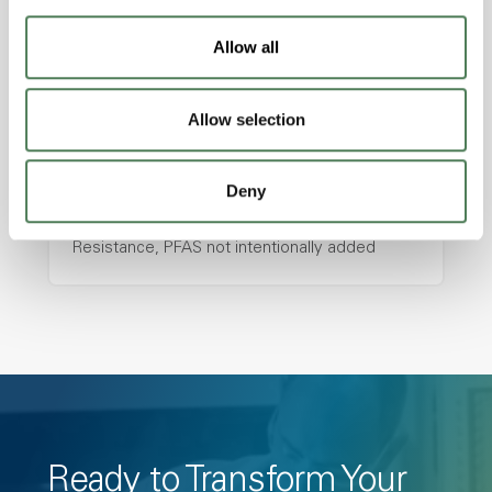
resistance and superior mechanical
properties..
Allow all
Features
Amorphous, Autoclave Sterilizable, Ductile,
Allow selection
Excellent Colorability, Good Dimensional
Stability, Halogen Free, High Light
Deny
Transmission, High Stiffness, High Strength,
Hydrolytically Stable, Low Temperature Impact
Resistance, PFAS not intentionally added
Ready to Transform Your