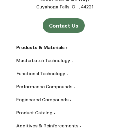
Cuyahoga Falls
OH
44221
Contact Us
Products & Materials
Masterbatch Technology
Functional Technology
Performance Compounds
Engineered Compounds
Product Catalog
Additives & Reinforcements