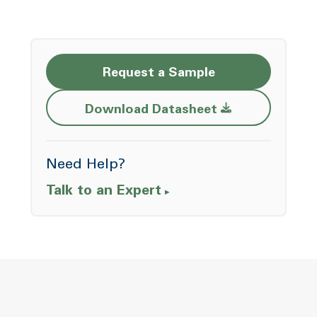
Request a Sample
Opens a new w
Download Datasheet
Need Help?
Talk to an Expert