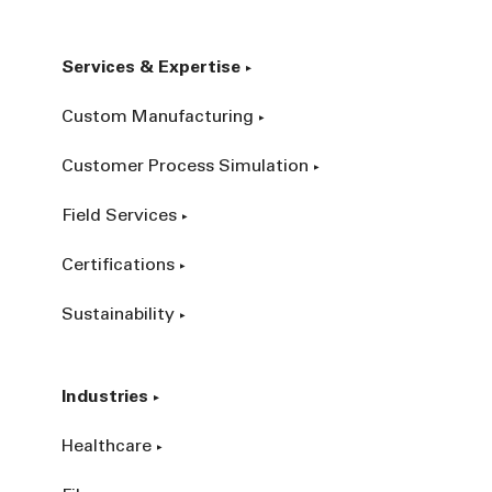
Services & Expertise
Custom Manufacturing
Customer Process Simulation
Field Services
Certifications
Sustainability
Industries
Healthcare