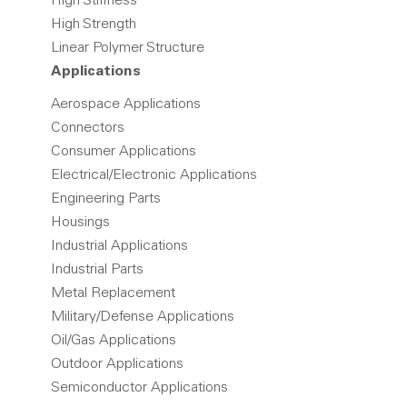
High Stiffness
High Strength
Linear Polymer Structure
Applications
Aerospace Applications
Connectors
Consumer Applications
Electrical/Electronic Applications
Engineering Parts
Housings
Industrial Applications
Industrial Parts
Metal Replacement
Military/Defense Applications
Oil/Gas Applications
Outdoor Applications
Semiconductor Applications