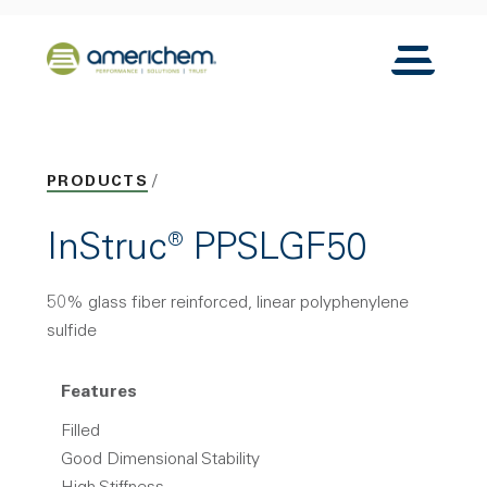
Skip to Main Content
Back to home
Toggle N
PRODUCTS
InStruc® PPSLGF50
50% glass fiber reinforced, linear polyphenylene
sulfide
Features
Filled
Good Dimensional Stability