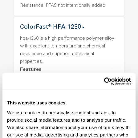
Resistance, PFAS not intentionally added
ColorFast® HPA-1250
hpa-1250 is a high performance polymer alloy
with excellent temperature and chemical
resistance and superior mechanical
properties..
Features
Amorphous, Autoclave Sterilizable, Ductile,
Excellent Colorability, Good Dimensional
Stability, Halogen Free, High Light
This website uses cookies
Transmission, High Stiffness, High Strength,
Hydrolytically Stable, Low Temperature Impact
We use cookies to personalise content and ads, to
Resistance, PFAS not intentionally added
provide social media features and to analyse our traffic.
We also share information about your use of our site with
our social media, advertising and analytics partners who