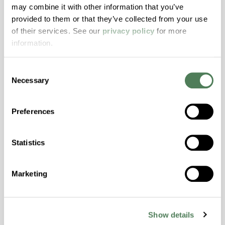
ColorFast® HPA-2140
may combine it with other information that you’ve
provided to them or that they’ve collected from your use
hpa-2140 is a high performance polymer alloy
of their services. See our
privacy policy
for more
with excellent temperature and chemical
information.
resistance and superior mechanical
properties..
Consent
Features
Necessary
Selection
Amorphous, Autoclave Sterilizable, Excellent
Colorability, Good Dimensional Stability,
Preferences
Halogen Free, High Stiffness, High Strength,
Hydrolytically Stable, Laser Transparent, Low
Temperature Impact Resistance, PFAS not
Statistics
intentionally added
Marketing
ColorFast® HPA-2130
hpa-2130 is a high performance polymer alloy
Show details
with excellent temperature and chemical