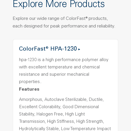
Explore More Products
Explore our wide range of ColorFast® products,
each designed for peak performance and reliability.
ColorFast® HPA-1230
hpa-1230 is a high performance polymer alloy
with excellent temperature and chemical
resistance and superior mechanical
properties..
Features
Amorphous, Autoclave Sterilizable, Ductile,
Excellent Colorability, Good Dimensional
Stability, Halogen Free, High Light
Transmission, High Stiffness, High Strength,
Hydrolytically Stable, Low Temperature Impact