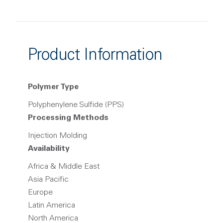
Product Information
Polymer Type
Polyphenylene Sulfide (PPS)
Processing Methods
Injection Molding
Availability
Africa & Middle East
Asia Pacific
Europe
Latin America
North America