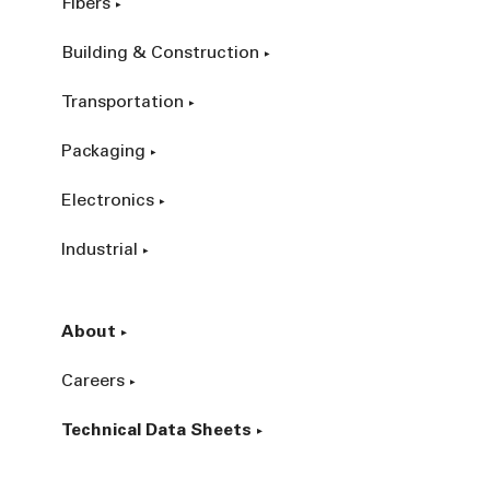
Fibers
Building & Construction
Transportation
Packaging
Electronics
Industrial
About
Careers
Technical Data Sheets