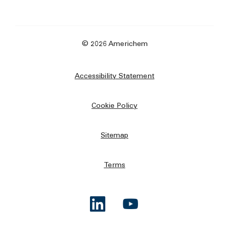
© 2026 Americhem
Accessibility Statement
Cookie Policy
Sitemap
Terms
Opens a new window
Opens a new window