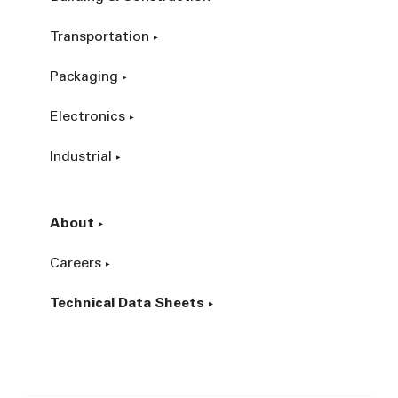
Transportation
Packaging
Electronics
Industrial
About
Careers
Technical Data Sheets