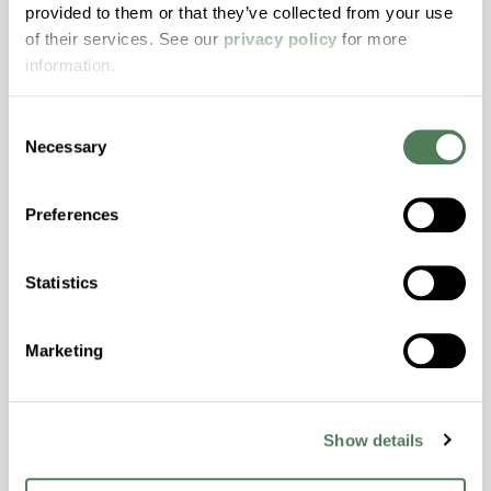
provided to them or that they’ve collected from your use
with excellent temperature and chemical
of their services. See our
privacy policy
for more
resistance and superior mechanical
information.
properties..
Features
Consent
Amorphous, Autoclave Sterilizable, Excellent
Necessary
Selection
Colorability, Good Dimensional Stability,
Halogen Free, High Stiffness, High Strength,
Preferences
Hydrolytically Stable, Laser Transparent, Low
Temperature Impact Resistance, PFAS not
intentionally added
Statistics
Marketing
ColorFast® HPA-2130
hpa-2130 is a high performance polymer alloy
with excellent temperature and chemical
Show details
resistance and superior mechanical
properties..