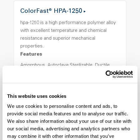
ColorFast® HPA-1250
hpa-1250 is a high performance polymer alloy
with excellent temperature and chemical
resistance and superior mechanical
properties..
Features
Amorphous, Autoclave Sterilizable, Ductile,
Excellent Colorability, Good Dimensional
Stability, Halogen Free, High Light
Transmission, High Stiffness, High Strength,
This website uses cookies
Hydrolytically Stable, Low Temperature Impact
Resistance, PFAS not intentionally added
We use cookies to personalise content and ads, to
provide social media features and to analyse our traffic.
We also share information about your use of our site with
ColorFast® HPA-2140
our social media, advertising and analytics partners who
may combine it with other information that you’ve
hpa-2140 is a high performance polymer alloy