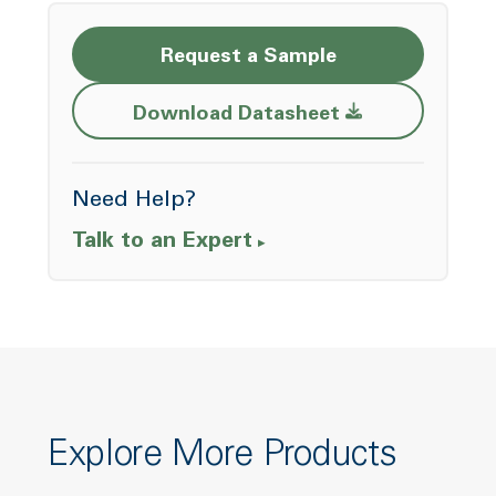
Request a Sample
Opens a new w
Download Datasheet
Need Help?
Talk to an Expert
Explore More Products