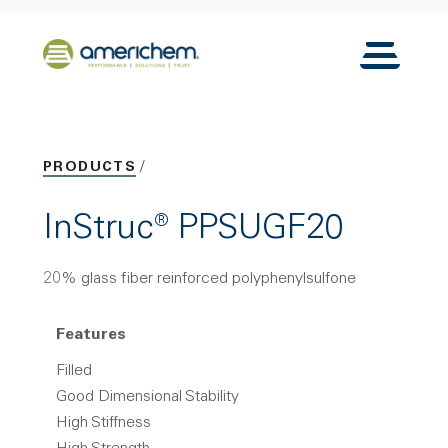
Skip to Main Content
Back to home
Toggle N
PRODUCTS
InStruc® PPSUGF20
20% glass fiber reinforced polyphenylsulfone
Features
Filled
Good Dimensional Stability
High Stiffness