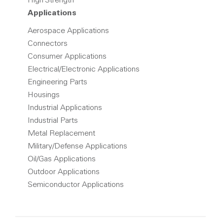
High Strength
Applications
Aerospace Applications
Connectors
Consumer Applications
Electrical/Electronic Applications
Engineering Parts
Housings
Industrial Applications
Industrial Parts
Metal Replacement
Military/Defense Applications
Oil/Gas Applications
Outdoor Applications
Semiconductor Applications