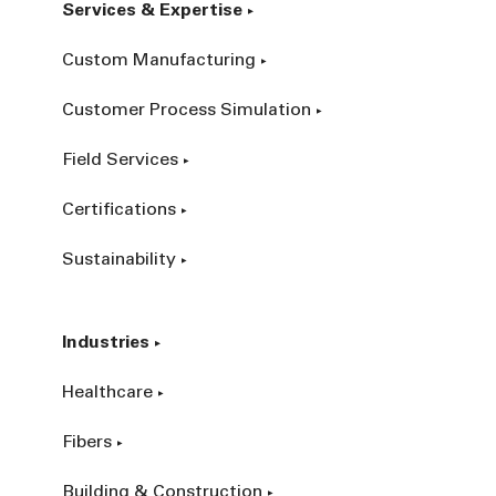
Services & Expertise
Custom Manufacturing
Customer Process Simulation
Field Services
Certifications
Sustainability
Industries
Healthcare
Fibers
Building & Construction