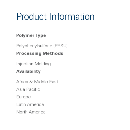
Product Information
Polymer Type
Polyphenylsulfone (PPSU)
Processing Methods
Injection Molding
Availability
Africa & Middle East
Asia Pacific
Europe
Latin America
North America