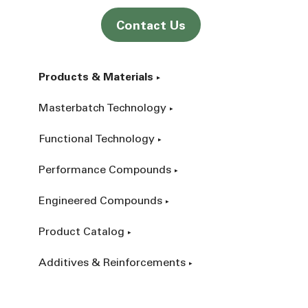
Contact Us
Products & Materials
Masterbatch Technology
Functional Technology
Performance Compounds
Engineered Compounds
Product Catalog
Additives & Reinforcements