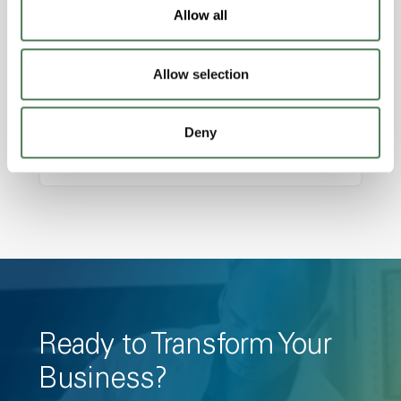
Features
Allow all
Amorphous, Autoclave Sterilizable, Ductile,
Excellent Colorability, Good Dimensional
Allow selection
Stability, Halogen Free, High Light
Transmission, High Stiffness, High Strength,
Deny
Hydrolytically Stable, Low Temperature Impact
Resistance, PFAS not intentionally added
Ready to Transform Your
Business?