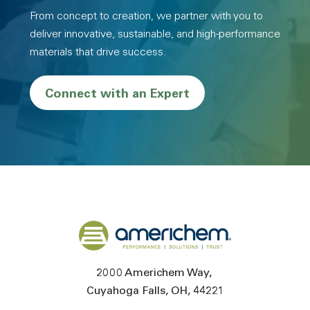
From concept to creation, we partner with you to
deliver innovative, sustainable, and high-performance
materials that drive success.
Connect with an Expert
Back to home
2000 Americhem Way
Cuyahoga Falls
OH
44221