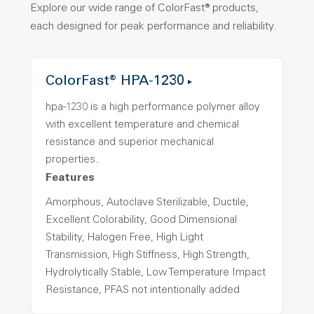
Explore our wide range of ColorFast® products,
each designed for peak performance and reliability.
ColorFast® HPA-1230
hpa-1230 is a high performance polymer alloy
with excellent temperature and chemical
resistance and superior mechanical
properties..
Features
Amorphous, Autoclave Sterilizable, Ductile,
Excellent Colorability, Good Dimensional
Stability, Halogen Free, High Light
Transmission, High Stiffness, High Strength,
Hydrolytically Stable, Low Temperature Impact
Resistance, PFAS not intentionally added