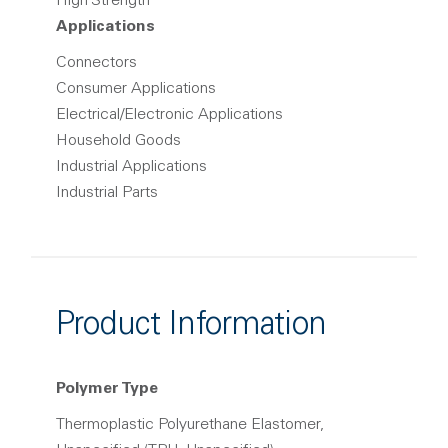
High Strength
Applications
Connectors
Consumer Applications
Electrical/Electronic Applications
Household Goods
Industrial Applications
Industrial Parts
Product Information
Polymer Type
Thermoplastic Polyurethane Elastomer,