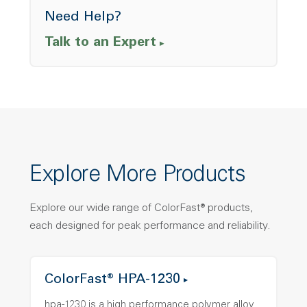
Need Help?
Talk to an Expert
Explore More Products
Explore our wide range of ColorFast® products,
each designed for peak performance and reliability.
ColorFast® HPA-1230
hpa-1230 is a high performance polymer alloy