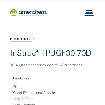
Skip to Main Content
Back to home
Toggle N
PRODUCTS
InStruc® TPUGF30 70D
30% glass fiber reinforced tpu 70d hardness
Features
Filled
Good Dimensional Stability
High Stiffness