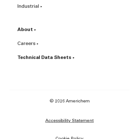
Industrial
About
Careers
Technical Data Sheets
© 2026 Americhem
Accessibility Statement
Cookie Policy