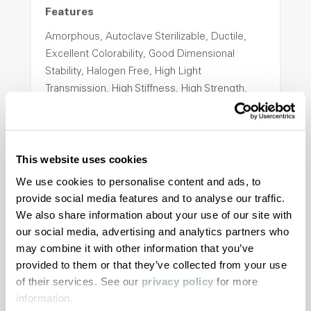
Features
Amorphous, Autoclave Sterilizable, Ductile,
Excellent Colorability, Good Dimensional
Stability, Halogen Free, High Light
Transmission, High Stiffness, High Strength,
Hydrolytically Stable, Low Temperature Impact
Resistance, PFAS not intentionally added
This website uses cookies
ColorFast® HPA-2140
We use cookies to personalise content and ads, to
provide social media features and to analyse our traffic.
hpa-2140 is a high performance polymer alloy
We also share information about your use of our site with
with excellent temperature and chemical
our social media, advertising and analytics partners who
resistance and superior mechanical
may combine it with other information that you’ve
properties..
provided to them or that they’ve collected from your use
Features
of their services. See our
privacy policy
for more
Amorphous, Autoclave Sterilizable, Excellent
information.
Colorability, Good Dimensional Stability,