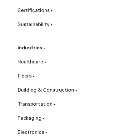
Certifications
Sustainability
Industries
Healthcare
Fibers
Building & Construction
Transportation
Packaging
Electronics