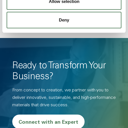
Allow selection
Resistance, PFAS not intentionally added
Deny
Ready to Transform Your
Business?
From concept to creation, we partner with you to
deliver innovative, sustainable, and high-performance
materials that drive success.
Connect with an Expert