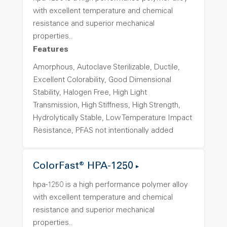
with excellent temperature and chemical
resistance and superior mechanical
properties..
Features
Amorphous, Autoclave Sterilizable, Ductile,
Excellent Colorability, Good Dimensional
Stability, Halogen Free, High Light
Transmission, High Stiffness, High Strength,
Hydrolytically Stable, Low Temperature Impact
Resistance, PFAS not intentionally added
ColorFast® HPA-1250
hpa-1250 is a high performance polymer alloy
with excellent temperature and chemical
resistance and superior mechanical
properties..