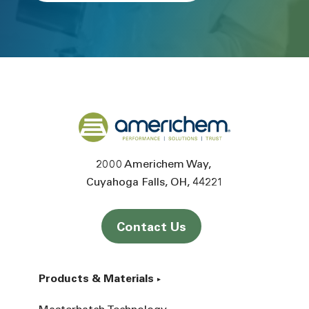
Back to home
2000 Americhem Way
Cuyahoga Falls
OH
44221
Contact Us
Products & Materials