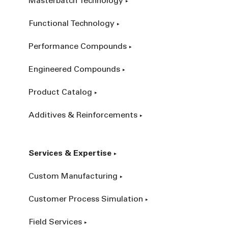
Masterbatch Technology
Functional Technology
Performance Compounds
Engineered Compounds
Product Catalog
Additives & Reinforcements
Services & Expertise
Custom Manufacturing
Customer Process Simulation
Field Services