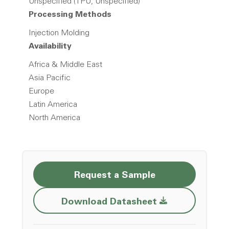
Unspecified (TPU, Unspecified)
Processing Methods
Injection Molding
Availability
Africa & Middle East
Asia Pacific
Europe
Latin America
North America
Request a Sample
Opens a new w
Download Datasheet