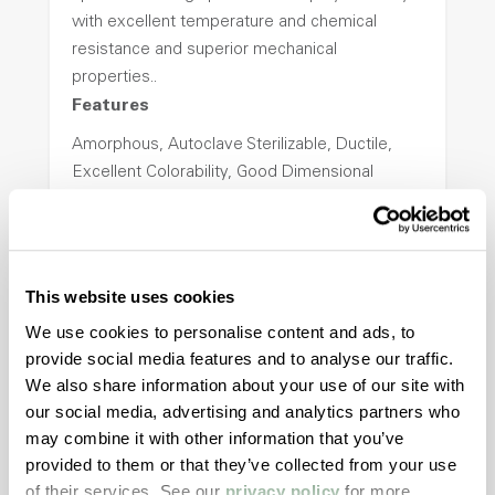
with excellent temperature and chemical
resistance and superior mechanical
properties..
Features
Amorphous, Autoclave Sterilizable, Ductile,
Excellent Colorability, Good Dimensional
Stability, Halogen Free, High Light
Transmission, High Stiffness, High Strength,
Hydrolytically Stable, Low Temperature Impact
Resistance, PFAS not intentionally added
This website uses cookies
We use cookies to personalise content and ads, to
provide social media features and to analyse our traffic.
ColorFast® HPA-2140
We also share information about your use of our site with
hpa-2140 is a high performance polymer alloy
our social media, advertising and analytics partners who
with excellent temperature and chemical
may combine it with other information that you’ve
resistance and superior mechanical
provided to them or that they’ve collected from your use
properties..
of their services. See our
privacy policy
for more