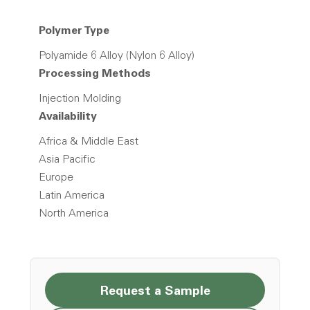
Polymer Type
Polyamide 6 Alloy (Nylon 6 Alloy)
Processing Methods
Injection Molding
Availability
Africa & Middle East
Asia Pacific
Europe
Latin America
North America
Request a Sample