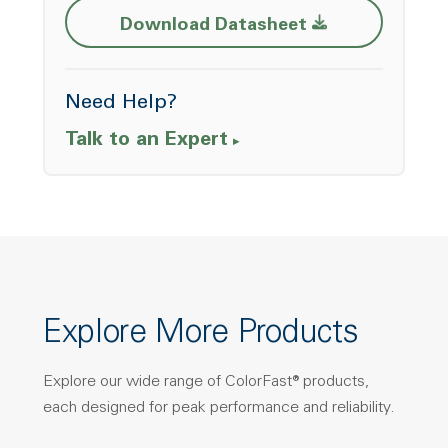
Opens a new w
Download Datasheet
Need Help?
Talk to an Expert
Explore More Products
Explore our wide range of ColorFast® products,
each designed for peak performance and reliability.