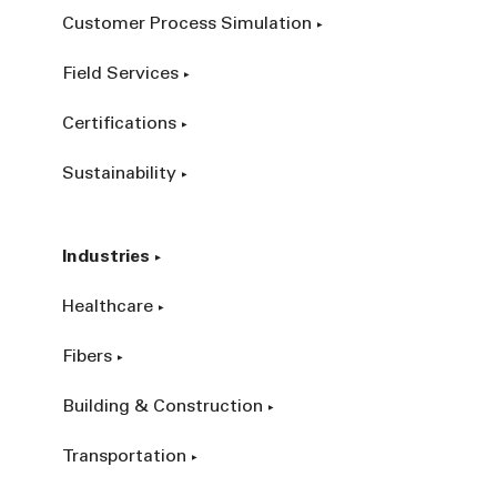
Customer Process Simulation
Field Services
Certifications
Sustainability
Industries
Healthcare
Fibers
Building & Construction
Transportation