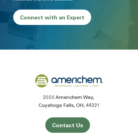
Connect with an Expert
Back to home
2000 Americhem Way
Cuyahoga Falls
OH
44221
Contact Us