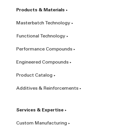
Products & Materials
Masterbatch Technology
Functional Technology
Performance Compounds
Engineered Compounds
Product Catalog
Additives & Reinforcements
Services & Expertise
Custom Manufacturing