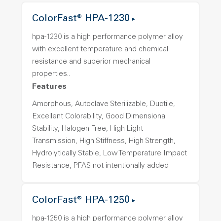
ColorFast® HPA-1230
hpa-1230 is a high performance polymer alloy
with excellent temperature and chemical
resistance and superior mechanical
properties..
Features
Amorphous, Autoclave Sterilizable, Ductile,
Excellent Colorability, Good Dimensional
Stability, Halogen Free, High Light
Transmission, High Stiffness, High Strength,
Hydrolytically Stable, Low Temperature Impact
Resistance, PFAS not intentionally added
ColorFast® HPA-1250
hpa-1250 is a high performance polymer alloy