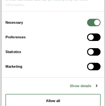
Features
information.
Amorphous, Autoclave Sterilizable, Excellent
Consent
Colorability, Good Dimensional Stability,
Necessary
Selection
Halogen Free, High Stiffness, High Strength,
Hydrolytically Stable, Laser Transparent, Low
Temperature Impact Resistance, PFAS not
Preferences
intentionally added
Statistics
ColorFast® HPA-2130
Marketing
hpa-2130 is a high performance polymer alloy
with excellent temperature and chemical
resistance and superior mechanical
properties..
Show details
Features
Amorphous, Autoclave Sterilizable, Ductile,
Allow all
Excellent Colorability, Good Dimensional