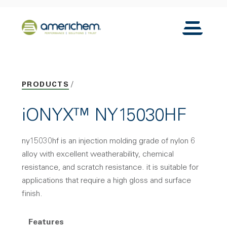
Skip to Main Content
Back to home
Toggle N
PRODUCTS
iONYX™ NY15030HF
ny15030hf is an injection molding grade of nylon 6
alloy with excellent weatherability, chemical
resistance, and scratch resistance. it is suitable for
applications that require a high gloss and surface
finish.
Features