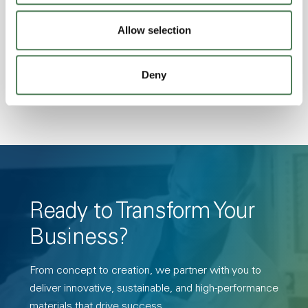
Stability, Halogen Free, High Light
Allow selection
Transmission, High Stiffness, High Strength,
Hydrolytically Stable, Low Temperature Impact
Resistance, PFAS not intentionally added
Deny
Ready to Transform Your
Business?
From concept to creation, we partner with you to
deliver innovative, sustainable, and high-performance
materials that drive success.