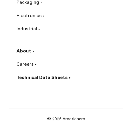
Packaging
Electronics
Industrial
About
Careers
Technical Data Sheets
© 2026 Americhem