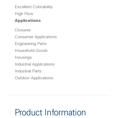
Excellent Colorability
High Flow
Applications
Closures
Consumer Applications
Engineering Parts
Household Goods
Housings
Industrial Applications
Industrial Parts
Outdoor Applications
Product Information