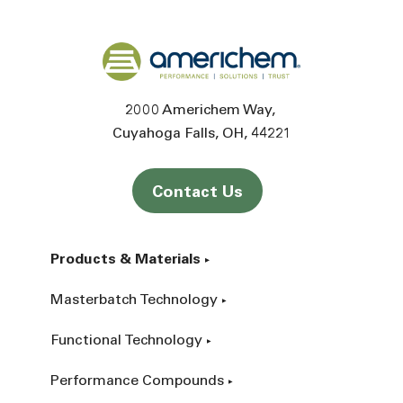
Back to home
2000 Americhem Way
Cuyahoga Falls
OH
44221
Contact Us
Products & Materials
Masterbatch Technology
Functional Technology
Performance Compounds