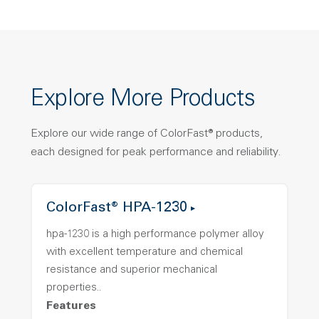
Explore More Products
Explore our wide range of ColorFast® products,
each designed for peak performance and reliability.
ColorFast® HPA-1230
hpa-1230 is a high performance polymer alloy
with excellent temperature and chemical
resistance and superior mechanical
properties..
Features