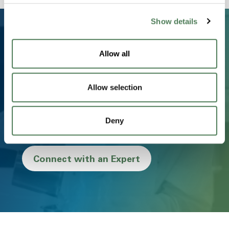
Show details
Allow all
Ready to Transform Your
Business?
Allow selection
From concept to creation, we partner with you to
deliver innovative, sustainable, and high-performance
Deny
materials that drive success.
Connect with an Expert