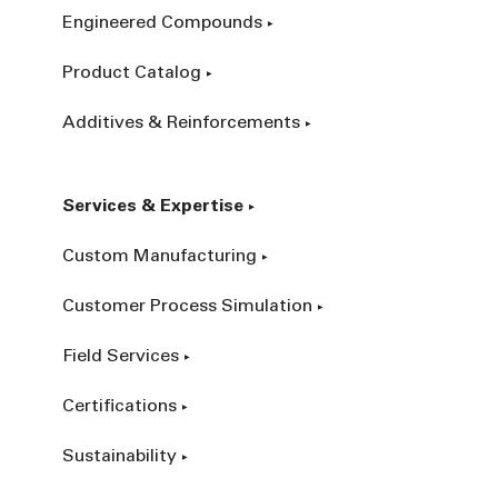
Engineered Compounds
Product Catalog
Additives & Reinforcements
Services & Expertise
Custom Manufacturing
Customer Process Simulation
Field Services
Certifications
Sustainability