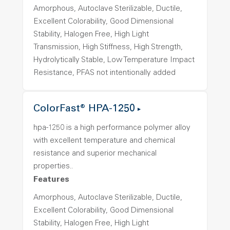
Amorphous, Autoclave Sterilizable, Ductile,
Excellent Colorability, Good Dimensional
Stability, Halogen Free, High Light
Transmission, High Stiffness, High Strength,
Hydrolytically Stable, Low Temperature Impact
Resistance, PFAS not intentionally added
ColorFast® HPA-1250
hpa-1250 is a high performance polymer alloy
with excellent temperature and chemical
resistance and superior mechanical
properties..
Features
Amorphous, Autoclave Sterilizable, Ductile,
Excellent Colorability, Good Dimensional
Stability, Halogen Free, High Light