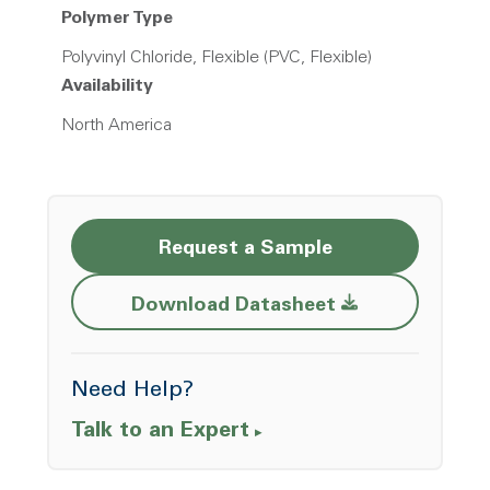
Polymer Type
Polyvinyl Chloride, Flexible (PVC, Flexible)
Availability
North America
Request a Sample
Opens a new w
Download Datasheet
Need Help?
Talk to an Expert