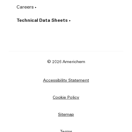
Careers
Technical Data Sheets
© 2026 Americhem
Accessibility Statement
Cookie Policy
Sitemap
Terms