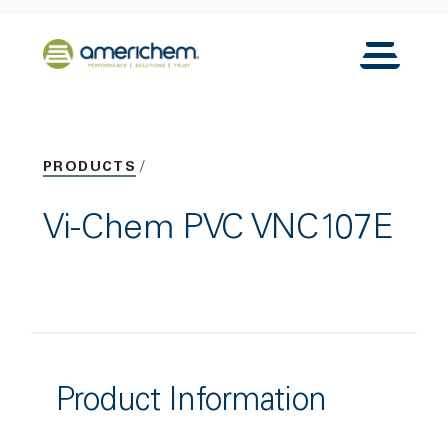
Skip to Main Content
Back to home
Toggle N
PRODUCTS
Vi-Chem PVC VNC107E
Product Information