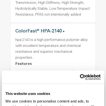
Transmission, High Stiffness, High Strength,
Hydrolytically Stable, Low Temperature Impact
Resistance, PFAS not intentionally added
ColorFast® HPA-2140
hpa-2140 is a high performance polymer alloy
with excellent temperature and chemical
resistance and superior mechanical
properties..
Features
Amorphous, Autoclave Sterilizable, Excellent
Colorability, Good Dimensional Stability,
Halogen Free, High Stiffness, High Strength,
Hydrolytically Stable, Laser Transparent, Low
This website uses cookies
Temperature Impact Resistance, PFAS not
We use cookies to personalise content and ads, to
intentionally added