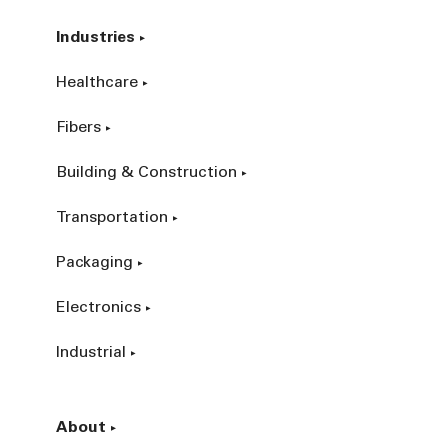
Industries
Healthcare
Fibers
Building & Construction
Transportation
Packaging
Electronics
Industrial
About