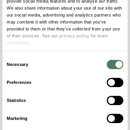
provide social media features and to analyse our traffic.
We also share information about your use of our site with
our social media, advertising and analytics partners who
ColorFast® HPA-2130
may combine it with other information that you’ve
hpa-2130 is a high performance polymer alloy
provided to them or that they’ve collected from your use
with excellent temperature and chemical
of their services. See our
privacy policy
for more
resistance and superior mechanical
information.
properties..
Features
Consent
Necessary
Selection
Amorphous, Autoclave Sterilizable, Ductile,
Excellent Colorability, Good Dimensional
Stability, Halogen Free, High Light
Preferences
Transmission, High Stiffness, High Strength,
Hydrolytically Stable, Low Temperature Impact
Statistics
Resistance, PFAS not intentionally added
Marketing